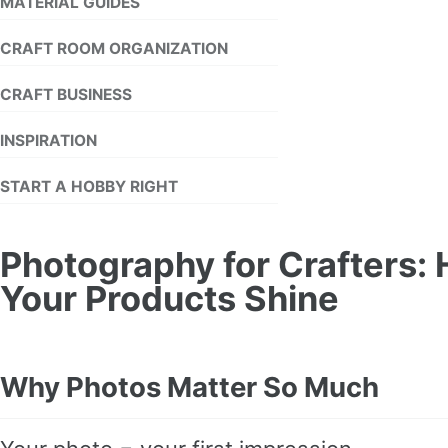
MATERIAL GUIDES
CRAFT ROOM ORGANIZATION
CRAFT BUSINESS
INSPIRATION
START A HOBBY RIGHT
Photography for Crafters:
Your Products Shine
Why Photos Matter So Much