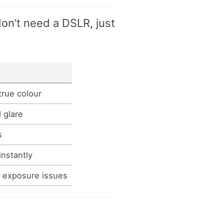
on’t need a DSLR, just
true colour
 glare
s
instantly
d exposure issues