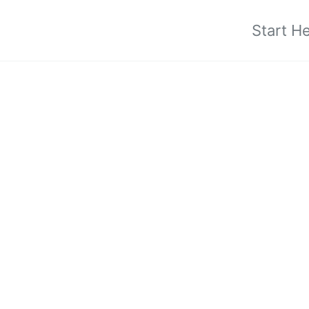
Start H