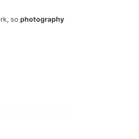
ork, so
photography