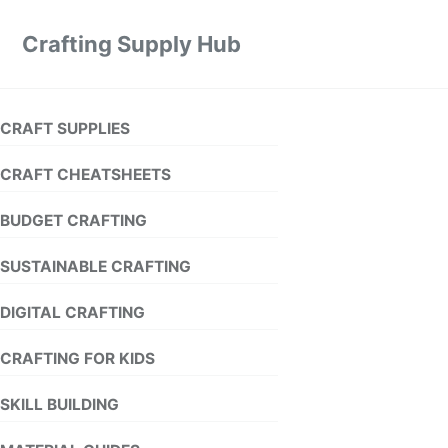
Crafting Supply Hub
CRAFT SUPPLIES
CRAFT CHEATSHEETS
BUDGET CRAFTING
SUSTAINABLE CRAFTING
DIGITAL CRAFTING
CRAFTING FOR KIDS
SKILL BUILDING