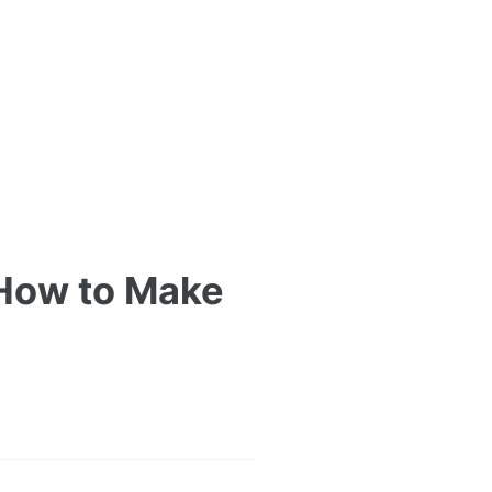
 How to Make