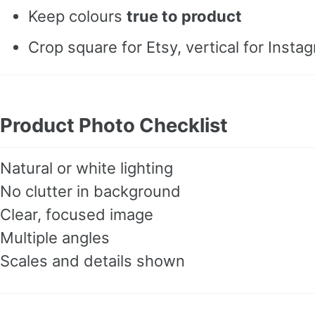
Keep colours
true to product
Crop square for Etsy, vertical for Insta
Product Photo Checklist
Natural or white lighting
No clutter in background
Clear, focused image
Multiple angles
Scales and details shown