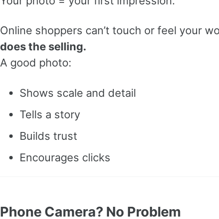
Your photo = your first impression.
Online shoppers can’t touch or feel your w
does the selling.
A good photo:
Shows scale and detail
Tells a story
Builds trust
Encourages clicks
Phone Camera? No Problem