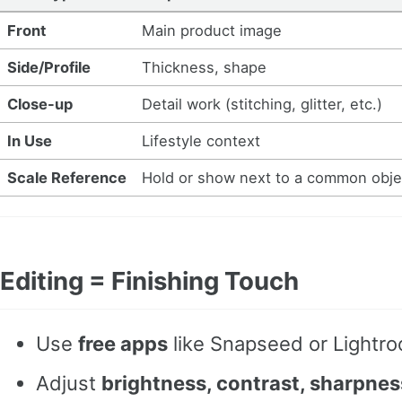
Front
Main product image
Side/Profile
Thickness, shape
Close-up
Detail work (stitching, glitter, etc.)
In Use
Lifestyle context
Scale Reference
Hold or show next to a common obje
Editing = Finishing Touch
Use
free apps
like Snapseed or Lightr
Adjust
brightness, contrast, sharpnes