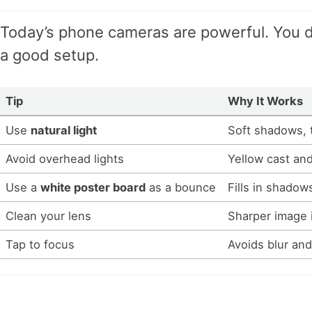
Today’s phone cameras are powerful. You d
a good setup.
Tip
Why It Works
Use
natural light
Soft shadows, 
Avoid overhead lights
Yellow cast and
Use a
white poster board
as a bounce
Fills in shadow
Clean your lens
Sharper image 
Tap to focus
Avoids blur an