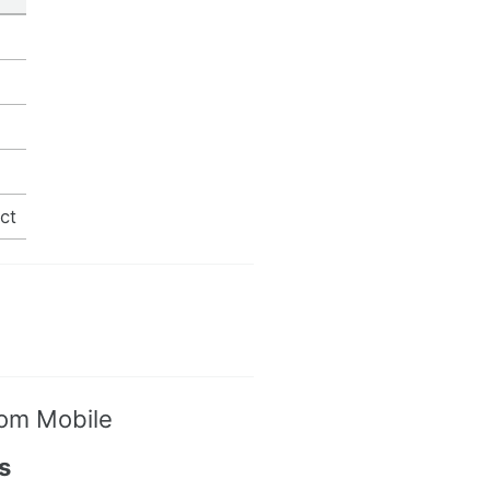
ct
oom Mobile
s