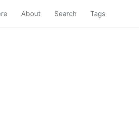
ere
About
Search
Tags