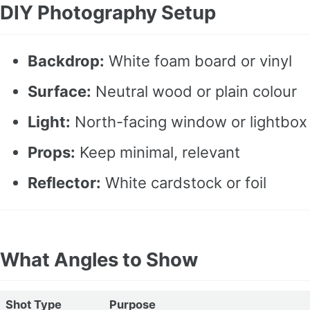
DIY Photography Setup
Backdrop:
White foam board or vinyl
Surface:
Neutral wood or plain colour
Light:
North-facing window or lightbox
Props:
Keep minimal, relevant
Reflector:
White cardstock or foil
What Angles to Show
Shot Type
Purpose