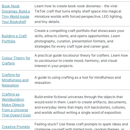
Book Nook
Learn how to create book nook dioramas - the viral
MATERIAL GUIDES
Dioramas: Build a
TikTok craft that turns empty shelf space into magical
Tiny World Inside
miniature worlds with forced perspective, LED lighting,
Your Bookshelf
and tiny details.
CRAFT ROOM ORGANIZATION
Create a compelling craft portfolio that showcases your
Building a Craft
skills, attracts clients, and opens opportunities. Learn
CRAFT BUSINESS
Portfolio
photography, curation, presentation formats, and
strategies for every craft type and career goal.
INSPIRATION
A practical guide tocolourur theory for crafters. Learn how
Colour Theory for
to uscolourour to create mood, harmony, and visual
Crafters
START A HOBBY RIGHT
interest in your projects.
Crafting for
A guide to using crafting as a tool for mindfulness and
Mindfulness and
relaxation.
Relaxation
Crafting as
Build entire fictional universes through the objects that
Worldbuilding:
would exist in them. Learn to create artifacts, documents,
Make Objects
and everyday items that imply rich backstories, cultures,
From a Universe
and worlds without writing a single word of exposition.
That Doesn’t Exist
Feeling stuck? Use these craft prompts to spark ideas and
Creative Prompts
challenge yourself with limited tools, random themes, or