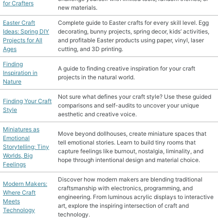
for Crafters
new materials.
Easter Craft
Complete guide to Easter crafts for every skill level. Egg
Ideas: Spring DIY
decorating, bunny projects, spring decor, kids’ activities,
Projects for All
and profitable Easter products using paper, vinyl, laser
Ages
cutting, and 3D printing.
Finding
A guide to finding creative inspiration for your craft
Inspiration in
projects in the natural world.
Nature
Not sure what defines your craft style? Use these guided
Finding Your Craft
comparisons and self-audits to uncover your unique
Style
aesthetic and creative voice.
Miniatures as
Move beyond dollhouses, create miniature spaces that
Emotional
tell emotional stories. Learn to build tiny rooms that
Storytelling: Tiny
capture feelings like burnout, nostalgia, liminality, and
Worlds, Big
hope through intentional design and material choice.
Feelings
Discover how modern makers are blending traditional
Modern Makers:
craftsmanship with electronics, programming, and
Where Craft
engineering. From luminous acrylic displays to interactive
Meets
art, explore the inspiring intersection of craft and
Technology
technology.