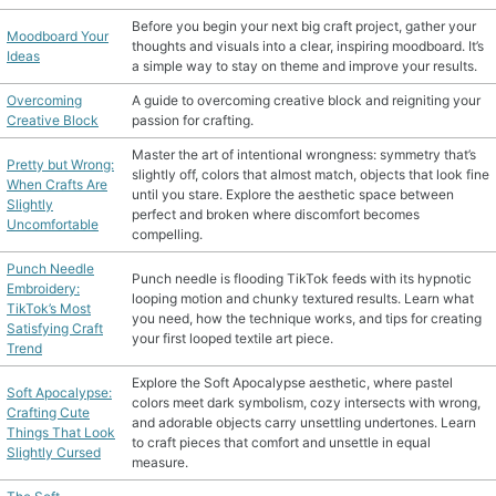
Before you begin your next big craft project, gather your
Moodboard Your
thoughts and visuals into a clear, inspiring moodboard. It’s
Ideas
a simple way to stay on theme and improve your results.
Overcoming
A guide to overcoming creative block and reigniting your
Creative Block
passion for crafting.
Master the art of intentional wrongness: symmetry that’s
Pretty but Wrong:
slightly off, colors that almost match, objects that look fine
When Crafts Are
until you stare. Explore the aesthetic space between
Slightly
perfect and broken where discomfort becomes
Uncomfortable
compelling.
Punch Needle
Punch needle is flooding TikTok feeds with its hypnotic
Embroidery:
looping motion and chunky textured results. Learn what
TikTok’s Most
you need, how the technique works, and tips for creating
Satisfying Craft
your first looped textile art piece.
Trend
Explore the Soft Apocalypse aesthetic, where pastel
Soft Apocalypse:
colors meet dark symbolism, cozy intersects with wrong,
Crafting Cute
and adorable objects carry unsettling undertones. Learn
Things That Look
to craft pieces that comfort and unsettle in equal
Slightly Cursed
measure.