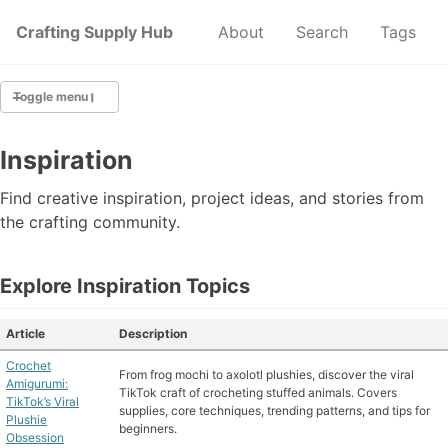
Crafting Supply Hub
Start Here
About
Search
Tags
Toggle menu
CRAFT SUPPLIES
Inspiration
CRAFT CHEATSHEETS
Find creative inspiration, project ideas, and stories from
the crafting community.
BUDGET CRAFTING
Explore Inspiration Topics
SUSTAINABLE CRAFTING
Article
Description
DIGITAL CRAFTING
Crochet
From frog mochi to axolotl plushies, discover the viral
CRAFTING FOR KIDS
Amigurumi:
TikTok craft of crocheting stuffed animals. Covers
TikTok’s Viral
supplies, core techniques, trending patterns, and tips for
Plushie
beginners.
SKILL BUILDING
Obsession