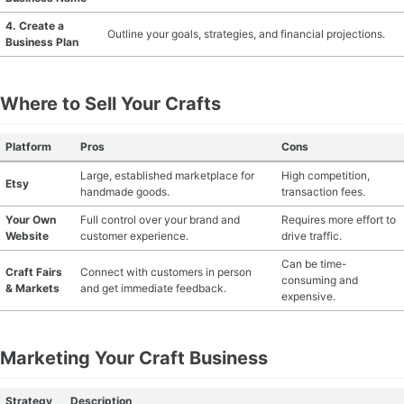
4. Create a
MATERIAL GUIDES
Outline your goals, strategies, and financial projections.
Business Plan
CRAFT ROOM ORGANIZATION
Where to Sell Your Crafts
CRAFT BUSINESS
Platform
Pros
Cons
INSPIRATION
Large, established marketplace for
High competition,
Etsy
handmade goods.
transaction fees.
START A HOBBY RIGHT
Your Own
Full control over your brand and
Requires more effort to
Website
customer experience.
drive traffic.
Can be time-
Craft Fairs
Connect with customers in person
consuming and
& Markets
and get immediate feedback.
expensive.
Marketing Your Craft Business
Strategy
Description