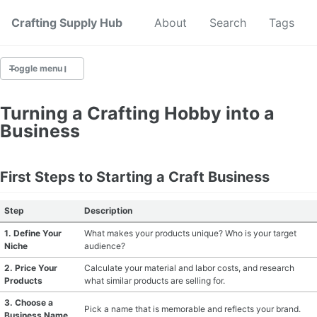
Crafting Supply Hub
Start Here
About
Search
Tags
Toggle menu
CRAFT SUPPLIES
Turning a Crafting Hobby into a
Business
CRAFT CHEATSHEETS
BUDGET CRAFTING
First Steps to Starting a Craft Business
SUSTAINABLE CRAFTING
Step
Description
1. Define Your
What makes your products unique? Who is your target
DIGITAL CRAFTING
Niche
audience?
2. Price Your
Calculate your material and labor costs, and research
CRAFTING FOR KIDS
Products
what similar products are selling for.
3. Choose a
SKILL BUILDING
Pick a name that is memorable and reflects your brand.
Business Name