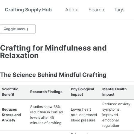
Crafting Supply Hub
Start Here
About
Search
Tags
Toggle menu
CRAFT SUPPLIES
Crafting for Mindfulness and
Relaxation
CRAFT CHEATSHEETS
BUDGET CRAFTING
The Science Behind Mindful Crafting
SUSTAINABLE CRAFTING
Scientific
Physiological
Mental Health
Research Findings
Benefit
Impact
Impact
DIGITAL CRAFTING
Reduced anxiety
Studies show 68%
Reduces
Lower heart
symptoms,
reduction in cortisol
CRAFTING FOR KIDS
Stress and
rate, decreased
improved
levels after 45
Anxiety
blood pressure
emotional
minutes of crafting
regulation
SKILL BUILDING