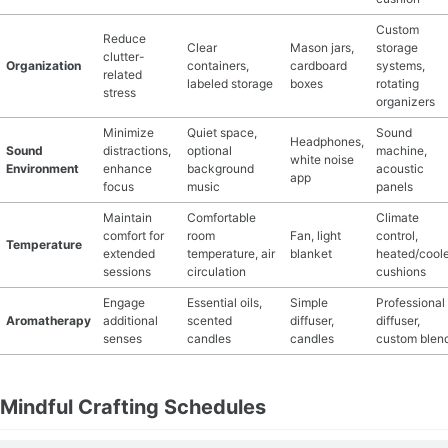
Custom
Reduce
Clear
Mason jars,
storage
clutter-
Organization
containers,
cardboard
systems,
related
labeled storage
boxes
rotating
stress
organizers
Minimize
Quiet space,
Sound
Headphones,
Sound
distractions,
optional
machine,
white noise
Environment
enhance
background
acoustic
app
focus
music
panels
Maintain
Comfortable
Climate
comfort for
room
Fan, light
control,
Temperature
extended
temperature, air
blanket
heated/cool
sessions
circulation
cushions
Engage
Essential oils,
Simple
Professional
Aromatherapy
additional
scented
diffuser,
diffuser,
senses
candles
candles
custom blen
Mindful Crafting Schedules