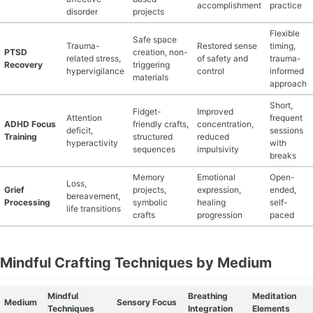
accomplishment
practice
disorder
projects
Flexible
Safe space
Trauma-
Restored sense
timing,
PTSD
creation, non-
related stress,
of safety and
trauma-
Recovery
triggering
hypervigilance
control
informed
materials
approach
Short,
Fidget-
Improved
Attention
frequent
ADHD Focus
friendly crafts,
concentration,
deficit,
sessions
Training
structured
reduced
hyperactivity
with
sequences
impulsivity
breaks
Memory
Emotional
Open-
Loss,
Grief
projects,
expression,
ended,
bereavement,
Processing
symbolic
healing
self-
life transitions
crafts
progression
paced
Mindful Crafting Techniques by Medium
Mindful
Breathing
Meditation
Medium
Sensory Focus
Techniques
Integration
Elements