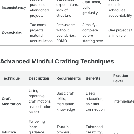
Start small,
practice,
expectations,
realistic
Inconsistency
build
abandoned
lack of
schedules,
gradually
projects
structure
accountability
Too many
Enthusiasm
Simplify,
projects,
without
complete
One project at
Overwhelm
material
boundaries,
before
a time rule
accumulation
FOMO
starting new
Advanced Mindful Crafting Techniques
Practice
Technique
Description
Requirements
Benefits
Level
Using
Basic craft
Deep
repetitive
Craft
skills,
relaxation,
craft motions
Intermediat
Meditation
meditation
spiritual
as meditation
knowledge
connection
object
Following
inner
Trust in
Enhanced
Intuitive
guidance
process,
creativity,