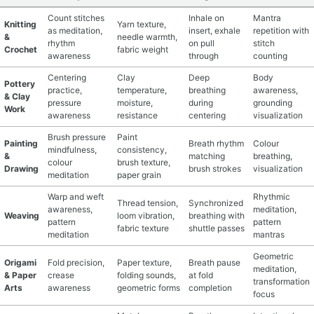
Count stitches
Inhale on
Mantra
Knitting
Yarn texture,
as meditation,
insert, exhale
repetition with
&
needle warmth,
rhythm
on pull
stitch
Crochet
fabric weight
awareness
through
counting
Centering
Clay
Deep
Body
Pottery
practice,
temperature,
breathing
awareness,
& Clay
pressure
moisture,
during
grounding
Work
awareness
resistance
centering
visualization
Brush pressure
Paint
Painting
Breath rhythm
Colour
mindfulness,
consistency,
&
matching
breathing,
colour
brush texture,
Drawing
brush strokes
visualization
meditation
paper grain
Warp and weft
Rhythmic
Thread tension,
Synchronized
awareness,
meditation,
Weaving
loom vibration,
breathing with
pattern
pattern
fabric texture
shuttle passes
meditation
mantras
Geometric
Origami
Fold precision,
Paper texture,
Breath pause
meditation,
& Paper
crease
folding sounds,
at fold
transformation
Arts
awareness
geometric forms
completion
focus