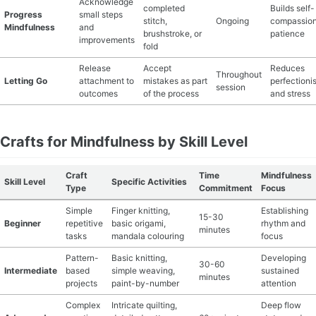
Acknowledge
completed
Builds self-
Progress
small steps
stitch,
Ongoing
compassion
Mindfulness
and
brushstroke, or
patience
improvements
fold
Release
Accept
Reduces
Throughout
Letting Go
attachment to
mistakes as part
perfectioni
session
outcomes
of the process
and stress
Crafts for Mindfulness by Skill Level
Craft
Time
Mindfulness
Skill Level
Specific Activities
Type
Commitment
Focus
Simple
Finger knitting,
Establishing
15-30
Beginner
repetitive
basic origami,
rhythm and
minutes
tasks
mandala colouring
focus
Pattern-
Basic knitting,
Developing
30-60
Intermediate
based
simple weaving,
sustained
minutes
projects
paint-by-number
attention
Complex
Intricate quilting,
Deep flow