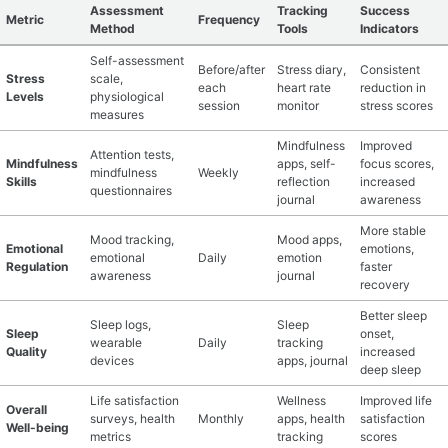
Assessment
Tracking
Success
Metric
Frequency
Method
Tools
Indicators
Self-assessment
Before/after
Stress diary,
Consistent
Stress
scale,
each
heart rate
reduction in
Levels
physiological
session
monitor
stress scores
measures
Mindfulness
Improved
Attention tests,
Mindfulness
apps, self-
focus scores,
mindfulness
Weekly
Skills
reflection
increased
questionnaires
journal
awareness
More stable
Mood tracking,
Mood apps,
Emotional
emotions,
emotional
Daily
emotion
Regulation
faster
awareness
journal
recovery
Better sleep
Sleep logs,
Sleep
Sleep
onset,
wearable
Daily
tracking
Quality
increased
devices
apps, journal
deep sleep
Life satisfaction
Wellness
Improved life
Overall
surveys, health
Monthly
apps, health
satisfaction
Well-being
metrics
tracking
scores