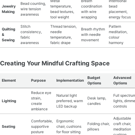
Metal
Breath
Intentional
Bead counting,
Jewelry
temperature,
coordination
bead
wire tension
Making
bead textures,
with wire
placement,
awareness
tool weight
wrapping
energy focus
Stitch
Thread tension,
Pattern
Quilting
Breath rhythm
consistency,
needle
meditation,
&
with needle
fabric
temperature,
colour
Sewing
movement
awareness
fabric drape
harmony
Creating Your Mindful Crafting Space
Budget
Advanced
Element
Purpose
Implementation
Options
Options
Reduce eye
Natural light
Full spectru
strain,
Desk lamp,
Lighting
preferred, warm
lights, dimme
create
candles
LED backup
controls
ambiance
Adjustable
Comfortable,
Ergonomic
Folding chair,
craft chair,
Seating
supportive
chair, cushions
pillows
meditation
posture
for floor sitting
cushion