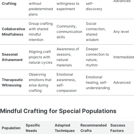
Advanced
Crafting
without
willingness to
self-
predetermined
experiment
discovery
plans
Group crafting
Social
Community,
Collaborative
with shared
connection,
communication
Any level
Mindfulness
mindful
shared
skills
intention
wisdom
Awareness of
Deeper
Aligning craft
Seasonal
seasons,
connection to
projects with
Intermediat
Attunement
natural
nature,
natural cycles
materials
rhythm
Observing
Emotional
Emotional
Therapeutic
emotions that
awareness,
healing, self-
Advanced
Witnessing
arise during
self-
understanding
crafting
compassion
Mindful Crafting for Special Populations
Specific
Adapted
Recommended
Success
Population
Needs
Techniques
Crafts
Factors