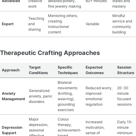
Advanced
creative
detailed pottery,
60+ minutes
states and
work
fine jewelry making
mastery
Mentoring others,
Mindful
Teaching
creating
service and
Expert
and
Variable
instructional
community
sharing
content
building
Therapeutic Crafting Approaches
Target
Specific
Expected
Session
Approach
Conditions
Techniques
Outcomes
Structure
Bilateral
movements
Reduced worry,
20-30
Generalized
Anxiety
(knitting,
improved
minute
anxiety, panic
Management
weaving),
emotional
focused
disorders
grounding
regulation
sessions
exercises
Major
Colour
Increased
Daily 15-
depression,
therapy,
Depression
motivation,
minute
seasonal
achievement-
Support
sense of
minimum
affective
based