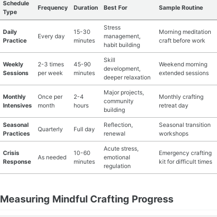
Schedule
Frequency
Duration
Best For
Sample Routine
Type
Stress
Daily
15-30
Morning meditation
Every day
management,
Practice
minutes
craft before work
habit building
Skill
Weekly
2-3 times
45-90
Weekend morning
development,
Sessions
per week
minutes
extended sessions
deeper relaxation
Major projects,
Monthly
Once per
2-4
Monthly crafting
community
Intensives
month
hours
retreat day
building
Seasonal
Reflection,
Seasonal transition
Quarterly
Full day
Practices
renewal
workshops
Acute stress,
Crisis
10-60
Emergency crafting
As needed
emotional
Response
minutes
kit for difficult times
regulation
Measuring Mindful Crafting Progress