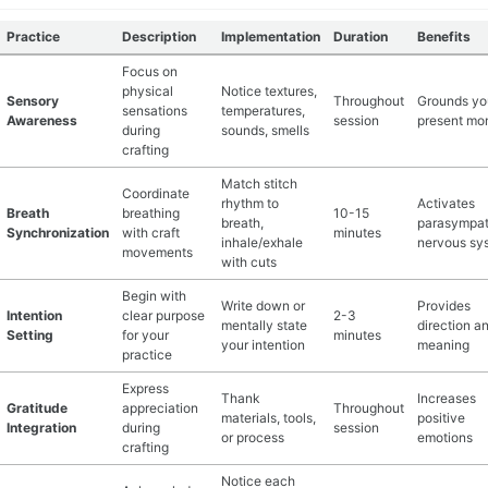
Practice
Description
Implementation
Duration
Benefits
Focus on
physical
Notice textures,
Sensory
Throughout
Grounds yo
sensations
temperatures,
Awareness
session
present mo
during
sounds, smells
crafting
Match stitch
Coordinate
rhythm to
Activates
Breath
breathing
10-15
breath,
parasympat
Synchronization
with craft
minutes
inhale/exhale
nervous sy
movements
with cuts
Begin with
Write down or
Provides
Intention
clear purpose
2-3
mentally state
direction a
Setting
for your
minutes
your intention
meaning
practice
Express
Thank
Increases
Gratitude
appreciation
Throughout
materials, tools,
positive
Integration
during
session
or process
emotions
crafting
Notice each