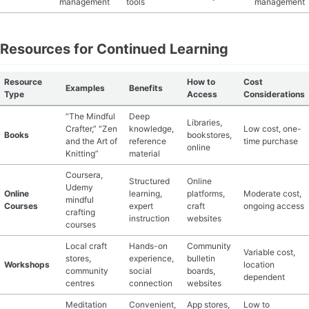
management
tools
management
Resources for Continued Learning
Resource
How to
Cost
Examples
Benefits
Type
Access
Considerations
“The Mindful
Deep
Libraries,
Crafter,” “Zen
knowledge,
Low cost, one-
Books
bookstores,
and the Art of
reference
time purchase
online
Knitting”
material
Coursera,
Structured
Online
Udemy
Online
learning,
platforms,
Moderate cost,
mindful
Courses
expert
craft
ongoing access
crafting
instruction
websites
courses
Local craft
Hands-on
Community
Variable cost,
stores,
experience,
bulletin
Workshops
location
community
social
boards,
dependent
centres
connection
websites
Meditation
Convenient,
App stores,
Low to