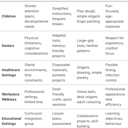
Shorter
Fun-
Simplified
attention
Play dough,
focused,
instructions,
Children
spans,
simple origami,
age-
frequent
developmental
finger painting
appropriate
breaks
needs
materials
Adapted
Physical
Respect for
tools,
Large-grip
limitations,
experience,
Seniors
memory-
tools, familiar
cognitive
comfort
friendly
patterns
considerations
focus
projects
Sterile
Disposable
Flexible
Origami,
Healthcare
environments,
materials,
timing,
drawing, simple
Settings
time
portable
infection
jewelry
constraints
projects
control
Desk-
Professional
Professional
Stress balls,
Workplace
friendly
appearance,
settings,
desk origami,
Wellness
crafts, quick
time
limited time
adult colouring
sessions
efficiency
Curriculum
Lesson
Learning
Collaborative
Educational
integration,
plans,
objectives,
projects, skill-
Settings
group
assessment
behaviour
building