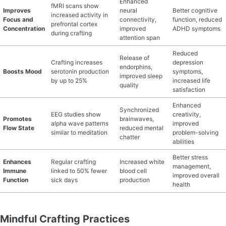
Enhanced
fMRI scans show
Improves
neural
Better cognitive
increased activity in
MATERIAL GUIDES
Focus and
connectivity,
function, reduced
prefrontal cortex
Concentration
improved
ADHD symptoms
during crafting
attention span
CRAFT ROOM ORGANIZATION
Reduced
Release of
Crafting increases
depression
CRAFT BUSINESS
endorphins,
Boosts Mood
serotonin production
symptoms,
improved sleep
by up to 25%
increased life
quality
INSPIRATION
satisfaction
Enhanced
Synchronized
START A HOBBY RIGHT
EEG studies show
creativity,
Promotes
brainwaves,
alpha wave patterns
improved
Flow State
reduced mental
similar to meditation
problem-solving
chatter
abilities
Better stress
Enhances
Regular crafting
Increased white
management,
Immune
linked to 50% fewer
blood cell
improved overall
Function
sick days
production
health
Mindful Crafting Practices