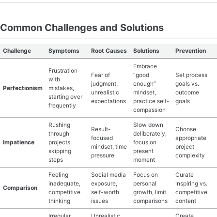
Common Challenges and Solutions
Challenge
Symptoms
Root Causes
Solutions
Prevention
Embrace
Frustration
Fear of
“good
Set process
with
judgment,
enough”
goals vs.
Perfectionism
mistakes,
unrealistic
mindset,
outcome
starting over
expectations
practice self-
goals
frequently
compassion
Rushing
Slow down
Result-
Choose
through
deliberately,
focused
appropriate
Impatience
projects,
focus on
mindset, time
project
skipping
present
pressure
complexity
steps
moment
Feeling
Social media
Focus on
Curate
inadequate,
exposure,
personal
inspiring vs.
Comparison
competitive
self-worth
growth, limit
competitive
thinking
issues
comparisons
content
Irregular
Unrealistic
Create