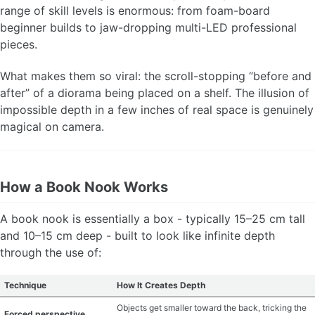
range of skill levels is enormous: from foam-board
MATERIAL GUIDES
beginner builds to jaw-dropping multi-LED professional
pieces.
CRAFT ROOM ORGANIZATION
What makes them so viral: the scroll-stopping “before and
CRAFT BUSINESS
after” of a diorama being placed on a shelf. The illusion of
impossible depth in a few inches of real space is genuinely
INSPIRATION
magical on camera.
START A HOBBY RIGHT
How a Book Nook Works
A book nook is essentially a box - typically 15–25 cm tall
and 10–15 cm deep - built to look like infinite depth
through the use of:
Technique
How It Creates Depth
Objects get smaller toward the back, tricking the
Forced perspective