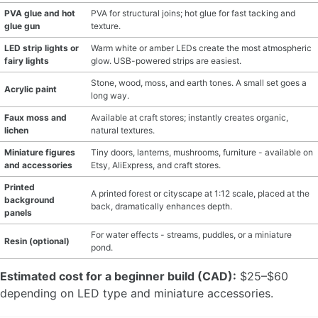
PVA glue and hot
PVA for structural joins; hot glue for fast tacking and
glue gun
texture.
LED strip lights or
Warm white or amber LEDs create the most atmospheric
fairy lights
glow. USB-powered strips are easiest.
Stone, wood, moss, and earth tones. A small set goes a
Acrylic paint
long way.
Faux moss and
Available at craft stores; instantly creates organic,
lichen
natural textures.
Miniature figures
Tiny doors, lanterns, mushrooms, furniture - available on
and accessories
Etsy, AliExpress, and craft stores.
Printed
A printed forest or cityscape at 1:12 scale, placed at the
background
back, dramatically enhances depth.
panels
For water effects - streams, puddles, or a miniature
Resin (optional)
pond.
Estimated cost for a beginner build (CAD):
$25–$60
depending on LED type and miniature accessories.