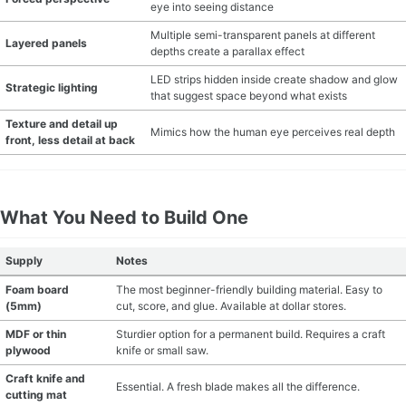
eye into seeing distance
Multiple semi-transparent panels at different
Layered panels
depths create a parallax effect
LED strips hidden inside create shadow and glow
Strategic lighting
that suggest space beyond what exists
Texture and detail up
Mimics how the human eye perceives real depth
front, less detail at back
What You Need to Build One
Supply
Notes
Foam board
The most beginner-friendly building material. Easy to
(5mm)
cut, score, and glue. Available at dollar stores.
MDF or thin
Sturdier option for a permanent build. Requires a craft
plywood
knife or small saw.
Craft knife and
Essential. A fresh blade makes all the difference.
cutting mat