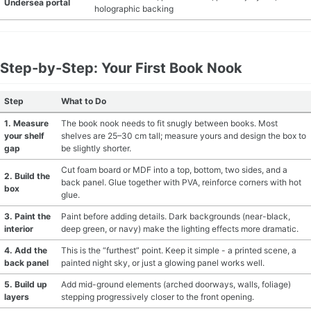
Undersea portal
holographic backing
Step-by-Step: Your First Book Nook
Step
What to Do
1. Measure
The book nook needs to fit snugly between books. Most
your shelf
shelves are 25–30 cm tall; measure yours and design the box to
gap
be slightly shorter.
Cut foam board or MDF into a top, bottom, two sides, and a
2. Build the
back panel. Glue together with PVA, reinforce corners with hot
box
glue.
3. Paint the
Paint before adding details. Dark backgrounds (near-black,
interior
deep green, or navy) make the lighting effects more dramatic.
4. Add the
This is the “furthest” point. Keep it simple - a printed scene, a
back panel
painted night sky, or just a glowing panel works well.
5. Build up
Add mid-ground elements (arched doorways, walls, foliage)
layers
stepping progressively closer to the front opening.