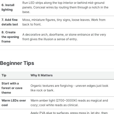
Run LED strips along the top interior or behind mid-ground
6. Install
panels. Conceal wires by routing them through a notch in the
lighting
base.
7. Add fine
Moss, miniature figures, tiny signs, loose leaves. Work from
details last
back to front.
8. Create
A decorative arch, doorframe, or stone entrance at the very
the opening
front gives the illusion a sense of entry.
frame
Beginner Tips
Tip
Why It Matters
Start with a
Organic textures are forgiving - uneven edges just look
forest or cave
like rock or bark.
theme
Warm LEDs over
Warm amber light (2700–3000K) reads as magical and
cool
cozy; cool white reads as clinical.
Apply PVA glue to surfaces, press moss in, let dry, then