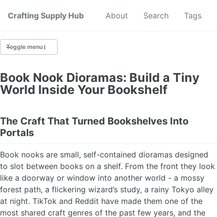
Crafting Supply Hub
Start Here
About
Search
Tags
Toggle menu
CRAFT SUPPLIES
Book Nook Dioramas: Build a Tiny
World Inside Your Bookshelf
CRAFT CHEATSHEETS
BUDGET CRAFTING
The Craft That Turned Bookshelves Into
Portals
SUSTAINABLE CRAFTING
Book nooks are small, self-contained dioramas designed
DIGITAL CRAFTING
to slot between books on a shelf. From the front they look
like a doorway or window into another world - a mossy
CRAFTING FOR KIDS
forest path, a flickering wizard’s study, a rainy Tokyo alley
at night. TikTok and Reddit have made them one of the
SKILL BUILDING
most shared craft genres of the past few years, and the