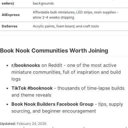
sellers)
backgrounds
Affordable bulk miniatures, LED strips, resin supplies -
AliExpress
allow 2–4 weeks shipping
DeSerres
Acrylic paints, foam board, and craft tools
Book Nook Communities Worth Joining
r/booknooks
on Reddit - one of the most active
miniature communities, full of inspiration and build
logs
TikTok #booknook
- thousands of time-lapse builds
and theme reveals
Book Nook Builders Facebook Group
- tips, supply
sourcing, and beginner encouragement
Updated:
February 24, 2026