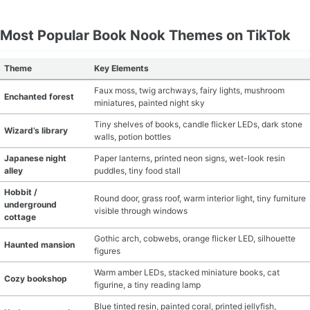
Most Popular Book Nook Themes on TikTok
Theme
Key Elements
Faux moss, twig archways, fairy lights, mushroom
Enchanted forest
miniatures, painted night sky
Tiny shelves of books, candle flicker LEDs, dark stone
Wizard’s library
walls, potion bottles
Japanese night
Paper lanterns, printed neon signs, wet-look resin
alley
puddles, tiny food stall
Hobbit /
Round door, grass roof, warm interior light, tiny furniture
underground
visible through windows
cottage
Gothic arch, cobwebs, orange flicker LED, silhouette
Haunted mansion
figures
Warm amber LEDs, stacked miniature books, cat
Cozy bookshop
figurine, a tiny reading lamp
Blue tinted resin, painted coral, printed jellyfish,