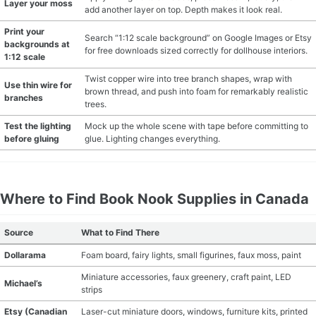
Layer your moss
add another layer on top. Depth makes it look real.
Print your
Search “1:12 scale background” on Google Images or Etsy
backgrounds at
for free downloads sized correctly for dollhouse interiors.
1:12 scale
Twist copper wire into tree branch shapes, wrap with
Use thin wire for
brown thread, and push into foam for remarkably realistic
branches
trees.
Test the lighting
Mock up the whole scene with tape before committing to
before gluing
glue. Lighting changes everything.
Where to Find Book Nook Supplies in Canada
Source
What to Find There
Dollarama
Foam board, fairy lights, small figurines, faux moss, paint
Miniature accessories, faux greenery, craft paint, LED
Michael’s
strips
Etsy (Canadian
Laser-cut miniature doors, windows, furniture kits, printed