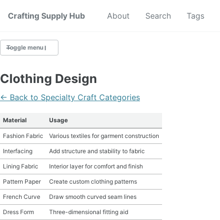
Crafting Supply Hub
Start Here
About
Search
Tags
Toggle menu
CRAFT SUPPLIES
Clothing Design
CRAFT CHEATSHEETS
← Back to Specialty Craft Categories
BUDGET CRAFTING
Material
Usage
Fashion Fabric
Various textiles for garment construction
SUSTAINABLE CRAFTING
Interfacing
Add structure and stability to fabric
DIGITAL CRAFTING
Lining Fabric
Interior layer for comfort and finish
Pattern Paper
Create custom clothing patterns
CRAFTING FOR KIDS
French Curve
Draw smooth curved seam lines
SKILL BUILDING
Dress Form
Three-dimensional fitting aid