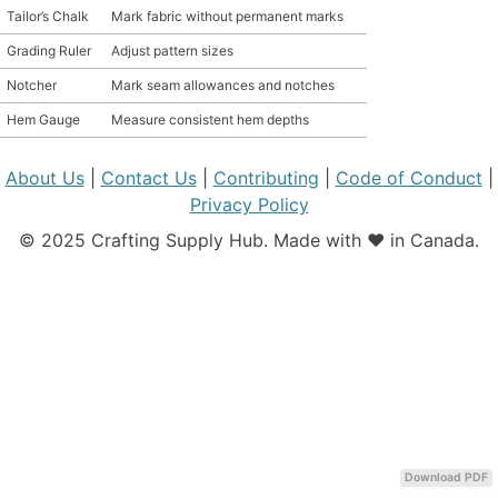
Tailor’s Chalk
Mark fabric without permanent marks
MATERIAL GUIDES
Grading Ruler
Adjust pattern sizes
Notcher
Mark seam allowances and notches
CRAFT ROOM ORGANIZATION
Hem Gauge
Measure consistent hem depths
CRAFT BUSINESS
About Us
|
Contact Us
|
Contributing
|
Code of Conduct
|
INSPIRATION
Privacy Policy
© 2025 Crafting Supply Hub. Made with ❤️ in Canada.
START A HOBBY RIGHT
Download PDF