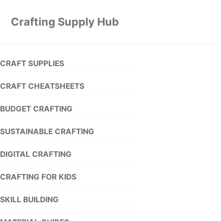
Crafting Supply Hub
CRAFT SUPPLIES
CRAFT CHEATSHEETS
BUDGET CRAFTING
SUSTAINABLE CRAFTING
DIGITAL CRAFTING
CRAFTING FOR KIDS
SKILL BUILDING