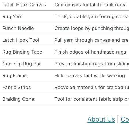
Latch Hook Canvas
Grid canvas for latch hook rugs
Rug Yarn
Thick, durable yarn for rug const
Punch Needle
Create loops by punching throu
Latch Hook Tool
Pull yarn through canvas and cr
Rug Binding Tape
Finish edges of handmade rugs
Non-slip Rug Pad
Prevent finished rugs from slidin
Rug Frame
Hold canvas taut while working
Fabric Strips
Recycled materials for braided r
Braiding Cone
Tool for consistent fabric strip b
About Us
|
Co