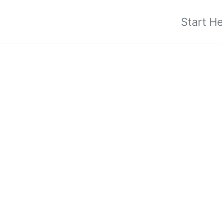
Start H