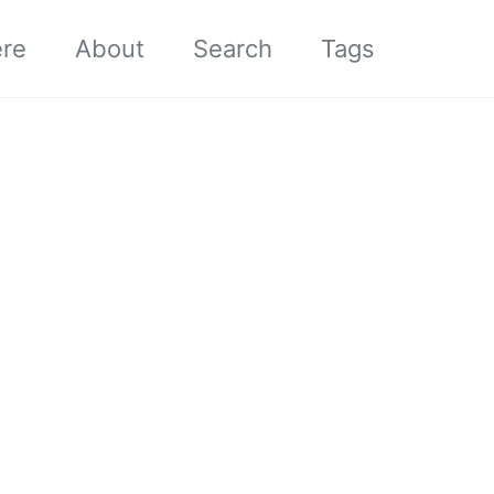
ere
About
Search
Tags