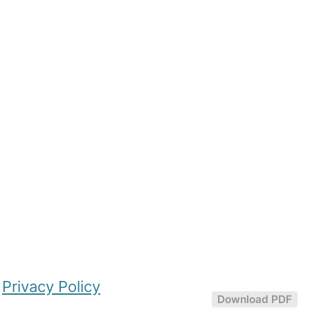
|
Privacy Policy
Download PDF