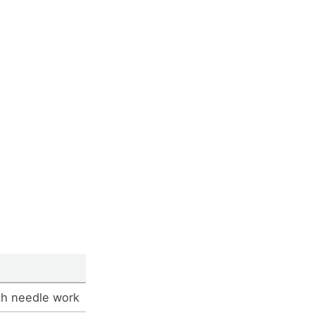
ch needle work