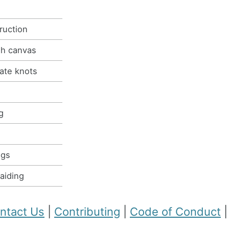
ruction
gh canvas
eate knots
g
ugs
raiding
ntact Us
|
Contributing
|
Code of Conduct