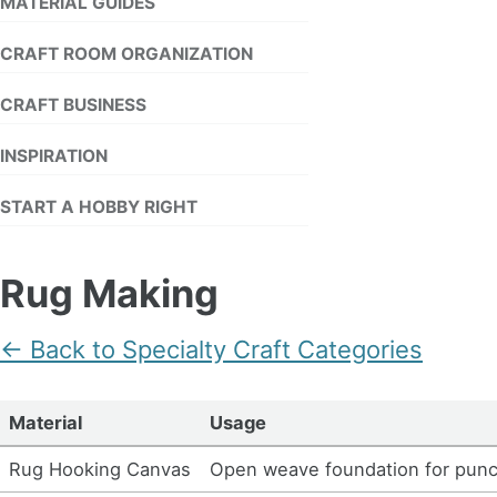
MATERIAL GUIDES
CRAFT ROOM ORGANIZATION
CRAFT BUSINESS
INSPIRATION
START A HOBBY RIGHT
Rug Making
← Back to Specialty Craft Categories
Material
Usage
Rug Hooking Canvas
Open weave foundation for pun