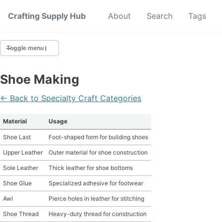
Crafting Supply Hub
Start Here
About
Search
Tags
Toggle menu
CRAFT SUPPLIES
Shoe Making
CRAFT CHEATSHEETS
← Back to Specialty Craft Categories
BUDGET CRAFTING
Material
Usage
Shoe Last
Foot-shaped form for building shoes
SUSTAINABLE CRAFTING
Upper Leather
Outer material for shoe construction
DIGITAL CRAFTING
Sole Leather
Thick leather for shoe bottoms
Shoe Glue
Specialized adhesive for footwear
CRAFTING FOR KIDS
Awl
Pierce holes in leather for stitching
SKILL BUILDING
Shoe Thread
Heavy-duty thread for construction