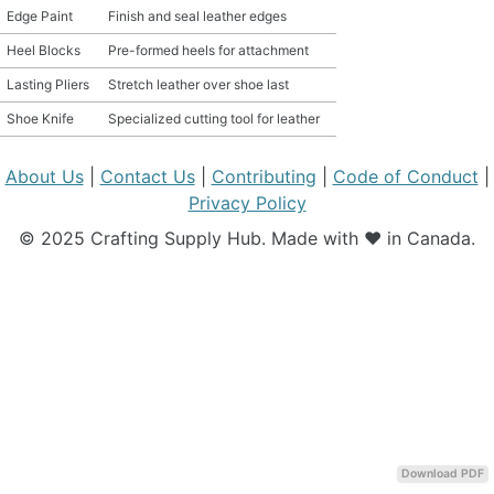
Edge Paint
Finish and seal leather edges
MATERIAL GUIDES
Heel Blocks
Pre-formed heels for attachment
Lasting Pliers
Stretch leather over shoe last
CRAFT ROOM ORGANIZATION
Shoe Knife
Specialized cutting tool for leather
CRAFT BUSINESS
About Us
|
Contact Us
|
Contributing
|
Code of Conduct
|
INSPIRATION
Privacy Policy
© 2025 Crafting Supply Hub. Made with ❤️ in Canada.
START A HOBBY RIGHT
Download PDF