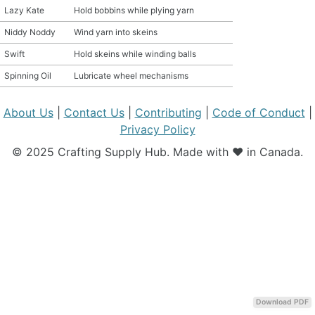
Lazy Kate
Hold bobbins while plying yarn
MATERIAL GUIDES
Niddy Noddy
Wind yarn into skeins
Swift
Hold skeins while winding balls
CRAFT ROOM ORGANIZATION
Spinning Oil
Lubricate wheel mechanisms
CRAFT BUSINESS
About Us
|
Contact Us
|
Contributing
|
Code of Conduct
|
INSPIRATION
Privacy Policy
© 2025 Crafting Supply Hub. Made with ❤️ in Canada.
START A HOBBY RIGHT
Download PDF