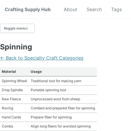
Crafting Supply Hub
Start Here
About
Search
Tags
Toggle menu
CRAFT SUPPLIES
Spinning
CRAFT CHEATSHEETS
← Back to Specialty Craft Categories
BUDGET CRAFTING
Material
Usage
Spinning Wheel
Traditional tool for making yarn
SUSTAINABLE CRAFTING
Drop Spindle
Portable spinning tool
DIGITAL CRAFTING
Raw Fleece
Unprocessed wool from sheep
Roving
Combed and prepared fiber for spinning
CRAFTING FOR KIDS
Hand Cards
Prepare fiber for spinning
SKILL BUILDING
Combs
Align long fibers for worsted spinning