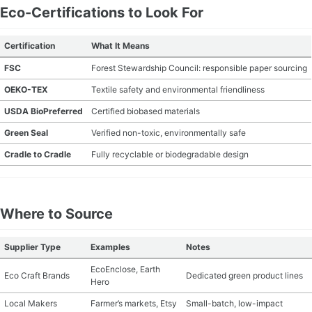
Eco-Certifications to Look For
Certification
What It Means
FSC
Forest Stewardship Council: responsible paper sourcing
OEKO-TEX
Textile safety and environmental friendliness
USDA BioPreferred
Certified biobased materials
Green Seal
Verified non-toxic, environmentally safe
Cradle to Cradle
Fully recyclable or biodegradable design
Where to Source
Supplier Type
Examples
Notes
EcoEnclose, Earth
Eco Craft Brands
Dedicated green product lines
Hero
Local Makers
Farmer’s markets, Etsy
Small-batch, low-impact