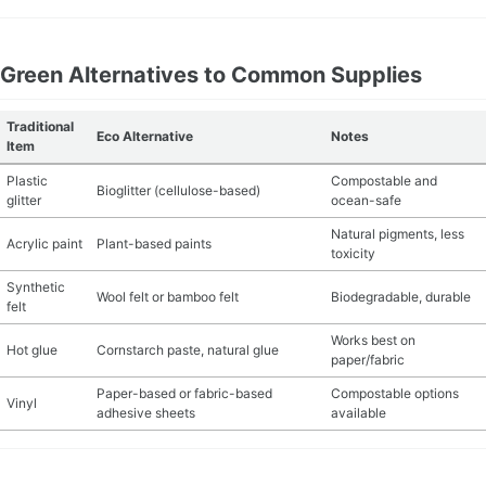
Green Alternatives to Common Supplies
Traditional
Eco Alternative
Notes
Item
Plastic
Compostable and
Bioglitter (cellulose-based)
glitter
ocean-safe
Natural pigments, less
Acrylic paint
Plant-based paints
toxicity
Synthetic
Wool felt or bamboo felt
Biodegradable, durable
felt
Works best on
Hot glue
Cornstarch paste, natural glue
paper/fabric
Paper-based or fabric-based
Compostable options
Vinyl
adhesive sheets
available