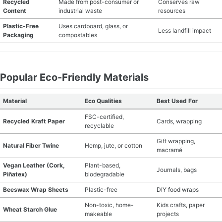
Recycled
Made from post-consumer or
Conserves raw
Content
industrial waste
resources
MATERIAL GUIDES
Plastic-Free
Uses cardboard, glass, or
Less landfill impact
Packaging
compostables
CRAFT ROOM ORGANIZATION
CRAFT BUSINESS
Popular Eco-Friendly Materials
INSPIRATION
Material
Eco Qualities
Best Used For
START A HOBBY RIGHT
FSC-certified,
Recycled Kraft Paper
Cards, wrapping
recyclable
Gift wrapping,
Natural Fiber Twine
Hemp, jute, or cotton
macramé
Vegan Leather (Cork,
Plant-based,
Journals, bags
Piñatex)
biodegradable
Beeswax Wrap Sheets
Plastic-free
DIY food wraps
Non-toxic, home-
Kids crafts, paper
Wheat Starch Glue
makeable
projects