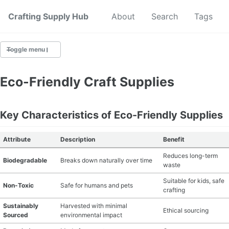
Crafting Supply Hub
Start Here
About
Search
Tags
Toggle menu
CRAFT SUPPLIES
Eco-Friendly Craft Supplies
CRAFT CHEATSHEETS
Key Characteristics of Eco-Friendly Supplies
BUDGET CRAFTING
Attribute
Description
Benefit
SUSTAINABLE CRAFTING
Reduces long-term
Biodegradable
Breaks down naturally over time
waste
DIGITAL CRAFTING
Suitable for kids, safe
Non-Toxic
Safe for humans and pets
crafting
CRAFTING FOR KIDS
Sustainably
Harvested with minimal
Ethical sourcing
Sourced
environmental impact
SKILL BUILDING