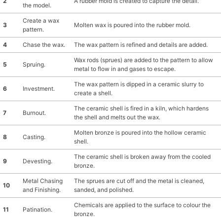
2
A rubber mold is created to capture the detail.
the model.
MATERIAL GUIDES
Create a wax
3
Molten wax is poured into the rubber mold.
pattern.
CRAFT ROOM ORGANIZATION
4
Chase the wax.
The wax pattern is refined and details are added.
Wax rods (sprues) are added to the pattern to allow
CRAFT BUSINESS
5
Spruing.
metal to flow in and gases to escape.
The wax pattern is dipped in a ceramic slurry to
INSPIRATION
6
Investment.
create a shell.
The ceramic shell is fired in a kiln, which hardens
START A HOBBY RIGHT
7
Burnout.
the shell and melts out the wax.
Molten bronze is poured into the hollow ceramic
8
Casting.
shell.
The ceramic shell is broken away from the cooled
9
Devesting.
bronze.
Metal Chasing
The sprues are cut off and the metal is cleaned,
10
and Finishing.
sanded, and polished.
Chemicals are applied to the surface to colour the
11
Patination.
bronze.