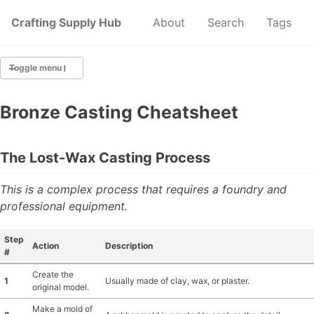
Crafting Supply Hub
Start Here
About
Search
Tags
Toggle menu
CRAFT SUPPLIES
Bronze Casting Cheatsheet
CRAFT CHEATSHEETS
The Lost-Wax Casting Process
BUDGET CRAFTING
This is a complex process that requires a foundry and
SUSTAINABLE CRAFTING
professional equipment.
DIGITAL CRAFTING
Step
Action
Description
#
CRAFTING FOR KIDS
Create the
1
Usually made of clay, wax, or plaster.
original model.
SKILL BUILDING
Make a mold of