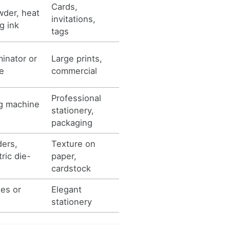
Cards,
der, heat
invitations,
g ink
tags
minator or
Large prints,
e
commercial
Professional
ing machine
stationery,
packaging
ders,
Texture on
ric die-
paper,
cardstock
es or
Elegant
stationery