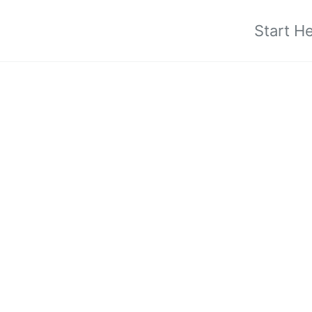
Start H