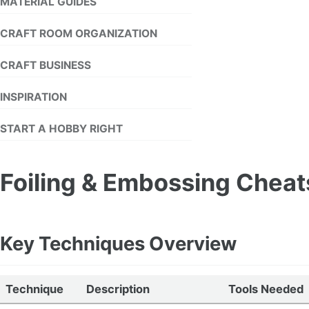
MATERIAL GUIDES
CRAFT ROOM ORGANIZATION
CRAFT BUSINESS
INSPIRATION
START A HOBBY RIGHT
Foiling & Embossing Chea
Key Techniques Overview
Technique
Description
Tools Needed