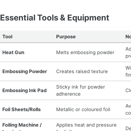
Essential Tools & Equipment
Tool
Purpose
N
Ad
Heat Gun
Melts embossing powder
pr
Wi
Embossing Powder
Creates raised texture
fi
Sticky ink for powder
Embossing Ink Pad
Cl
adherence
Av
Foil Sheets/Rolls
Metallic or coloured foil
co
Foiling Machine /
Applies heat and pressure
De