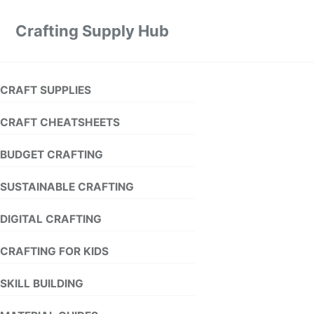
Crafting Supply Hub
CRAFT SUPPLIES
CRAFT CHEATSHEETS
BUDGET CRAFTING
SUSTAINABLE CRAFTING
DIGITAL CRAFTING
CRAFTING FOR KIDS
SKILL BUILDING