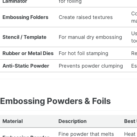
Laminator
for foiling
Co
Embossing Folders
Create raised textures
ma
Us
Stencil / Template
For manual dry embossing
to
Rubber or Metal Dies
For hot foil stamping
Re
Anti-Static Powder
Prevents powder clumping
Es
Embossing Powders & Foils
Material
Description
Best
Fine powder that melts
Heat