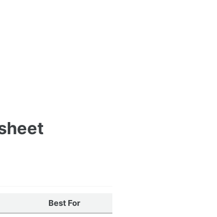
tsheet
Best For