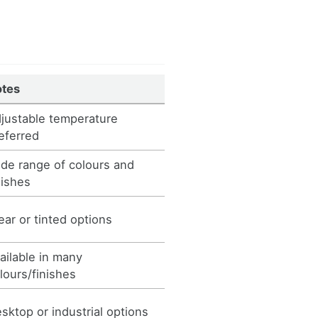
otes
justable temperature
eferred
de range of colours and
nishes
ear or tinted options
ailable in many
lours/finishes
sktop or industrial options