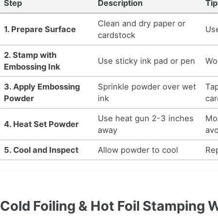
Step
Description
Tip
Clean and dry paper or
1. Prepare Surface
Use
cardstock
2. Stamp with
Use sticky ink pad or pen
Wor
Embossing Ink
3. Apply Embossing
Sprinkle powder over wet
Ta
Powder
ink
car
Use heat gun 2-3 inches
Mov
4. Heat Set Powder
away
avo
5. Cool and Inspect
Allow powder to cool
Rep
Cold Foiling & Hot Foil Stamping 