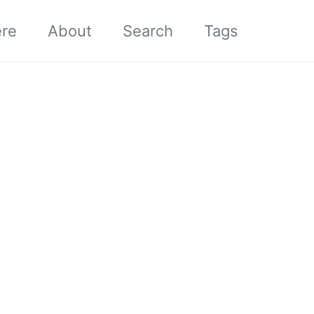
ere
About
Search
Tags