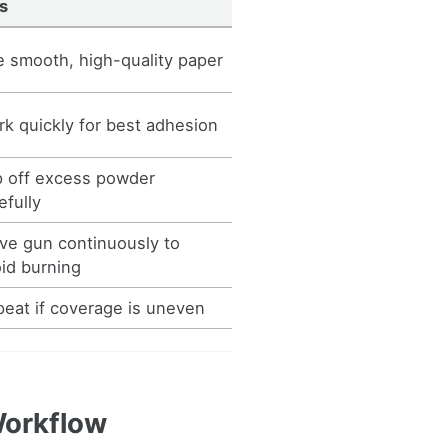
s
 smooth, high-quality paper
k quickly for best adhesion
p off excess powder
efully
e gun continuously to
id burning
eat if coverage is uneven
Workflow