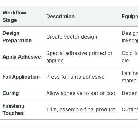
Workflow
Description
Equipm
Stage
Design
Design 
Create vector design
Preparation
Inksca
Special adhesive printed or
Cold f
Apply Adhesive
applied
die
Laminat
Foil Application
Press foil onto adhesive
stampi
Curing
Allow adhesive to set or cool
Depen
Finishing
Trim, assemble final product
Cuttin
Touches