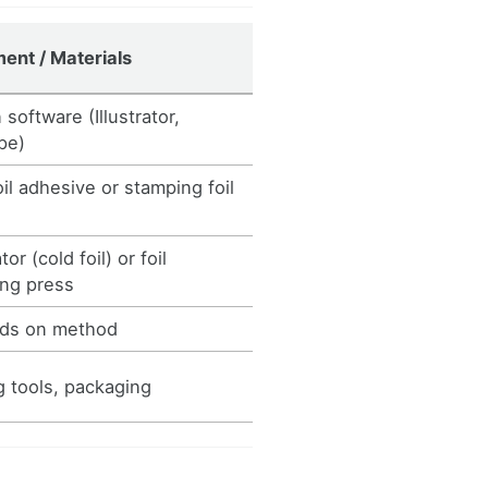
ent / Materials
software (Illustrator,
pe)
oil adhesive or stamping foil
or (cold foil) or foil
ng press
ds on method
g tools, packaging