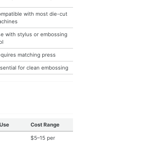
mpatible with most die-cut
chines
e with stylus or embossing
ol
quires matching press
sential for clean embossing
 Use
Cost Range
$5–15 per