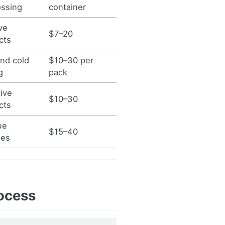
ssing
container
ve
$7–20
cts
nd cold
$10–30 per
g
pack
ive
$10–30
cts
ue
$15–40
hes
ocess