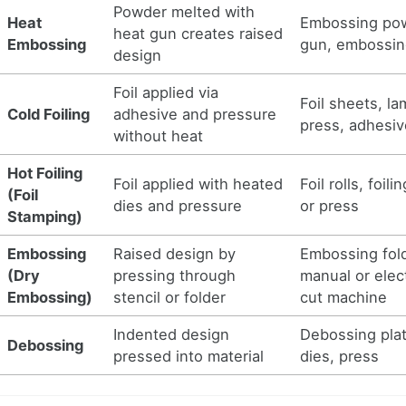
Powder melted with
Heat
Embossing pow
heat gun creates raised
Embossing
gun, embossin
design
Foil applied via
Foil sheets, la
Cold Foiling
adhesive and pressure
press, adhesiv
without heat
Hot Foiling
Foil applied with heated
Foil rolls, foil
(Foil
dies and pressure
or press
Stamping)
Embossing
Raised design by
Embossing fol
(Dry
pressing through
manual or elect
Embossing)
stencil or folder
cut machine
Indented design
Debossing plat
Debossing
pressed into material
dies, press