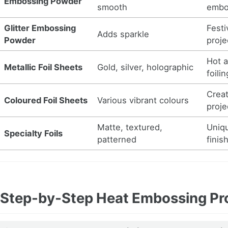
Embossing Powder
smooth
embo
Glitter Embossing
Festi
Adds sparkle
Powder
proje
Hot a
Metallic Foil Sheets
Gold, silver, holographic
foilin
Creat
Coloured Foil Sheets
Various vibrant colours
proje
Matte, textured,
Uniq
Specialty Foils
patterned
finis
Step-by-Step Heat Embossing Pr