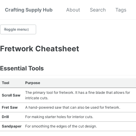
Crafting Supply Hub
Start Here
About
Search
Tags
Toggle menu
CRAFT SUPPLIES
Fretwork Cheatsheet
CRAFT CHEATSHEETS
Essential Tools
BUDGET CRAFTING
Tool
Purpose
SUSTAINABLE CRAFTING
The primary tool for fretwork. It has a fine blade that allows for
Scroll Saw
intricate cuts.
DIGITAL CRAFTING
Fret Saw
A hand-powered saw that can also be used for fretwork.
CRAFTING FOR KIDS
Drill
For making starter holes for interior cuts.
Sandpaper
For smoothing the edges of the cut design.
SKILL BUILDING