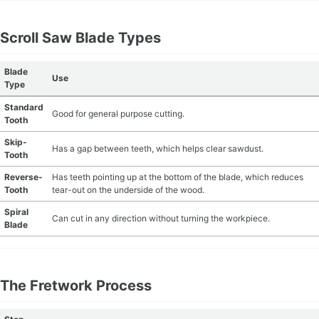
MATERIAL GUIDES
Scroll Saw Blade Types
CRAFT ROOM ORGANIZATION
Blade
Use
Type
CRAFT BUSINESS
Standard
Good for general purpose cutting.
Tooth
INSPIRATION
Skip-
Has a gap between teeth, which helps clear sawdust.
Tooth
START A HOBBY RIGHT
Reverse-
Has teeth pointing up at the bottom of the blade, which reduces
Tooth
tear-out on the underside of the wood.
Spiral
Can cut in any direction without turning the workpiece.
Blade
The Fretwork Process