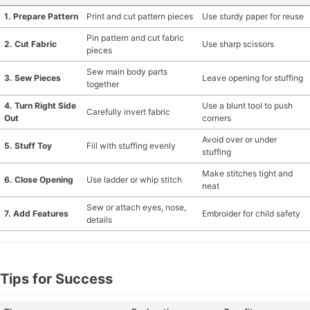
1. Prepare Pattern
Print and cut pattern pieces
Use sturdy paper for reuse
Pin pattern and cut fabric
2. Cut Fabric
Use sharp scissors
pieces
Sew main body parts
3. Sew Pieces
Leave opening for stuffing
together
4. Turn Right Side
Use a blunt tool to push
Carefully invert fabric
Out
corners
Avoid over or under
5. Stuff Toy
Fill with stuffing evenly
stuffing
Make stitches tight and
6. Close Opening
Use ladder or whip stitch
neat
Sew or attach eyes, nose,
7. Add Features
Embroider for child safety
details
Tips for Success