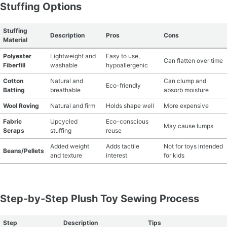
Stuffing Options
Stuffing
Description
Pros
Cons
Material
Polyester
Lightweight and
Easy to use,
Can flatten over time
Fiberfill
washable
hypoallergenic
Cotton
Natural and
Can clump and
Eco-friendly
Batting
breathable
absorb moisture
Wool Roving
Natural and firm
Holds shape well
More expensive
Fabric
Upcycled
Eco-conscious
May cause lumps
Scraps
stuffing
reuse
Added weight
Adds tactile
Not for toys intended
Beans/Pellets
and texture
interest
for kids
Step-by-Step Plush Toy Sewing Process
Step
Description
Tips