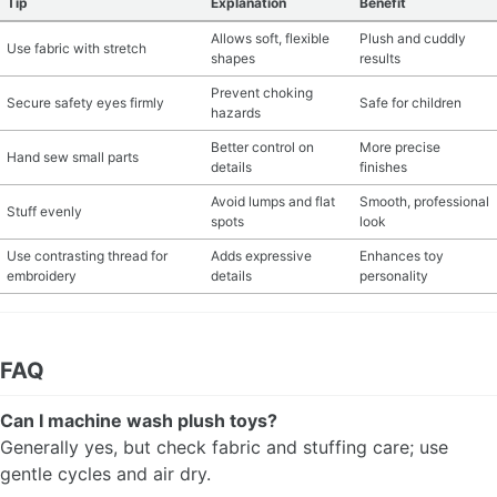
Tip
Explanation
Benefit
Allows soft, flexible
Plush and cuddly
Use fabric with stretch
shapes
results
Prevent choking
Secure safety eyes firmly
Safe for children
hazards
Better control on
More precise
Hand sew small parts
details
finishes
Avoid lumps and flat
Smooth, professional
Stuff evenly
spots
look
Use contrasting thread for
Adds expressive
Enhances toy
embroidery
details
personality
FAQ
Can I machine wash plush toys?
Generally yes, but check fabric and stuffing care; use
gentle cycles and air dry.