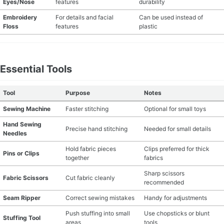
Eyes/Nose
features
durability
MATERIAL GUIDES
Embroidery
For details and facial
Can be used instead of
Floss
features
plastic
CRAFT ROOM ORGANIZATION
CRAFT BUSINESS
Essential Tools
INSPIRATION
Tool
Purpose
Notes
Sewing Machine
Faster stitching
Optional for small toys
START A HOBBY RIGHT
Hand Sewing
Precise hand stitching
Needed for small details
Needles
Hold fabric pieces
Clips preferred for thick
Pins or Clips
together
fabrics
Sharp scissors
Fabric Scissors
Cut fabric cleanly
recommended
Seam Ripper
Correct sewing mistakes
Handy for adjustments
Push stuffing into small
Use chopsticks or blunt
Stuffing Tool
areas
tools