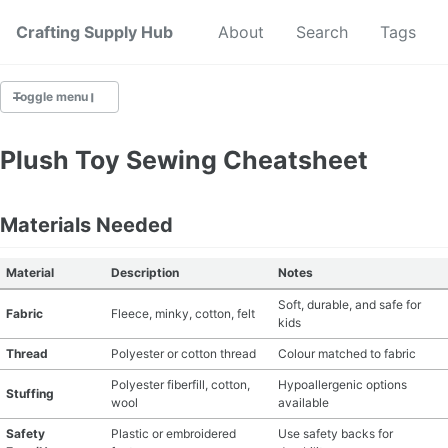
Crafting Supply Hub
Start Here
About
Search
Tags
Toggle menu
CRAFT SUPPLIES
Plush Toy Sewing Cheatsheet
CRAFT CHEATSHEETS
Materials Needed
BUDGET CRAFTING
Material
Description
Notes
SUSTAINABLE CRAFTING
Soft, durable, and safe for
Fabric
Fleece, minky, cotton, felt
kids
DIGITAL CRAFTING
Thread
Polyester or cotton thread
Colour matched to fabric
CRAFTING FOR KIDS
Polyester fiberfill, cotton,
Hypoallergenic options
Stuffing
wool
available
SKILL BUILDING
Safety
Plastic or embroidered
Use safety backs for