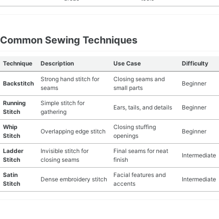
Common Sewing Techniques
Technique
Description
Use Case
Difficulty
Strong hand stitch for
Closing seams and
Backstitch
Beginner
seams
small parts
Running
Simple stitch for
Ears, tails, and details
Beginner
Stitch
gathering
Whip
Closing stuffing
Overlapping edge stitch
Beginner
Stitch
openings
Ladder
Invisible stitch for
Final seams for neat
Intermediate
Stitch
closing seams
finish
Satin
Facial features and
Dense embroidery stitch
Intermediate
Stitch
accents