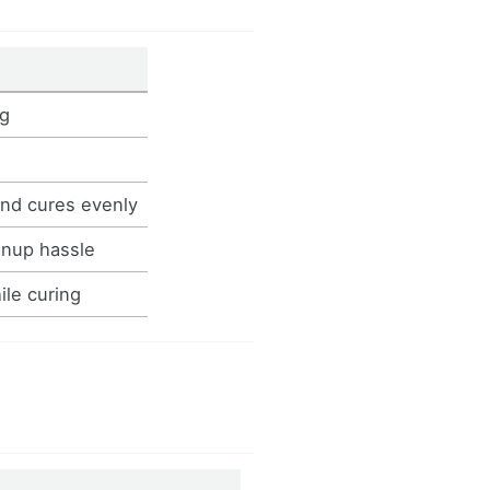
ng
and cures evenly
anup hassle
ile curing