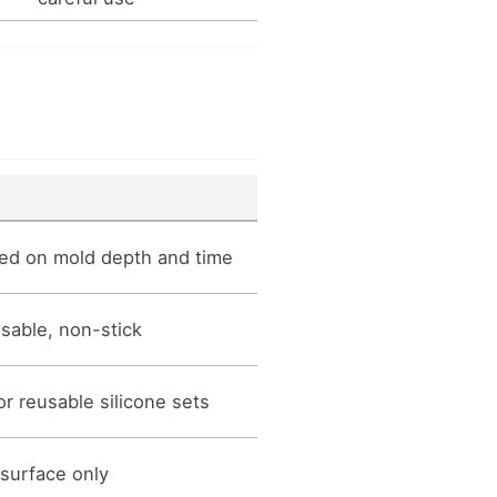
ed on mold depth and time
usable, non-stick
r reusable silicone sets
 surface only