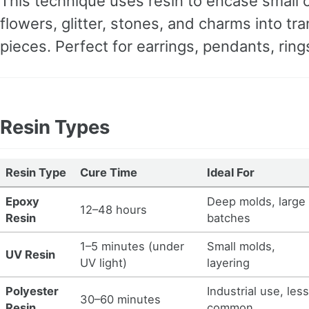
This technique uses resin to encase small o
flowers, glitter, stones, and charms into tr
pieces. Perfect for earrings, pendants, rin
Resin Types
Resin Type
Cure Time
Ideal For
Epoxy
Deep molds, large
12–48 hours
Resin
batches
1–5 minutes (under
Small molds,
UV Resin
UV light)
layering
Polyester
Industrial use, les
30–60 minutes
Resin
common