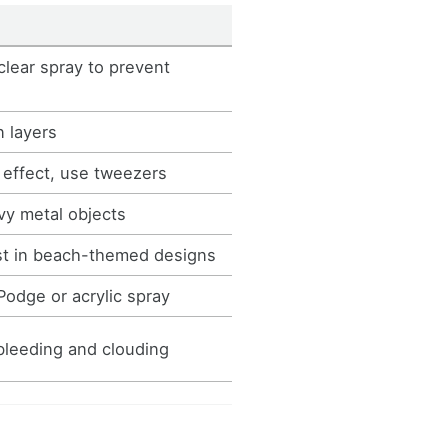
clear spray to prevent
n layers
 effect, use tweezers
vy metal objects
t in beach-themed designs
odge or acrylic spray
bleeding and clouding