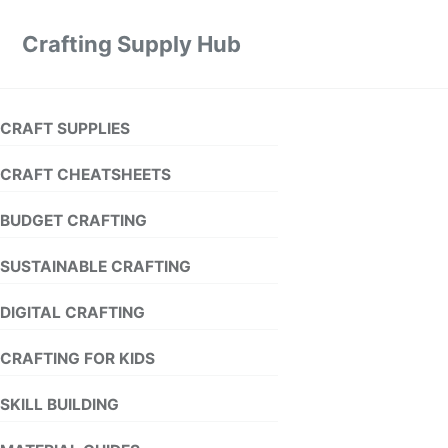
Crafting Supply Hub
CRAFT SUPPLIES
CRAFT CHEATSHEETS
BUDGET CRAFTING
SUSTAINABLE CRAFTING
DIGITAL CRAFTING
CRAFTING FOR KIDS
SKILL BUILDING