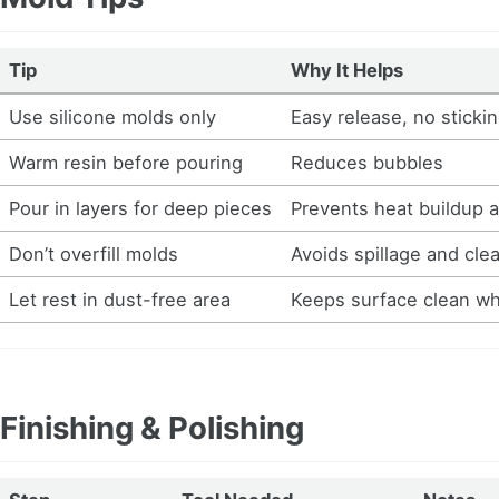
Tip
Why It Helps
Use silicone molds only
Easy release, no sticki
Warm resin before pouring
Reduces bubbles
Pour in layers for deep pieces
Prevents heat buildup 
Don’t overfill molds
Avoids spillage and cle
Let rest in dust-free area
Keeps surface clean wh
Finishing & Polishing