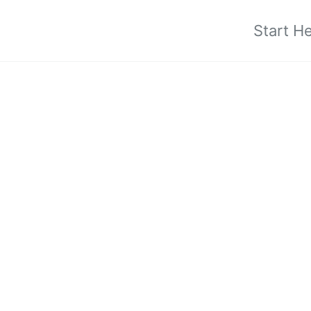
Start H