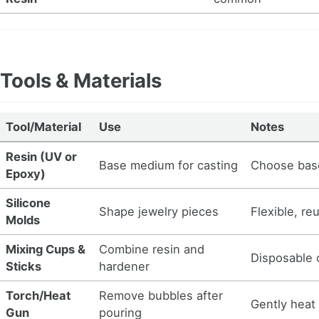
Tools & Materials
Tool/Material
Use
Notes
Resin (UV or
Base medium for casting
Choose bas
Epoxy)
Silicone
Shape jewelry pieces
Flexible, re
Molds
Mixing Cups &
Combine resin and
Disposable o
Sticks
hardener
Torch/Heat
Remove bubbles after
Gently heat
Gun
pouring