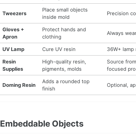
Place small objects
Tweezers
Precision co
inside mold
Gloves +
Protect hands and
Always wear
Apron
clothing
UV Lamp
Cure UV resin
36W+ lamp
Resin
High-quality resin,
Source fro
Supplies
pigments, molds
focused pro
Adds a rounded top
Doming Resin
Optional, ap
finish
Embeddable Objects