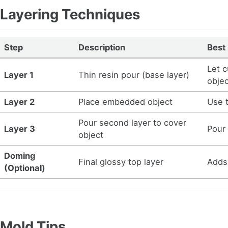
Layering Techniques
Step
Description
Best
Let c
Layer 1
Thin resin pour (base layer)
obje
Layer 2
Place embedded object
Use 
Pour second layer to cover
Layer 3
Pour
object
Doming
Final glossy top layer
Adds
(Optional)
Mold Tips