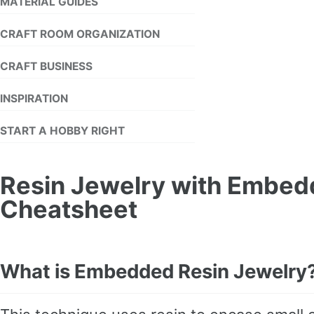
MATERIAL GUIDES
CRAFT ROOM ORGANIZATION
CRAFT BUSINESS
INSPIRATION
START A HOBBY RIGHT
Resin Jewelry with Embed
Cheatsheet
What is Embedded Resin Jewelry