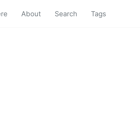
ere
About
Search
Tags