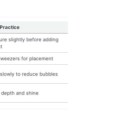
 Practice
ure slightly before adding
ct
tweezers for placement
 slowly to reduce bubbles
 depth and shine