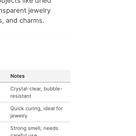
bjects like dried
ansparent jewelry
gs, and charms.
Notes
Crystal-clear, bubble-
resistant
Quick curing, ideal for
jewelry
s
Strong smell, needs
careful use