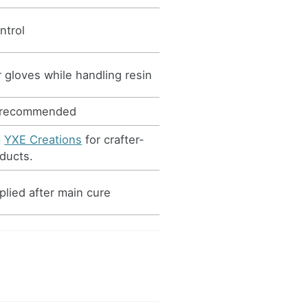
ntrol
 gloves while handling resin
 recommended
m
YXE Creations
for crafter-
ducts.
plied after main cure