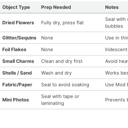
Object Type
Prep Needed
Notes
Seal with 
Dried Flowers
Fully dry, press flat
bubbles
Glitter/Sequins
None
Use in thi
Foil Flakes
None
Iridescent
Small Charms
Clean and dry first
Avoid hea
Shells / Sand
Wash and dry
Works bes
Fabric/Paper
Seal to avoid soaking
Use Mod P
Seal with tape or
Mini Photos
Prevents 
laminating