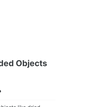
ded Objects
?