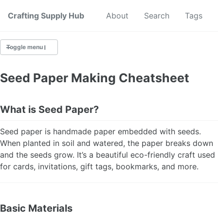
Crafting Supply Hub
Start Here
About
Search
Tags
Toggle menu
CRAFT SUPPLIES
Seed Paper Making Cheatsheet
CRAFT CHEATSHEETS
What is Seed Paper?
BUDGET CRAFTING
Seed paper is handmade paper embedded with seeds.
SUSTAINABLE CRAFTING
When planted in soil and watered, the paper breaks down
and the seeds grow. It’s a beautiful eco-friendly craft used
DIGITAL CRAFTING
for cards, invitations, gift tags, bookmarks, and more.
CRAFTING FOR KIDS
Basic Materials
SKILL BUILDING