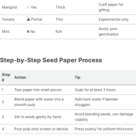
Craft paper for
Marigold
✅ Yes
Thick
gifting
Tomato
⚠️ Partial
Thin
Experimental only
Avoid, poor
Mint
❌ No
N/A
germination
Step-by-Step Seed Paper Process
Step
Action
Tip
#
1
Tear paper into small pieces
Soak for at least 2 hours
Blend paper with water into a
Add more water if blender
2
smooth pulp
struggles
Avoid blending seeds, can damage
3
Stir in seeds gently by hand
viability
4
Pour pulp onto screen or deckle
Press evenly for uniform thickness