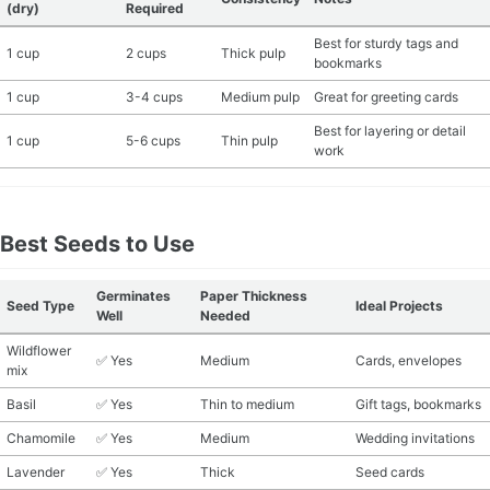
(dry)
Required
Best for sturdy tags and
1 cup
2 cups
Thick pulp
bookmarks
1 cup
3-4 cups
Medium pulp
Great for greeting cards
Best for layering or detail
1 cup
5-6 cups
Thin pulp
work
Best Seeds to Use
Germinates
Paper Thickness
Seed Type
Ideal Projects
Well
Needed
Wildflower
✅ Yes
Medium
Cards, envelopes
mix
Basil
✅ Yes
Thin to medium
Gift tags, bookmarks
Chamomile
✅ Yes
Medium
Wedding invitations
Lavender
✅ Yes
Thick
Seed cards