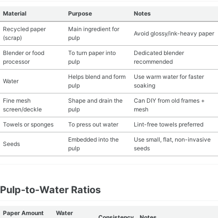
Material
Purpose
Notes
MATERIAL GUIDES
Recycled paper
Main ingredient for
Avoid glossy/ink-heavy paper
(scrap)
pulp
CRAFT ROOM ORGANIZATION
Blender or food
To turn paper into
Dedicated blender
processor
pulp
recommended
CRAFT BUSINESS
Helps blend and form
Use warm water for faster
Water
pulp
soaking
INSPIRATION
Fine mesh
Shape and drain the
Can DIY from old frames +
screen/deckle
pulp
mesh
START A HOBBY RIGHT
Towels or sponges
To press out water
Lint-free towels preferred
Embedded into the
Use small, flat, non-invasive
Seeds
pulp
seeds
Pulp-to-Water Ratios
Paper Amount
Water
Consistency
Notes