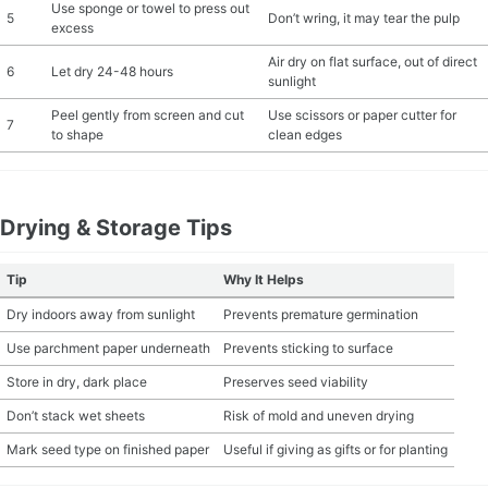
Use sponge or towel to press out
5
Don’t wring, it may tear the pulp
excess
Air dry on flat surface, out of direct
6
Let dry 24-48 hours
sunlight
Peel gently from screen and cut
Use scissors or paper cutter for
7
to shape
clean edges
Drying & Storage Tips
Tip
Why It Helps
Dry indoors away from sunlight
Prevents premature germination
Use parchment paper underneath
Prevents sticking to surface
Store in dry, dark place
Preserves seed viability
Don’t stack wet sheets
Risk of mold and uneven drying
Mark seed type on finished paper
Useful if giving as gifts or for planting