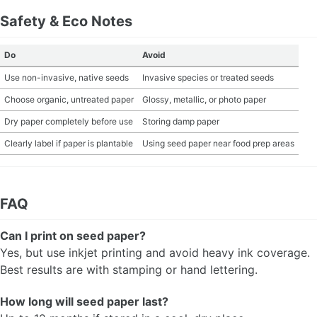
Safety & Eco Notes
Do
Avoid
Use non-invasive, native seeds
Invasive species or treated seeds
Choose organic, untreated paper
Glossy, metallic, or photo paper
Dry paper completely before use
Storing damp paper
Clearly label if paper is plantable
Using seed paper near food prep areas
FAQ
Can I print on seed paper?
Yes, but use inkjet printing and avoid heavy ink coverage.
Best results are with stamping or hand lettering.
How long will seed paper last?