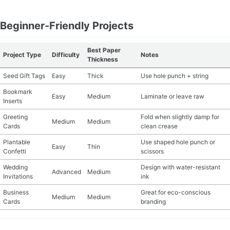
Beginner-Friendly Projects
Best Paper
Project Type
Difficulty
Notes
Thickness
Seed Gift Tags
Easy
Thick
Use hole punch + string
Bookmark
Easy
Medium
Laminate or leave raw
Inserts
Greeting
Fold when slightly damp for
Medium
Medium
Cards
clean crease
Plantable
Use shaped hole punch or
Easy
Thin
Confetti
scissors
Wedding
Design with water-resistant
Advanced
Medium
Invitations
ink
Business
Great for eco-conscious
Medium
Medium
Cards
branding