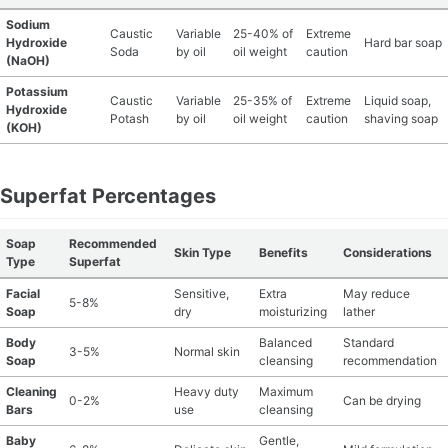
Sodium
Caustic
Variable
25-40% of
Extreme
Hydroxide
Hard bar soap
Soda
by oil
oil weight
caution
(NaOH)
Potassium
Caustic
Variable
25-35% of
Extreme
Liquid soap,
Hydroxide
Potash
by oil
oil weight
caution
shaving soap
(KOH)
Superfat Percentages
Soap
Recommended
Skin Type
Benefits
Considerations
Type
Superfat
Facial
Sensitive,
Extra
May reduce
5-8%
Soap
dry
moisturizing
lather
Body
Balanced
Standard
3-5%
Normal skin
Soap
cleansing
recommendation
Cleaning
Heavy duty
Maximum
0-2%
Can be drying
Bars
use
cleansing
Baby
Gentle,