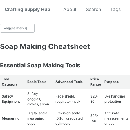
Crafting Supply Hub
Start Here
About
Search
Tags
Toggle menu
CRAFT SUPPLIES
Soap Making Cheatsheet
CRAFT CHEATSHEETS
Essential Soap Making Tools
BUDGET CRAFTING
Tool
Price
Basic Tools
Advanced Tools
Purpose
SUSTAINABLE CRAFTING
Category
Range
Safety
Safety
Face shield,
$20-
Lye handling
DIGITAL CRAFTING
goggles,
Equipment
respirator mask
80
protection
gloves, apron
CRAFTING FOR KIDS
Digital scale,
Precision scale
Accurate
$25-
Measuring
measuring
(0.1g), graduated
measurements
150
cups
cylinders
critical
SKILL BUILDING