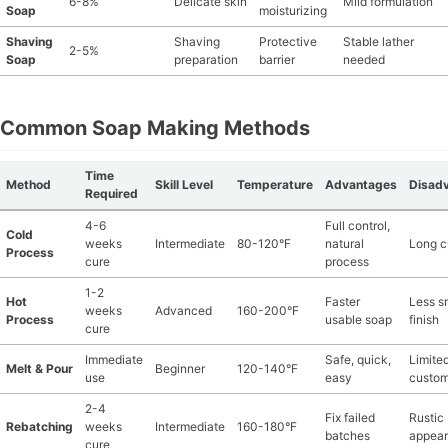
6-8%
Delicate skin
Mild formulation
Soap
moisturizing
Shaving
Shaving
Protective
Stable lather
2-5%
Soap
preparation
barrier
needed
Common Soap Making Methods
Time
Method
Skill Level
Temperature
Advantages
Disad
Required
4-6
Full control,
Cold
weeks
Intermediate
80-120°F
natural
Long c
Process
cure
process
1-2
Hot
Faster
Less s
weeks
Advanced
160-200°F
Process
usable soap
finish
cure
Immediate
Safe, quick,
Limite
Melt & Pour
Beginner
120-140°F
use
easy
custom
2-4
Fix failed
Rustic
Rebatching
weeks
Intermediate
160-180°F
batches
appea
cure