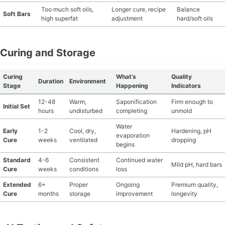
Too much soft oils,
Longer cure, recipe
Balance
Soft Bars
high superfat
adjustment
hard/soft oils
Curing and Storage
Curing
What’s
Quality
Duration
Environment
Stage
Happening
Indicators
12-48
Warm,
Saponification
Firm enough to
Initial Set
hours
undisturbed
completing
unmold
Water
Early
1-2
Cool, dry,
Hardening, pH
evaporation
Cure
weeks
ventilated
dropping
begins
Standard
4-6
Consistent
Continued water
Mild pH, hard bars
Cure
weeks
conditions
loss
Extended
6+
Proper
Ongoing
Premium quality,
Cure
months
storage
improvement
longevity