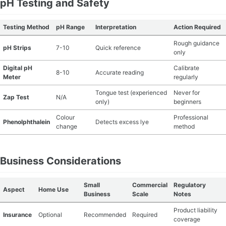
pH Testing and Safety
Testing Method
pH Range
Interpretation
Action Required
Rough guidance
pH Strips
7-10
Quick reference
only
Digital pH
Calibrate
8-10
Accurate reading
Meter
regularly
Tongue test (experienced
Never for
Zap Test
N/A
only)
beginners
Colour
Professional
Phenolphthalein
Detects excess lye
change
method
Business Considerations
Small
Commercial
Regulatory
Aspect
Home Use
Business
Scale
Notes
Product liability
Insurance
Optional
Recommended
Required
coverage