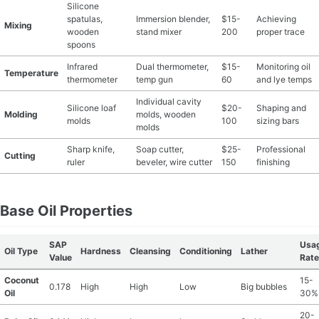
Silicone
spatulas,
Immersion blender,
$15-
Achieving
MATERIAL GUIDES
Mixing
wooden
stand mixer
200
proper trace
spoons
CRAFT ROOM ORGANIZATION
Infrared
Dual thermometer,
$15-
Monitoring oil
Temperature
thermometer
temp gun
60
and lye temps
CRAFT BUSINESS
Individual cavity
Silicone loaf
$20-
Shaping and
Molding
molds, wooden
molds
100
sizing bars
INSPIRATION
molds
Sharp knife,
Soap cutter,
$25-
Professional
Cutting
START A HOBBY RIGHT
ruler
beveler, wire cutter
150
finishing
Base Oil Properties
SAP
Usa
Oil Type
Hardness
Cleansing
Conditioning
Lather
Value
Rate
Coconut
15-
0.178
High
High
Low
Big bubbles
Oil
30%
20-