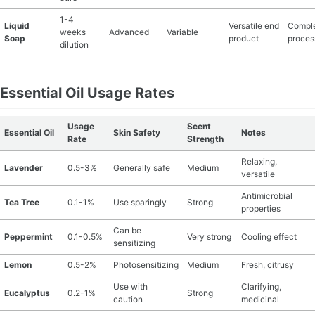
1-4
Liquid
Versatile end
Compl
weeks
Advanced
Variable
Soap
product
proces
dilution
Essential Oil Usage Rates
Usage
Scent
Essential Oil
Skin Safety
Notes
Rate
Strength
Relaxing,
Lavender
0.5-3%
Generally safe
Medium
versatile
Antimicrobial
Tea Tree
0.1-1%
Use sparingly
Strong
properties
Can be
Peppermint
0.1-0.5%
Very strong
Cooling effect
sensitizing
Lemon
0.5-2%
Photosensitizing
Medium
Fresh, citrusy
Use with
Clarifying,
Eucalyptus
0.2-1%
Strong
caution
medicinal