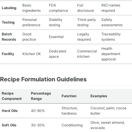
Basic
FDA
Full
INCI names
Labeling
ingredients
compliance
disclosure
required
Personal
Stability
Third-party
Safety
Testing
preference
testing
testing
assessments
Batch
Good
Legally
Traceability
Essential
Records
practice
required
systems
Health
Dedicated
Commercial
Facility
Kitchen OK
department
space
kitchen
approval
Recipe Formulation Guidelines
Recipe
Percentage
Function
Examples
Component
Range
Structure,
Coconut, palm, cocoa
Hard Oils
40-60%
hardness
butter
Olive, sweet almond,
Soft Oils
30-50%
Conditioning
avocado