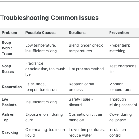
Troubleshooting Common Issues
Problem
Possible Causes
Solutions
Prevention
Soap
Low temperature,
Blend longer, check
Proper temp
Won’t
insufficient mixing
temperatures
matching
Trace
Fragrance
Soap
Test fragrances
acceleration, too much
Hot process method
Seizes
first
lye
False trace,
Rebatch or hot
Monitor
Separation
temperature issues
process
temperatures
Lye
Safety issue -
Thorough
Insufficient mixing
Pockets
discard
mixing essential
Ash on
Exposure to air during
Cosmetic only, can
Cover during
Top
cure
plane off
gel phase
Overheating, too much
Lower temperatures,
Insulation
Cracking
liquid
reduce water
control