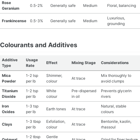
Rose
0.5-2%
Generally safe
Medium
Floral, balancing
Geranium
Luxurious,
Frankincense
0.5-3%
Generally safe
Medium
grounding
Colourants and Additives
Additive
Usage
Effect
Mixing Stage
Considerations
Type
Rate
Mica
1-2 tsp
Shimmer,
Mix thoroughly to
At trace
Powder
per lb
colour
avoid clumps
Titanium
1-2 tsp
White
Pre-dispersed
Prevents glycerin
Dioxide
per lb
colour
in oil
rivers
Iron
1-3 tsp
Natural, stable
Earth tones
At trace
Oxides
per lb
colours
1-3 tbsp
Exfoliation,
Bentonite, kaolin,
Clays
At trace
per lb
colour
rhassoul
1-2 tbsp
Gentle
Oatmeal
At trace
Grind for finer texture