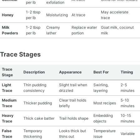
per lb
exfoliation
1-2 tbsp
May accelerate
Honey
Moisturizing
At trace
per lb
trace
Milk
1-2 tbsp
Creamy
Replace water
Goat milk, coconut
Powders
per lb
lather
portion
milk
Trace Stages
Trace
Description
Appearance
Best For
Timing
Stage
Light
Thin pudding
Slight trail when
Swirling,
2-5
Trace
consistency
drizzled
layering
minutes
Medium
Clear trail holds
5-10
Thicker pudding
Most recipes
Trace
briefly
minutes
Heavy
Embedding
10-15
Thick cake batter
Trail holds shape
Trace
objects
minutes
False
Temporary
Looks thick but
Temperature
Variable
Trace
thickening
thins out
issue