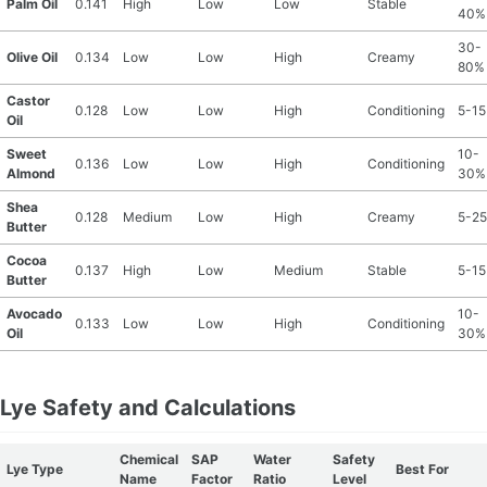
Palm Oil
0.141
High
Low
Low
Stable
40%
30-
Olive Oil
0.134
Low
Low
High
Creamy
80%
Castor
0.128
Low
Low
High
Conditioning
5-1
Oil
Sweet
10-
0.136
Low
Low
High
Conditioning
Almond
30%
Shea
0.128
Medium
Low
High
Creamy
5-2
Butter
Cocoa
0.137
High
Low
Medium
Stable
5-1
Butter
Avocado
10-
0.133
Low
Low
High
Conditioning
Oil
30%
Lye Safety and Calculations
Chemical
SAP
Water
Safety
Lye Type
Best For
Name
Factor
Ratio
Level