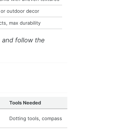
 or outdoor decor
ts, max durability
a and follow the
Tools Needed
Dotting tools, compass