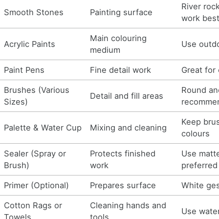
River roc
Smooth Stones
Painting surface
work bes
Main colouring
Acrylic Paints
Use outdo
medium
Paint Pens
Fine detail work
Great for 
Brushes (Various
Round and
Detail and fill areas
Sizes)
recomme
Keep bru
Palette & Water Cup
Mixing and cleaning
colours
Sealer (Spray or
Protects finished
Use matte
Brush)
work
preferred
Primer (Optional)
Prepares surface
White ges
Cotton Rags or
Cleaning hands and
Use water
Towels
tools