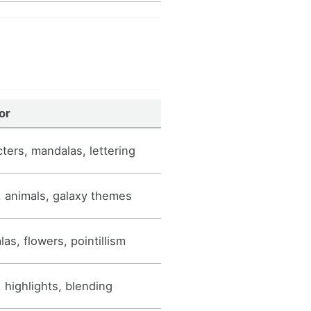
or
ters, mandalas, lettering
 animals, galaxy themes
as, flowers, pointillism
 highlights, blending