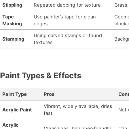
Stippling
Repeated dabbing for texture
Grass,
Tape
Use painter’s tape for clean
Geomet
Masking
edges
blocki
Using carved stamps or found
Stamping
Backgr
textures
Paint Types & Effects
Paint Type
Pros
Con
Vibrant, widely available, dries
Acrylic Paint
Not 
fast
Acrylic
Clean lines, beginner-friendly
Can 