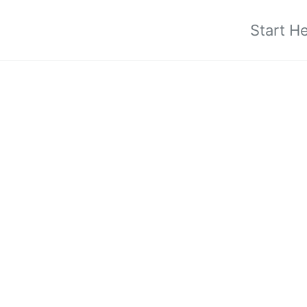
Start H