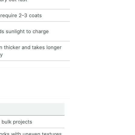
require 2–3 coats
s sunlight to charge
n thicker and takes longer
ry
 bulk projects
orks with uneven textures