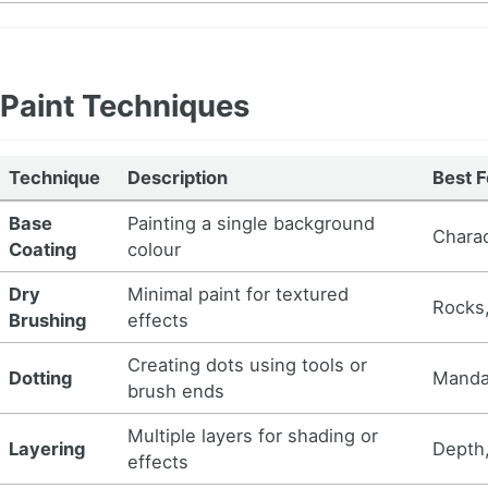
Paint Techniques
Technique
Description
Best F
Base
Painting a single background
Charac
Coating
colour
Dry
Minimal paint for textured
Rocks,
Brushing
effects
Creating dots using tools or
Dotting
Mandal
brush ends
Multiple layers for shading or
Layering
Depth,
effects