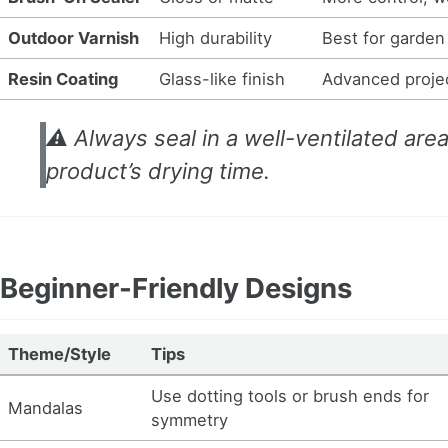
Outdoor Varnish
High durability
Best for garden
Resin Coating
Glass-like finish
Advanced projec
⚠️ Always seal in a well-ventilated are
product’s drying time.
Beginner-Friendly Designs
Theme/Style
Tips
Use dotting tools or brush ends for
Mandalas
symmetry