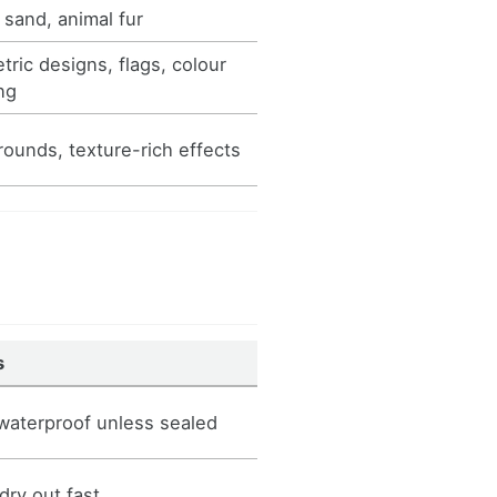
 sand, animal fur
ric designs, flags, colour
ng
ounds, texture-rich effects
s
waterproof unless sealed
dry out fast