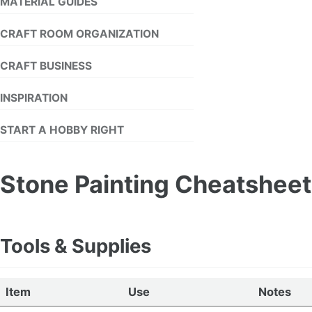
MATERIAL GUIDES
CRAFT ROOM ORGANIZATION
CRAFT BUSINESS
INSPIRATION
START A HOBBY RIGHT
Stone Painting Cheatsheet
Tools & Supplies
Item
Use
Notes