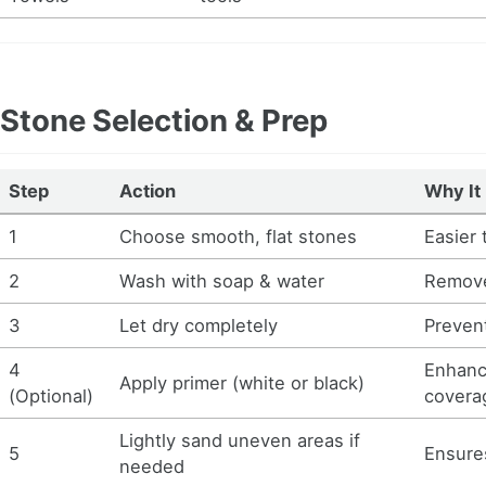
Stone Selection & Prep
Step
Action
Why It
1
Choose smooth, flat stones
Easier 
2
Wash with soap & water
Remove
3
Let dry completely
Prevent
4
Enhanc
Apply primer (white or black)
(Optional)
covera
Lightly sand uneven areas if
5
Ensures
needed