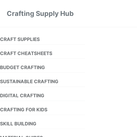
Crafting Supply Hub
CRAFT SUPPLIES
CRAFT CHEATSHEETS
BUDGET CRAFTING
SUSTAINABLE CRAFTING
DIGITAL CRAFTING
CRAFTING FOR KIDS
SKILL BUILDING