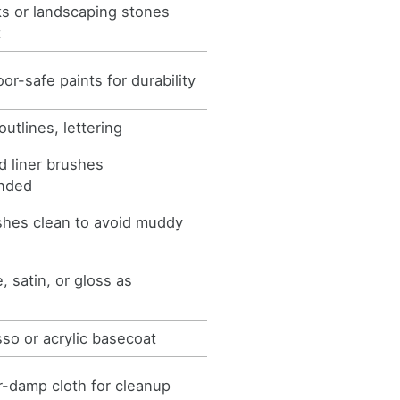
ks or landscaping stones
t
or-safe paints for durability
outlines, lettering
 liner brushes
nded
shes clean to avoid muddy
, satin, or gloss as
so or acrylic basecoat
-damp cloth for cleanup