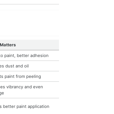
 Matters
to paint, better adhesion
s dust and oil
s paint from peeling
es vibrancy and even
ge
 better paint application