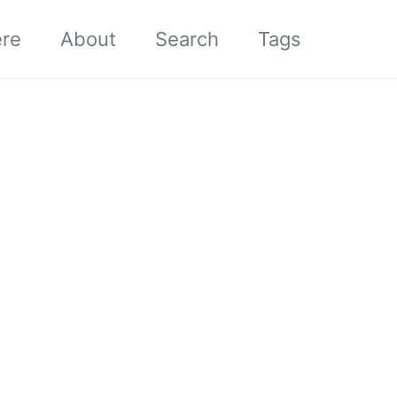
ere
About
Search
Tags