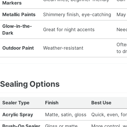
Markers
Metallic Paints
Shimmery finish, eye-catching
May 
Glow-in-the-
Great for night accents
Need
Dark
Ofte
Outdoor Paint
Weather-resistant
to d
Sealing Options
Sealer Type
Finish
Best Use
Acrylic Spray
Matte, satin, gloss
Quick, even, for
Brush-On Sealer
Gloss or matte
More control, w