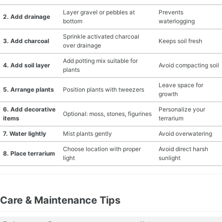
Layer gravel or pebbles at
Prevents
2. Add drainage
bottom
waterlogging
Sprinkle activated charcoal
3. Add charcoal
Keeps soil fresh
over drainage
Add potting mix suitable for
4. Add soil layer
Avoid compacting soil
plants
Leave space for
5. Arrange plants
Position plants with tweezers
growth
6. Add decorative
Personalize your
Optional: moss, stones, figurines
items
terrarium
7. Water lightly
Mist plants gently
Avoid overwatering
Choose location with proper
Avoid direct harsh
8. Place terrarium
light
sunlight
Care & Maintenance Tips