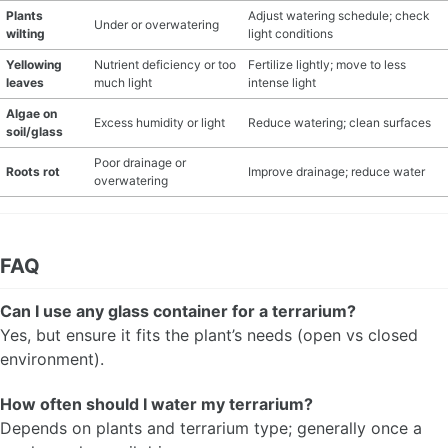
Plants
Adjust watering schedule; check
Under or overwatering
wilting
light conditions
Yellowing
Nutrient deficiency or too
Fertilize lightly; move to less
leaves
much light
intense light
Algae on
Excess humidity or light
Reduce watering; clean surfaces
soil/glass
Poor drainage or
Roots rot
Improve drainage; reduce water
overwatering
FAQ
Can I use any glass container for a terrarium?
Yes, but ensure it fits the plant’s needs (open vs closed
environment).
How often should I water my terrarium?
Depends on plants and terrarium type; generally once a