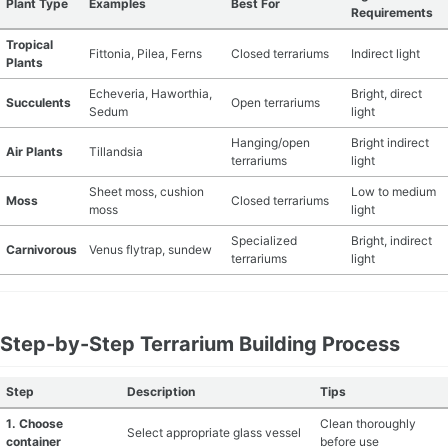
Plant Type
Examples
Best For
Requirements
Tropical
Fittonia, Pilea, Ferns
Closed terrariums
Indirect light
Plants
Echeveria, Haworthia,
Bright, direct
Succulents
Open terrariums
Sedum
light
Hanging/open
Bright indirect
Air Plants
Tillandsia
terrariums
light
Sheet moss, cushion
Low to medium
Moss
Closed terrariums
moss
light
Specialized
Bright, indirect
Carnivorous
Venus flytrap, sundew
terrariums
light
Step-by-Step Terrarium Building Process
Step
Description
Tips
1. Choose
Clean thoroughly
Select appropriate glass vessel
container
before use