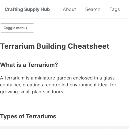
Crafting Supply Hub
Start Here
About
Search
Tags
Toggle menu
CRAFT SUPPLIES
Terrarium Building Cheatsheet
CRAFT CHEATSHEETS
What is a Terrarium?
BUDGET CRAFTING
A terrarium is a miniature garden enclosed in a glass
SUSTAINABLE CRAFTING
container, creating a controlled environment ideal for
growing small plants indoors.
DIGITAL CRAFTING
CRAFTING FOR KIDS
Types of Terrariums
SKILL BUILDING