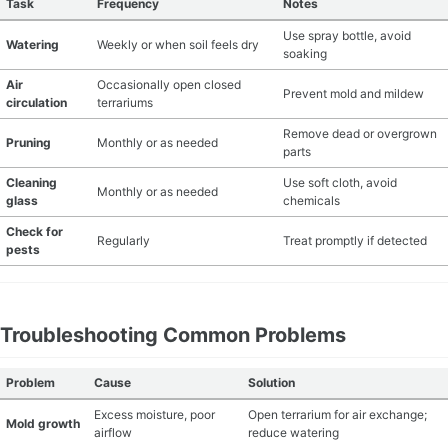
Task
Frequency
Notes
Use spray bottle, avoid
Watering
Weekly or when soil feels dry
soaking
Air
Occasionally open closed
Prevent mold and mildew
circulation
terrariums
Remove dead or overgrown
Pruning
Monthly or as needed
parts
Cleaning
Use soft cloth, avoid
Monthly or as needed
glass
chemicals
Check for
Regularly
Treat promptly if detected
pests
Troubleshooting Common Problems
Problem
Cause
Solution
Excess moisture, poor
Open terrarium for air exchange;
Mold growth
airflow
reduce watering