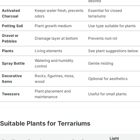
desired
Activated
Keeps water fresh, prevents
Essential for closed
Charcoal
odors
terrariums
Potting Soil
Plant growth medium
Use type suitable for plants
Gravel or
Drainage layer at bottom
Prevents root rot
Pebbles
Plants
Living elements
See plant suggestions below
Watering and humidity
Spray Bottle
Gentle misting
control
Decorative
Rocks, figurines, moss,
Optional for aesthetics
Items
wood
Plant placement and
Tweezers
Useful for small plants
maintenance
Suitable Plants for Terrariums
Light