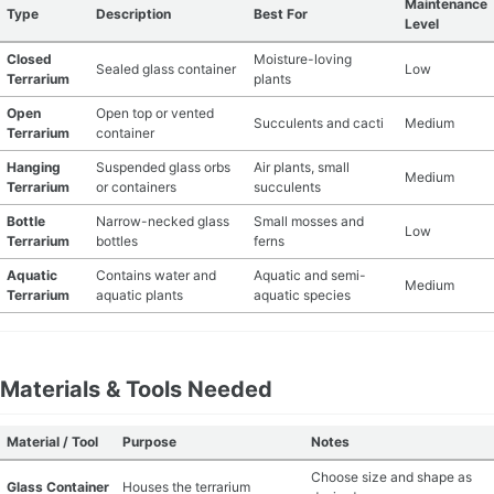
Maintenance
Type
Description
Best For
Level
MATERIAL GUIDES
Closed
Moisture-loving
Sealed glass container
Low
Terrarium
plants
CRAFT ROOM ORGANIZATION
Open
Open top or vented
Succulents and cacti
Medium
Terrarium
container
CRAFT BUSINESS
Hanging
Suspended glass orbs
Air plants, small
Medium
Terrarium
or containers
succulents
INSPIRATION
Bottle
Narrow-necked glass
Small mosses and
Low
Terrarium
bottles
ferns
START A HOBBY RIGHT
Aquatic
Contains water and
Aquatic and semi-
Medium
Terrarium
aquatic plants
aquatic species
Materials & Tools Needed
Material / Tool
Purpose
Notes
Choose size and shape as
Glass Container
Houses the terrarium