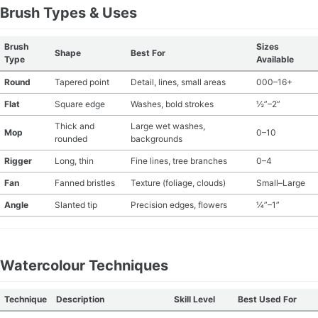
Brush Types & Uses
Brush
Sizes
Shape
Best For
Type
Available
Round
Tapered point
Detail, lines, small areas
000–16+
Flat
Square edge
Washes, bold strokes
½”–2”
Thick and
Large wet washes,
Mop
0–10
rounded
backgrounds
Rigger
Long, thin
Fine lines, tree branches
0–4
Fan
Fanned bristles
Texture (foliage, clouds)
Small–Large
Angle
Slanted tip
Precision edges, flowers
¼”–1”
Watercolour Techniques
Technique
Description
Skill Level
Best Used For