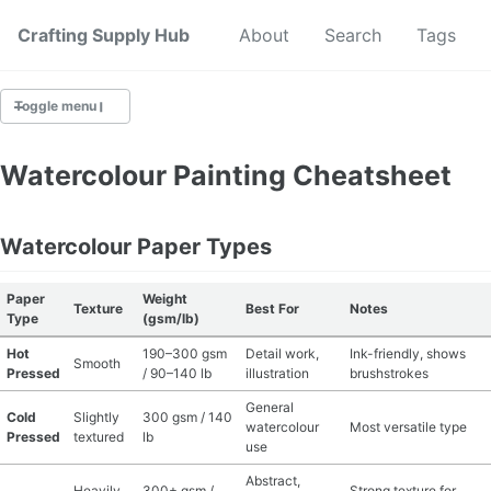
Crafting Supply Hub
Start Here
About
Search
Tags
Toggle menu
CRAFT SUPPLIES
Watercolour Painting Cheatsheet
CRAFT CHEATSHEETS
Watercolour Paper Types
BUDGET CRAFTING
Paper
Weight
Texture
Best For
Notes
SUSTAINABLE CRAFTING
Type
(gsm/lb)
Hot
190–300 gsm
Detail work,
Ink-friendly, shows
Smooth
DIGITAL CRAFTING
Pressed
/ 90–140 lb
illustration
brushstrokes
General
Cold
Slightly
300 gsm / 140
CRAFTING FOR KIDS
watercolour
Most versatile type
Pressed
textured
lb
use
SKILL BUILDING
Abstract,
Heavily
300+ gsm /
Strong texture for