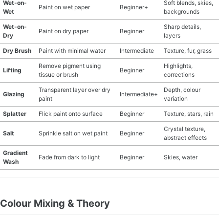
Wet-on-
Soft blends, skies,
Paint on wet paper
Beginner+
Wet
backgrounds
Wet-on-
Sharp details,
Paint on dry paper
Beginner
Dry
layers
Dry Brush
Paint with minimal water
Intermediate
Texture, fur, grass
Remove pigment using
Highlights,
Lifting
Beginner
tissue or brush
corrections
Transparent layer over dry
Depth, colour
Glazing
Intermediate+
paint
variation
Splatter
Flick paint onto surface
Beginner
Texture, stars, rain
Crystal texture,
Salt
Sprinkle salt on wet paint
Beginner
abstract effects
Gradient
Fade from dark to light
Beginner
Skies, water
Wash
Colour Mixing & Theory