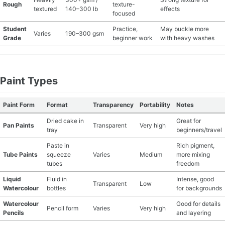
Rough
texture-
textured
140–300 lb
effects
focused
MATERIAL GUIDES
Student
Practice,
May buckle more
Varies
190–300 gsm
Grade
beginner work
with heavy washes
CRAFT ROOM ORGANIZATION
CRAFT BUSINESS
Paint Types
INSPIRATION
Paint Form
Format
Transparency
Portability
Notes
START A HOBBY RIGHT
Dried cake in
Great for
Pan Paints
Transparent
Very high
tray
beginners/travel
Paste in
Rich pigment,
Tube Paints
squeeze
Varies
Medium
more mixing
tubes
freedom
Liquid
Fluid in
Intense, good
Transparent
Low
Watercolour
bottles
for backgrounds
Watercolour
Good for details
Pencil form
Varies
Very high
Pencils
and layering