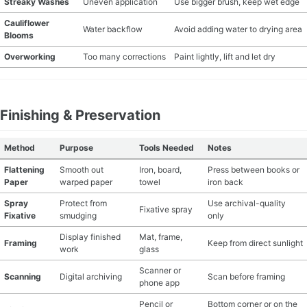
Streaky Washes
Uneven application
Use bigger brush, keep wet edge
Cauliflower
Water backflow
Avoid adding water to drying area
Blooms
Overworking
Too many corrections
Paint lightly, lift and let dry
Finishing & Preservation
Method
Purpose
Tools Needed
Notes
Flattening
Smooth out
Iron, board,
Press between books or
Paper
warped paper
towel
iron back
Spray
Protect from
Use archival-quality
Fixative spray
Fixative
smudging
only
Display finished
Mat, frame,
Framing
Keep from direct sunlight
work
glass
Scanner or
Scanning
Digital archiving
Scan before framing
phone app
Pencil or
Bottom corner or on the