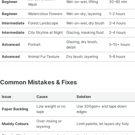
Beginner
Wet-on-wet, lifting
30–60 min
Wash
Beginner
Watercolour Flowers
Wet-on-dry, layering
1–2 hours
Intermediate
Forest Landscape
Wet-on-wet, dry brush
2–4 hours
Intermediate
City Skyline at Night
Glazing, masking fluid
2–4 hours
Glazing, dry brush,
Advanced
Portrait
5–10+ hours
detail
Advanced
Animal Fur Texture
Dry brush, layering
5–8 hours
Common Mistakes & Fixes
Issue
Cause
Solution
Low weight or no
Use 300gsm+ and tape down
Paper Buckling
tape
edges
Over-mixing or
Muddy Colours
Limit palette, let layers dry fully
layering