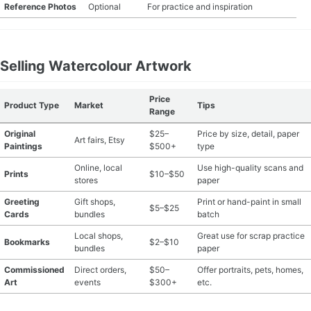
Reference Photos
Optional
For practice and inspiration
Selling Watercolour Artwork
Price
Product Type
Market
Tips
Range
Original
$25–
Price by size, detail, paper
Art fairs, Etsy
Paintings
$500+
type
Online, local
Use high-quality scans and
Prints
$10–$50
stores
paper
Greeting
Gift shops,
Print or hand-paint in small
$5–$25
Cards
bundles
batch
Local shops,
Great use for scrap practice
Bookmarks
$2–$10
bundles
paper
Commissioned
Direct orders,
$50–
Offer portraits, pets, homes,
Art
events
$300+
etc.