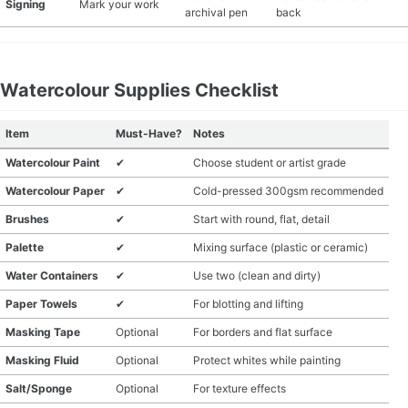
Signing
Mark your work
archival pen
back
Watercolour Supplies Checklist
Item
Must-Have?
Notes
Watercolour Paint
✔
Choose student or artist grade
Watercolour Paper
✔
Cold-pressed 300gsm recommended
Brushes
✔
Start with round, flat, detail
Palette
✔
Mixing surface (plastic or ceramic)
Water Containers
✔
Use two (clean and dirty)
Paper Towels
✔
For blotting and lifting
Masking Tape
Optional
For borders and flat surface
Masking Fluid
Optional
Protect whites while painting
Salt/Sponge
Optional
For texture effects