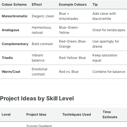
Colour Scheme
Effect
Example Colours
Tip
Blue +
Add value with
Monochromatic
Elegant, clean
tints/shades
black/white
Harmonious,
Blue-Green-
Analogous
Great for landscapes
natural
Yellow
Red-Green, Blue-
Use sparingly for
Complementary
Bold contrast
Orange
drama
Vibrant
Keep saturation
Triadic
Red-Yellow-Blue
balance
equal
Emotional
Warm/Cool
Red vs. Blue
Combine for balance
contrast
Project Ideas by Skill Level
Time
Level
Project Idea
Techniques Used
Estimate
Sunset Gradient