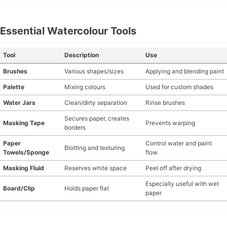
Essential Watercolour Tools
Tool
Description
Use
Brushes
Various shapes/sizes
Applying and blending paint
Palette
Mixing colours
Used for custom shades
Water Jars
Clean/dirty separation
Rinse brushes
Secures paper, creates
Masking Tape
Prevents warping
borders
Paper
Control water and paint
Blotting and texturing
Towels/Sponge
flow
Masking Fluid
Reserves white space
Peel off after drying
Especially useful with wet
Board/Clip
Holds paper flat
paper