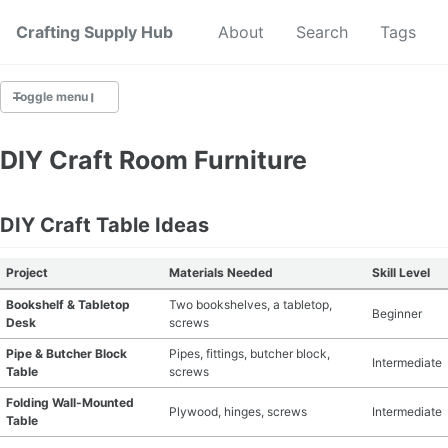
Crafting Supply Hub
Start Here
About
Search
Tags
Toggle menu
CRAFT SUPPLIES
DIY Craft Room Furniture
CRAFT CHEATSHEETS
DIY Craft Table Ideas
BUDGET CRAFTING
Project
Materials Needed
Skill Level
SUSTAINABLE CRAFTING
Bookshelf & Tabletop
Two bookshelves, a tabletop,
Beginner
Desk
screws
DIGITAL CRAFTING
Pipe & Butcher Block
Pipes, fittings, butcher block,
Intermediate
Table
screws
CRAFTING FOR KIDS
Folding Wall-Mounted
Plywood, hinges, screws
Intermediate
Table
SKILL BUILDING