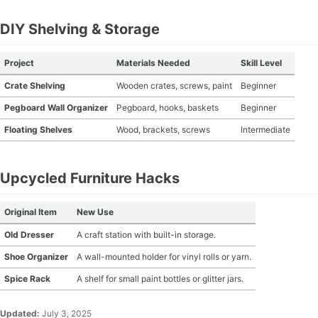
MATERIAL GUIDES
DIY Shelving & Storage
CRAFT ROOM ORGANIZATION
Project
Materials Needed
Skill Level
Crate Shelving
Wooden crates, screws, paint
Beginner
CRAFT BUSINESS
Pegboard Wall Organizer
Pegboard, hooks, baskets
Beginner
INSPIRATION
Floating Shelves
Wood, brackets, screws
Intermediate
START A HOBBY RIGHT
Upcycled Furniture Hacks
Original Item
New Use
Old Dresser
A craft station with built-in storage.
Shoe Organizer
A wall-mounted holder for vinyl rolls or yarn.
Spice Rack
A shelf for small paint bottles or glitter jars.
Updated:
July 3, 2025