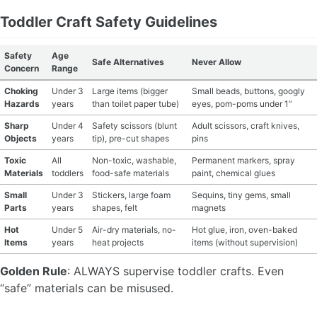
Toddler Craft Safety Guidelines
MATERIAL GUIDES
Safety
Age
CRAFT ROOM ORGANIZATION
Safe Alternatives
Never Allow
Concern
Range
Choking
Under 3
Large items (bigger
Small beads, buttons, googly
CRAFT BUSINESS
Hazards
years
than toilet paper tube)
eyes, pom-poms under 1”
INSPIRATION
Sharp
Under 4
Safety scissors (blunt
Adult scissors, craft knives,
Objects
years
tip), pre-cut shapes
pins
START A HOBBY RIGHT
Toxic
All
Non-toxic, washable,
Permanent markers, spray
Materials
toddlers
food-safe materials
paint, chemical glues
Small
Under 3
Stickers, large foam
Sequins, tiny gems, small
Parts
years
shapes, felt
magnets
Hot
Under 5
Air-dry materials, no-
Hot glue, iron, oven-baked
Items
years
heat projects
items (without supervision)
Golden Rule
: ALWAYS supervise toddler crafts. Even
“safe” materials can be misused.