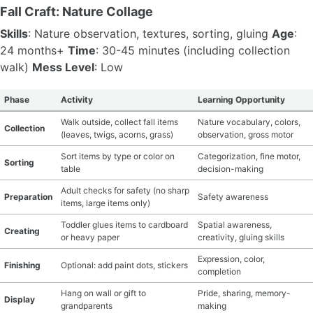
Fall Craft: Nature Collage
Skills
: Nature observation, textures, sorting, gluing
Age
:
24 months+
Time
: 30-45 minutes (including collection
walk)
Mess Level
: Low
Phase
Activity
Learning Opportunity
Walk outside, collect fall items
Nature vocabulary, colors,
Collection
(leaves, twigs, acorns, grass)
observation, gross motor
Sort items by type or color on
Categorization, fine motor,
Sorting
table
decision-making
Adult checks for safety (no sharp
Preparation
Safety awareness
items, large items only)
Toddler glues items to cardboard
Spatial awareness,
Creating
or heavy paper
creativity, gluing skills
Expression, color,
Finishing
Optional: add paint dots, stickers
completion
Hang on wall or gift to
Pride, sharing, memory-
Display
grandparents
making