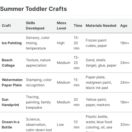
Summer Toddler Crafts
Skills
Mess
Craft
Time
Materials Needed
Age
Developed
Level
Sensory, color
15-
Frozen paint
Ice Painting
mixing,
High
20
18m+
cubes, paper
temperature
min
15-
Beach
Texture, nature
Sand, shells
Medium
25
24m+
Collage
appreciation
(large), glue, paper
min
Paper plate,
Watermelon
Stamping, color
15
Medium
red/green paint,
24m+
Paper Plate
recognition
min
black ink pad
Tracing,
Sun
20
Yellow paint,
painting, family
Medium
18m+
Handprint
min
paper, markers
keepsake
Plastic bottle,
Science,
Ocean in a
10
water, blue food
observation,
Low
30m+
Bottle
min
coloring, oil, sea
calm-down tool