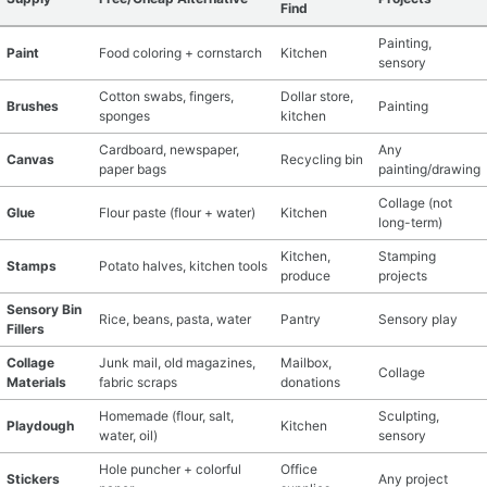
Find
Painting,
Paint
Food coloring + cornstarch
Kitchen
sensory
Cotton swabs, fingers,
Dollar store,
Brushes
Painting
sponges
kitchen
Cardboard, newspaper,
Any
Canvas
Recycling bin
paper bags
painting/drawing
Collage (not
Glue
Flour paste (flour + water)
Kitchen
long-term)
Kitchen,
Stamping
Stamps
Potato halves, kitchen tools
produce
projects
Sensory Bin
Rice, beans, pasta, water
Pantry
Sensory play
Fillers
Collage
Junk mail, old magazines,
Mailbox,
Collage
Materials
fabric scraps
donations
Homemade (flour, salt,
Sculpting,
Playdough
Kitchen
water, oil)
sensory
Hole puncher + colorful
Office
Stickers
Any project