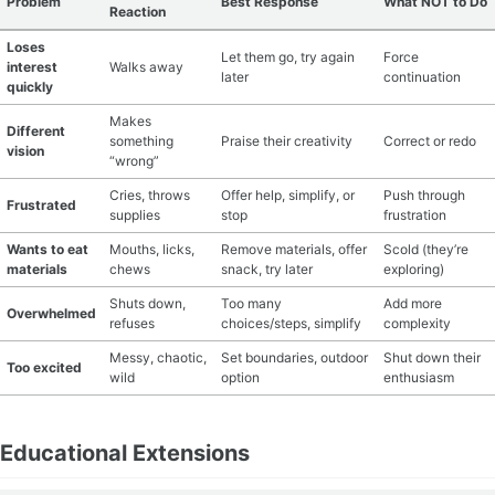
Problem
Best Response
What NOT to Do
Reaction
Loses
Let them go, try again
Force
interest
Walks away
later
continuation
quickly
Makes
Different
something
Praise their creativity
Correct or redo
vision
“wrong”
Cries, throws
Offer help, simplify, or
Push through
Frustrated
supplies
stop
frustration
Wants to eat
Mouths, licks,
Remove materials, offer
Scold (they’re
materials
chews
snack, try later
exploring)
Shuts down,
Too many
Add more
Overwhelmed
refuses
choices/steps, simplify
complexity
Messy, chaotic,
Set boundaries, outdoor
Shut down their
Too excited
wild
option
enthusiasm
Educational Extensions