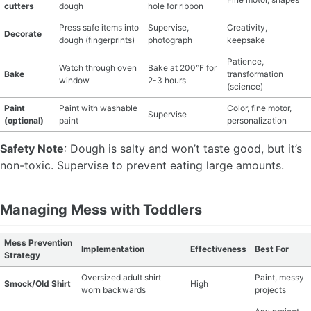
cutters
dough
hole for ribbon
Press safe items into
Supervise,
Creativity,
Decorate
dough (fingerprints)
photograph
keepsake
Patience,
Watch through oven
Bake at 200°F for
Bake
transformation
window
2-3 hours
(science)
Paint
Paint with washable
Color, fine motor,
Supervise
(optional)
paint
personalization
Safety Note
: Dough is salty and won’t taste good, but it’s
non-toxic. Supervise to prevent eating large amounts.
Managing Mess with Toddlers
Mess Prevention
Implementation
Effectiveness
Best For
Strategy
Oversized adult shirt
Paint, messy
Smock/Old Shirt
High
worn backwards
projects