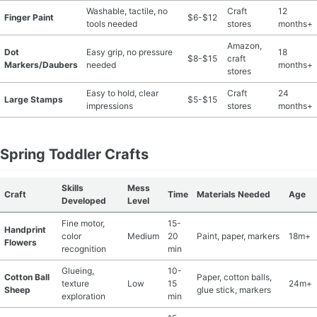
Washable, tactile, no
Craft
12
Finger Paint
$6-$12
tools needed
stores
months+
Amazon,
Dot
Easy grip, no pressure
18
$8-$15
craft
Markers/Daubers
needed
months+
stores
Easy to hold, clear
Craft
24
Large Stamps
$5-$15
impressions
stores
months+
Spring Toddler Crafts
Skills
Mess
Craft
Time
Materials Needed
Age
Developed
Level
Fine motor,
15-
Handprint
color
Medium
20
Paint, paper, markers
18m+
Flowers
recognition
min
Glueing,
10-
Cotton Ball
Paper, cotton balls,
texture
Low
15
24m+
Sheep
glue stick, markers
exploration
min