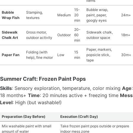
items
15-
Bubble wrap,
Bubble
Stamping,
Medium
20
paint, paper,
24m+
Wrap Fish
textures
min
googly eyes
20-
Sidewalk
Gross motor,
Sidewalk chalk,
Outdoor
60
18m+
Chalk Art
outdoor activity
outdoor space
min
Paper, markers,
Folding (with
15
Paper Fan
Low
popsicle stick,
30m+
help), fine motor
min
tape
Summer Craft: Frozen Paint Pops
Skills
: Sensory exploration, temperature, color mixing
Age
:
18 months+
Time
: 20 minutes active + freezing time
Mess
Level
: High (but washable!)
Preparation (Day Before)
Execution (Craft Day)
Mix washable paint with small
Take frozen paint pops outside or prepare
amount of water
indoor mess zone