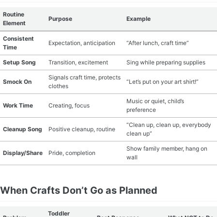
Routine
Purpose
Example
Element
Consistent
Expectation, anticipation
“After lunch, craft time”
Time
Setup Song
Transition, excitement
Sing while preparing supplies
Signals craft time, protects
Smock On
“Let’s put on your art shirt!”
clothes
Music or quiet, child’s
Work Time
Creating, focus
preference
“Clean up, clean up, everybody
Cleanup Song
Positive cleanup, routine
clean up”
Show family member, hang on
Display/Share
Pride, completion
wall
When Crafts Don’t Go as Planned
Toddler