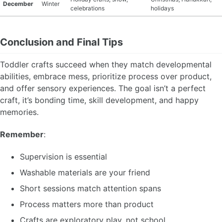
December
Winter
celebrations
holidays
Conclusion and Final Tips
Toddler crafts succeed when they match developmental
abilities, embrace mess, prioritize process over product,
and offer sensory experiences. The goal isn’t a perfect
craft, it’s bonding time, skill development, and happy
memories.
Remember
:
Supervision is essential
Washable materials are your friend
Short sessions match attention spans
Process matters more than product
Crafts are exploratory play, not school