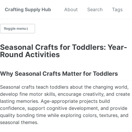
Crafting Supply Hub
Start Here
About
Search
Tags
Toggle menu
CRAFT SUPPLIES
Seasonal Crafts for Toddlers: Year-
Round Activities
CRAFT CHEATSHEETS
BUDGET CRAFTING
Why Seasonal Crafts Matter for Toddlers
SUSTAINABLE CRAFTING
Seasonal crafts teach toddlers about the changing world,
develop fine motor skills, encourage creativity, and create
DIGITAL CRAFTING
lasting memories. Age-appropriate projects build
confidence, support cognitive development, and provide
CRAFTING FOR KIDS
quality bonding time while exploring colors, textures, and
seasonal themes.
SKILL BUILDING