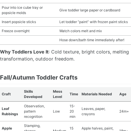
Pour into ice cube tray or
Give toddler large paper or cardboard
popsicle molds
Insert popsicle sticks
Let toddler “paint” with frozen paint sticks
Freeze overnight
Watch colors melt and mix
Hose down/bath time immediately after!
Why Toddlers Love It
: Cold texture, bright colors, melting
transformation, outdoor freedom.
Fall/Autumn Toddler Crafts
Skills
Mess
Craft
Time
Materials Needed
Age
Developed
Level
Observation,
15-
Leaf
Leaves, paper,
pattern
Low
20
24m+
Rubbings
crayons
recognition
min
Stamping,
Apple
15
Apple halves, paint,
shapes,
Medium
18m+