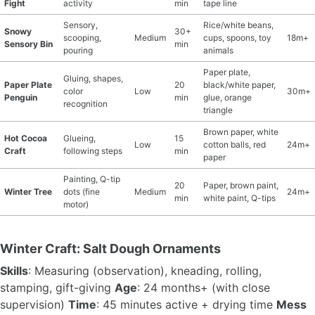
Fight
activity
min
tape line
Sensory,
Rice/white beans,
Snowy
30+
scooping,
Medium
cups, spoons, toy
18m+
Sensory Bin
min
pouring
animals
Paper plate,
Gluing, shapes,
Paper Plate
20
black/white paper,
color
Low
30m+
Penguin
min
glue, orange
recognition
triangle
Brown paper, white
Hot Cocoa
Glueing,
15
Low
cotton balls, red
24m+
Craft
following steps
min
paper
Painting, Q-tip
20
Paper, brown paint,
Winter Tree
dots (fine
Medium
24m+
min
white paint, Q-tips
motor)
Winter Craft: Salt Dough Ornaments
Skills
: Measuring (observation), kneading, rolling,
stamping, gift-giving
Age
: 24 months+ (with close
supervision)
Time
: 45 minutes active + drying time
Mess