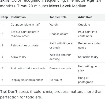
Skills
: Color recognition, sequencing, fine motor
Age
: 24
months+
Time
: 20 minutes
Mess Level
: Medium
Step
Instruction
Toddler Role
Adult Role
1
Cut paper plate in half
Watch
Cut plate
Set out paint colors in
Pour paint into
2
Choose colors
rainbow order
containers
Paint with fingers
Guide color order
3
Paint arches on plate
or brush
gently
Wait (do another
4
Allow to dry
Set aside to dry
activity)
Help with glue
5
Add cotton balls as clouds
Glue cotton balls
stick
Hang or
6
Display finished rainbow
Be proud!
photograph
Tip
: Don’t stress if colors mix, process matters more than
perfection for toddlers.