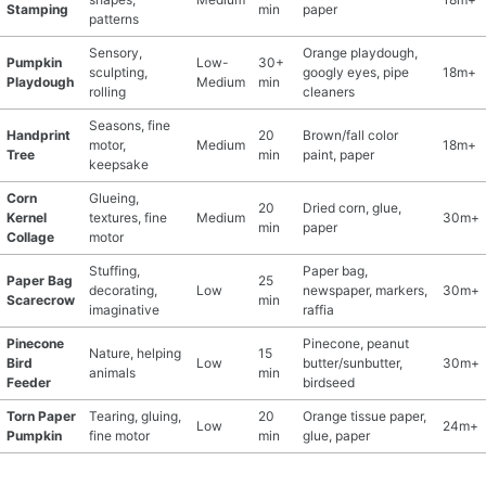
Stamping
min
paper
patterns
Sensory,
Orange playdough,
Pumpkin
Low-
30+
sculpting,
googly eyes, pipe
18m+
Playdough
Medium
min
rolling
cleaners
Seasons, fine
Handprint
20
Brown/fall color
motor,
Medium
18m+
Tree
min
paint, paper
keepsake
Corn
Glueing,
20
Dried corn, glue,
Kernel
textures, fine
Medium
30m+
min
paper
Collage
motor
Stuffing,
Paper bag,
Paper Bag
25
decorating,
Low
newspaper, markers,
30m+
Scarecrow
min
imaginative
raffia
Pinecone
Pinecone, peanut
Nature, helping
15
Bird
Low
butter/sunbutter,
30m+
animals
min
Feeder
birdseed
Torn Paper
Tearing, gluing,
20
Orange tissue paper,
Low
24m+
Pumpkin
fine motor
min
glue, paper