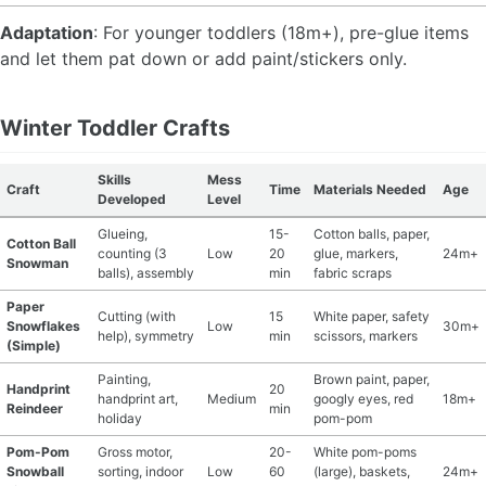
Adaptation
: For younger toddlers (18m+), pre-glue items
and let them pat down or add paint/stickers only.
Winter Toddler Crafts
Skills
Mess
Craft
Time
Materials Needed
Age
Developed
Level
Glueing,
15-
Cotton balls, paper,
Cotton Ball
counting (3
Low
20
glue, markers,
24m+
Snowman
balls), assembly
min
fabric scraps
Paper
Cutting (with
15
White paper, safety
Snowflakes
Low
30m+
help), symmetry
min
scissors, markers
(Simple)
Painting,
Brown paint, paper,
Handprint
20
handprint art,
Medium
googly eyes, red
18m+
Reindeer
min
holiday
pom-pom
Pom-Pom
Gross motor,
20-
White pom-poms
Snowball
sorting, indoor
Low
60
(large), baskets,
24m+