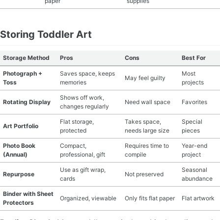
paper
supplies
Storing Toddler Art
Storage Method
Pros
Cons
Best For
Photograph +
Saves space, keeps
Most
May feel guilty
Toss
memories
projects
Shows off work,
Rotating Display
Need wall space
Favorites
changes regularly
Flat storage,
Takes space,
Special
Art Portfolio
protected
needs large size
pieces
Photo Book
Compact,
Requires time to
Year-end
(Annual)
professional, gift
compile
project
Use as gift wrap,
Seasonal
Repurpose
Not preserved
cards
abundance
Binder with Sheet
Organized, viewable
Only fits flat paper
Flat artwork
Protectors