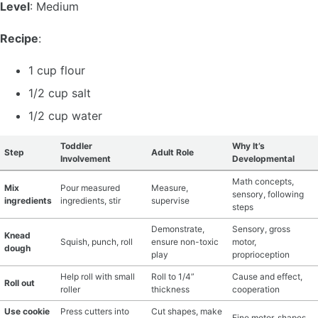
Level
: Medium
Recipe
:
1 cup flour
1/2 cup salt
1/2 cup water
Toddler
Why It’s
Step
Adult Role
Involvement
Developmental
Math concepts,
Mix
Pour measured
Measure,
sensory, following
ingredients
ingredients, stir
supervise
steps
Demonstrate,
Sensory, gross
Knead
Squish, punch, roll
ensure non-toxic
motor,
dough
play
proprioception
Help roll with small
Roll to 1/4”
Cause and effect,
Roll out
roller
thickness
cooperation
Use cookie
Press cutters into
Cut shapes, make
Fine motor, shapes