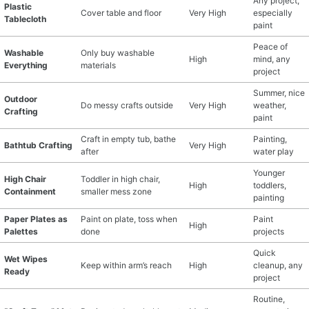
Any project,
Plastic
Cover table and floor
Very High
especially
Tablecloth
paint
Peace of
Washable
Only buy washable
High
mind, any
Everything
materials
project
Summer, nice
Outdoor
Do messy crafts outside
Very High
weather,
Crafting
paint
Craft in empty tub, bathe
Painting,
Bathtub Crafting
Very High
after
water play
Younger
High Chair
Toddler in high chair,
High
toddlers,
Containment
smaller mess zone
painting
Paper Plates as
Paint on plate, toss when
Paint
High
Palettes
done
projects
Quick
Wet Wipes
Keep within arm’s reach
High
cleanup, any
Ready
project
Routine,