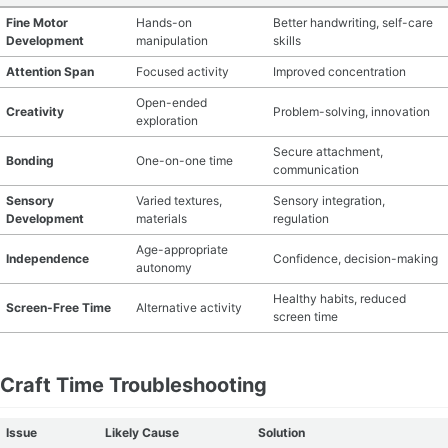
Fine Motor
Hands-on
Better handwriting, self-care
Development
manipulation
skills
Attention Span
Focused activity
Improved concentration
Open-ended
Creativity
Problem-solving, innovation
exploration
Secure attachment,
Bonding
One-on-one time
communication
Sensory
Varied textures,
Sensory integration,
Development
materials
regulation
Age-appropriate
Independence
Confidence, decision-making
autonomy
Healthy habits, reduced
Screen-Free Time
Alternative activity
screen time
Craft Time Troubleshooting
Issue
Likely Cause
Solution