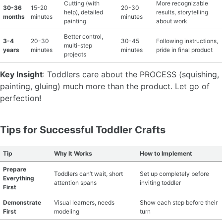
Cutting (with
More recognizable
30-36
15-20
20-30
help), detailed
results, storytelling
months
minutes
minutes
painting
about work
Better control,
3-4
20-30
30-45
Following instructions,
multi-step
years
minutes
minutes
pride in final product
projects
Key Insight
: Toddlers care about the PROCESS (squishing,
painting, gluing) much more than the product. Let go of
perfection!
Tips for Successful Toddler Crafts
Tip
Why It Works
How to Implement
Prepare
Toddlers can’t wait, short
Set up completely before
Everything
attention spans
inviting toddler
First
Demonstrate
Visual learners, needs
Show each step before their
First
modeling
turn