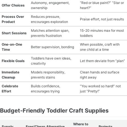
Autonomy, engagement,
“Red or blue paint?” “Star or
Offer Choices
ownership
heart?”
Process Over
Reduces pressure,
Praise effort, not just results
Product
encourages exploration
Matches attention span,
15-20 minutes max for most
Short Sessions
prevents frustration
toddlers
One-on-One
When possible, craft with
Better supervision, bonding
Time
one child at a time
Toddlers have own ideas,
Flexible Goals
Let them deviate from “plan”
creativity
Immediate
Models responsibility,
Clean hands and surface
Cleanup
prevents stains
right away
Celebrate
Builds confidence,
“You worked so hard!” not
Effort
encourages trying
just “Pretty!”
Budget-Friendly Toddler Craft Supplies
Where to
Supply
Free/Cheap Alternative
Projects