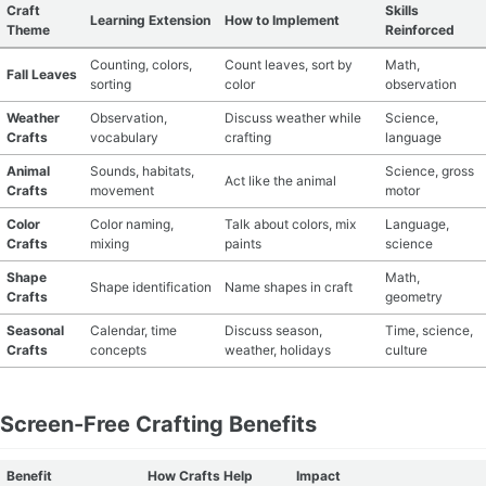
Craft
Skills
Learning Extension
How to Implement
Theme
Reinforced
Counting, colors,
Count leaves, sort by
Math,
Fall Leaves
sorting
color
observation
Weather
Observation,
Discuss weather while
Science,
Crafts
vocabulary
crafting
language
Animal
Sounds, habitats,
Science, gross
Act like the animal
Crafts
movement
motor
Color
Color naming,
Talk about colors, mix
Language,
Crafts
mixing
paints
science
Shape
Math,
Shape identification
Name shapes in craft
Crafts
geometry
Seasonal
Calendar, time
Discuss season,
Time, science,
Crafts
concepts
weather, holidays
culture
Screen-Free Crafting Benefits
Benefit
How Crafts Help
Impact