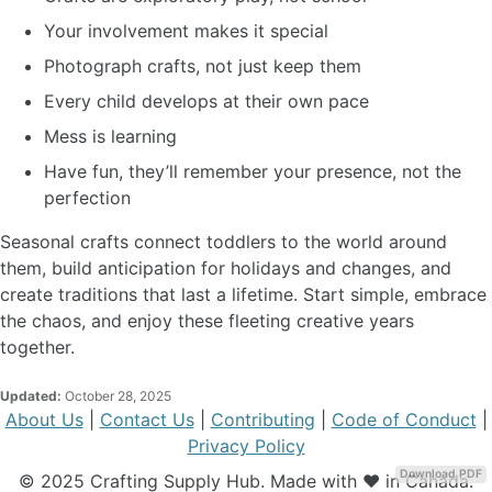
Your involvement makes it special
Photograph crafts, not just keep them
Every child develops at their own pace
Mess is learning
Have fun, they’ll remember your presence, not the
perfection
Seasonal crafts connect toddlers to the world around
them, build anticipation for holidays and changes, and
create traditions that last a lifetime. Start simple, embrace
the chaos, and enjoy these fleeting creative years
together.
Updated:
October 28, 2025
About Us
|
Contact Us
|
Contributing
|
Code of Conduct
|
Privacy Policy
Download PDF
© 2025 Crafting Supply Hub. Made with ❤️ in Canada.