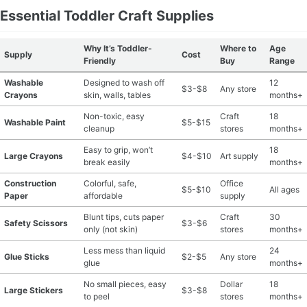
Essential Toddler Craft Supplies
Why It’s Toddler-
Where to
Age
Supply
Cost
Friendly
Buy
Range
Washable
Designed to wash off
12
$3-$8
Any store
Crayons
skin, walls, tables
months+
Non-toxic, easy
Craft
18
Washable Paint
$5-$15
cleanup
stores
months+
Easy to grip, won’t
18
Large Crayons
$4-$10
Art supply
break easily
months+
Construction
Colorful, safe,
Office
$5-$10
All ages
Paper
affordable
supply
Blunt tips, cuts paper
Craft
30
Safety Scissors
$3-$6
only (not skin)
stores
months+
Less mess than liquid
24
Glue Sticks
$2-$5
Any store
glue
months+
No small pieces, easy
Dollar
18
Large Stickers
$3-$8
to peel
stores
months+