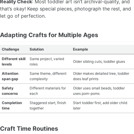
Reality Check
: Most toddler art isn’t archival-quality, and
that’s okay! Keep special pieces, photograph the rest, and
let go of perfection.
Adapting Crafts for Multiple Ages
Challenge
Solution
Example
Different skill
Same project, varied
Older sibling cuts, toddler glues
levels
roles
Attention
Same theme, different
Older makes detailed tree, toddler
span gap
complexity
does leaf prints
Safety
Different materials for
Older uses small beads, toddler
concerns
each
uses pom-poms
Completion
Staggered start, finish
Start toddler first, add older child
time
together
later
Craft Time Routines