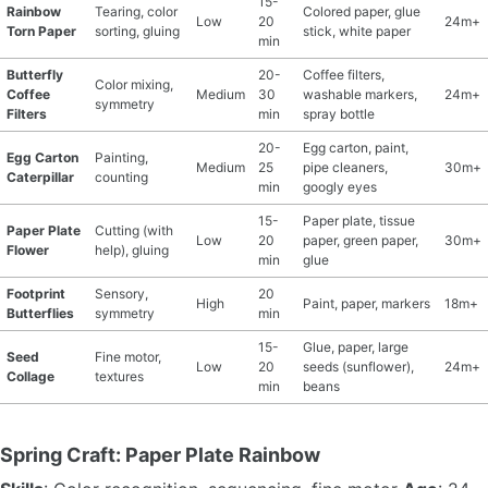
15-
Rainbow
Tearing, color
Colored paper, glue
Low
20
24m+
Torn Paper
sorting, gluing
stick, white paper
min
Butterfly
20-
Coffee filters,
Color mixing,
Coffee
Medium
30
washable markers,
24m+
symmetry
Filters
min
spray bottle
20-
Egg carton, paint,
Egg Carton
Painting,
Medium
25
pipe cleaners,
30m+
Caterpillar
counting
min
googly eyes
15-
Paper plate, tissue
Paper Plate
Cutting (with
Low
20
paper, green paper,
30m+
Flower
help), gluing
min
glue
Footprint
Sensory,
20
High
Paint, paper, markers
18m+
Butterflies
symmetry
min
15-
Glue, paper, large
Seed
Fine motor,
Low
20
seeds (sunflower),
24m+
Collage
textures
min
beans
Spring Craft: Paper Plate Rainbow