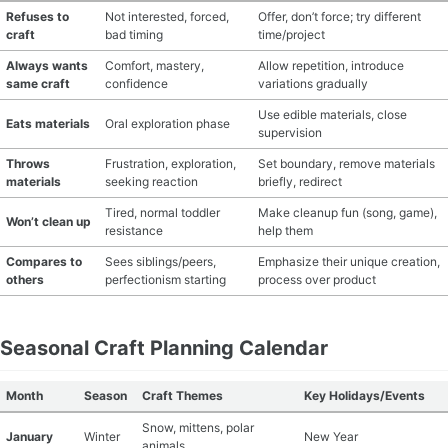
Refuses to
Not interested, forced,
Offer, don’t force; try different
craft
bad timing
time/project
Always wants
Comfort, mastery,
Allow repetition, introduce
same craft
confidence
variations gradually
Use edible materials, close
Eats materials
Oral exploration phase
supervision
Throws
Frustration, exploration,
Set boundary, remove materials
materials
seeking reaction
briefly, redirect
Tired, normal toddler
Make cleanup fun (song, game),
Won’t clean up
resistance
help them
Compares to
Sees siblings/peers,
Emphasize their unique creation,
others
perfectionism starting
process over product
Seasonal Craft Planning Calendar
Month
Season
Craft Themes
Key Holidays/Events
Snow, mittens, polar
January
Winter
New Year
animals