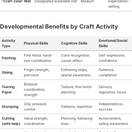
“Craft Zone” Mat
Designated washable mat
Medium
expectation-
setting
Developmental Benefits by Craft Activity
Activity
Emotional/Social
Physical Skills
Cognitive Skills
Type
Skills
Fine motor, hand-
Color recognition,
Self-expression,
Painting
eye coordination
cause-effect
confidence
Finger strength,
Following steps,
Patience,
Gluing
precision
spatial awareness
completion
Bilateral
Tearing
Texture, fine motor
Sensory
coordination,
Paper
planning
regulation, focus
strength
Grip, pressure
Independence,
Stamping
Patterns, repetition
control
success
Cutting
Hand strength,
Planning, following
Achievement,
(with help)
coordination
lines
safety awareness