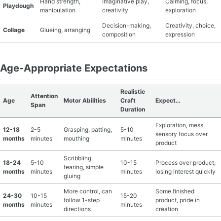
Hand strength,
Imaginative play,
Calming, focus,
Playdough
manipulation
creativity
exploration
Decision-making,
Creativity, choice,
Collage
Glueing, arranging
composition
expression
Age-Appropriate Expectations
Realistic
Attention
Age
Motor Abilities
Craft
Expect…
Span
Duration
Exploration, mess,
12-18
2-5
Grasping, patting,
5-10
sensory focus over
months
minutes
mouthing
minutes
product
Scribbling,
18-24
5-10
10-15
Process over product,
tearing, simple
months
minutes
minutes
losing interest quickly
gluing
More control, can
Some finished
24-30
10-15
15-20
follow 1-step
product, pride in
months
minutes
minutes
directions
creation