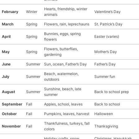
Hearts, friendship, winter
February
Winter
Valentine’s Day
animals
March
Spring
Flowers, rain, leprechauns
St. Patrick’s Day
Bunnies, eggs, spring
April
Spring
Easter (varies)
flowers
Flowers, butterflies,
May
Spring
Mother’s Day
gardening
June
Summer
Sun, ocean, Father’s Day
Father’s Day
Beach, watermelon,
July
Summer
Summer fun
outdoors
Sunshine, beach, late
August
Summer
Back to school prep
summer
September
Fall
Apples, school, leaves
Back to school
October
Fall
Pumpkins, leaves, harvest
Halloween
Thankfulness, turkeys, fall
November
Fall
Thanksgiving
colors
Holiday crafts, snow,
Christmas, Hanukkah,