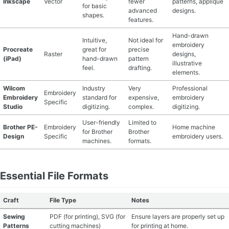
Inkscape
Vector
fewer
patterns, appliqué
for basic
advanced
designs.
shapes.
MATERIAL GUIDES
features.
Hand-drawn
Intuitive,
Not ideal for
CRAFT ROOM ORGANIZATION
embroidery
Procreate
great for
precise
Raster
designs,
(iPad)
hand-drawn
pattern
illustrative
CRAFT BUSINESS
feel.
drafting.
elements.
Wilcom
Industry
Very
Professional
INSPIRATION
Embroidery
Embroidery
standard for
expensive,
embroidery
Specific
Studio
digitizing.
complex.
digitizing.
START A HOBBY RIGHT
User-friendly
Limited to
Brother PE-
Embroidery
Home machine
for Brother
Brother
Design
Specific
embroidery users.
machines.
formats.
Essential File Formats
Craft
File Type
Notes
Sewing
PDF (for printing), SVG (for
Ensure layers are properly set up
Patterns
cutting machines)
for printing at home.