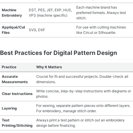
Each machine brand has
Machine
DST, PES, JEF, EXP, HUS,
preferred formats. Always test
Embroidery
VP3 (machine specific)
stitch.
Appliqué/Cut
For use with cutting machines
SVG, DXF
Files
like Cricut or Silhouette.
Best Practices for Digital Pattern Design
Practice
Why It Matters
Accurate
Crucial for fit and successful projects. Double-check all
Measurements
dimensions.
Write concise, step-by-step instructions with diagrams or
Clear Instructions
photos.
For sewing, separate pattern pieces onto different layers.
Layering
For embroidery, manage stitch order.
Test
Always print a test pattern or stitch out an embroidery
Printing/Stitching
design before finalizing.