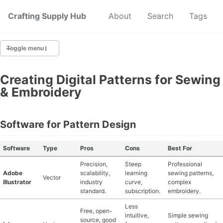
Crafting Supply Hub
Start Here
About
Search
Tags
Toggle menu
CRAFT SUPPLIES
Creating Digital Patterns for Sewing
& Embroidery
CRAFT CHEATSHEETS
BUDGET CRAFTING
Software for Pattern Design
SUSTAINABLE CRAFTING
Software
Type
Pros
Cons
Best For
Precision,
Steep
Professional
DIGITAL CRAFTING
Adobe
scalability,
learning
sewing patterns,
Vector
Illustrator
industry
curve,
complex
CRAFTING FOR KIDS
standard.
subscription.
embroidery.
Less
Free, open-
SKILL BUILDING
intuitive,
Simple sewing
source, good