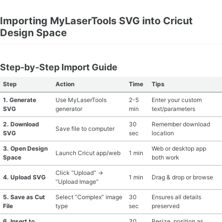
Importing MyLaserTools SVG into Cricut
Design Space
Step-by-Step Import Guide
Step
Action
Time
Tips
1. Generate
Use MyLaserTools
2-5
Enter your custom
SVG
generator
min
text/parameters
2. Download
30
Remember download
Save file to computer
SVG
sec
location
3. Open Design
Web or desktop app
Launch Cricut app/web
1 min
Space
both work
Click “Upload” →
4. Upload SVG
1 min
Drag & drop or browse
“Upload Image”
5. Save as Cut
Select “Complex” image
30
Ensures all details
File
type
sec
preserved
6. Insert to
30
Resize, position as