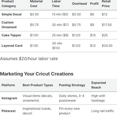
Product
Material
Labor
Retail
Overhead
Profit
Category
Cost
Time
Price
Simple Decal
$0.50
15 min ($5)
$0.50
$6
$12
Custom
$0.75
20 min ($7)
$0.75
$9
$17.50
Ornament
Cake Topper
$1.00
25 min ($8)
$1.00
$15
$25
30 min
Layered Card
$1.50
$1.00
$12
$24.50
($10)
Assumes $20/hour labor rate
Marketing Your Cricut Creations
Expected
Platform
Best Product Types
Posting Strategy
Reach
Visual items (decals,
Daily stories, 3-4
High with
Instagram
ornaments)
posts/week
hashtags
Inspirational (cards,
Pin every new
Pinterest
Long-tail traffic
decor)
product