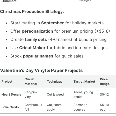
Ornament
transfer
Christmas Production Strategy:
Start cutting in
September
for holiday markets
Offer
personalization
for premium pricing (+$5-8)
Create
family sets
(4-6 names) at bundle pricing
Use
Cricut Maker
for fabric and intricate designs
Stock
popular names
for quick sales
Valentine’s Day Vinyl & Paper Projects
Cricut
Price
Project
Technique
Target Market
Material
Range
Red/pink
Teens, young
Heart Decals
Cut & weed
$5-12
vinyl
adults
Cardstock +
Cut, score,
Romantic
$6-10
Love Cards
foil
apply
couples
each