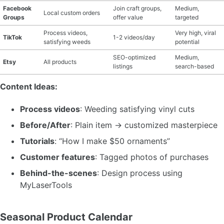
Facebook
Join craft groups,
Medium,
Local custom orders
Groups
offer value
targeted
Process videos,
Very high, viral
TikTok
1-2 videos/day
satisfying weeds
potential
SEO-optimized
Medium,
Etsy
All products
listings
search-based
Content Ideas:
Process videos
: Weeding satisfying vinyl cuts
Before/After
: Plain item → customized masterpiece
Tutorials
: “How I make $50 ornaments”
Customer features
: Tagged photos of purchases
Behind-the-scenes
: Design process using
MyLaserTools
Seasonal Product Calendar