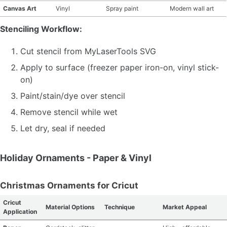
Canvas Art
Vinyl
Spray paint
Modern wall art
Stenciling Workflow:
Cut stencil from MyLaserTools SVG
Apply to surface (freezer paper iron-on, vinyl stick-
on)
Paint/stain/dye over stencil
Remove stencil while wet
Let dry, seal if needed
Holiday Ornaments - Paper & Vinyl
Christmas Ornaments for Cricut
Cricut
Material Options
Technique
Market Appeal
Application