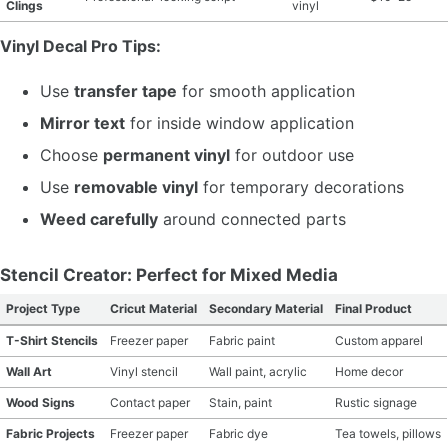
Clings
vinyl
Vinyl Decal Pro Tips:
Use
transfer tape
for smooth application
Mirror text
for inside window application
Choose
permanent vinyl
for outdoor use
Use
removable vinyl
for temporary decorations
Weed carefully
around connected parts
Stencil Creator: Perfect for Mixed Media
Project Type
Cricut Material
Secondary Material
Final Product
T-Shirt Stencils
Freezer paper
Fabric paint
Custom apparel
Wall Art
Vinyl stencil
Wall paint, acrylic
Home decor
Wood Signs
Contact paper
Stain, paint
Rustic signage
Fabric Projects
Freezer paper
Fabric dye
Tea towels, pillows