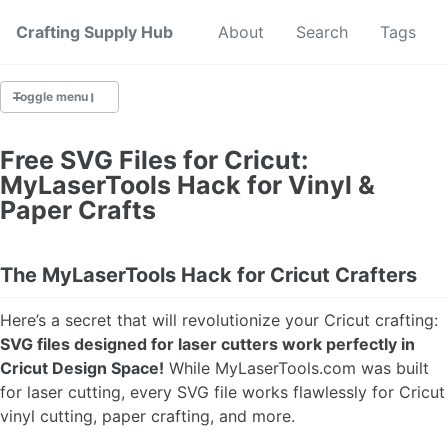
Crafting Supply Hub
Start Here
About
Search
Tags
Toggle menu
CRAFT SUPPLIES
Free SVG Files for Cricut:
MyLaserTools Hack for Vinyl &
CRAFT CHEATSHEETS
Paper Crafts
BUDGET CRAFTING
The MyLaserTools Hack for Cricut Crafters
SUSTAINABLE CRAFTING
Here’s a secret that will revolutionize your Cricut crafting:
DIGITAL CRAFTING
SVG files designed for laser cutters work perfectly in
Cricut Design Space!
While MyLaserTools.com was built
CRAFTING FOR KIDS
for laser cutting, every SVG file works flawlessly for Cricut
vinyl cutting, paper crafting, and more.
SKILL BUILDING