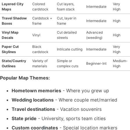
Layered City
Colored
Cut layers,
Very
Intermediate
Maps
cardstock
foam stack
High
Travel Shadow
Cardstock +
Cut, layer in
Intermediate
High
Boxes
frame
frame
Vinyl Map
Cut detailed
Advanced
Vinyl
High
Decals
streets
(weeding)
Paper Cut
Black
Very
Intricate cutting
Intermediate
Skylines
cardstock
High
State/Country
Variety of
Simple or
Medium-
Beginner-Int
Outlines
materials
complex cuts
High
Popular Map Themes:
Hometown memories
- Where you grew up
Wedding locations
- Where couple met/married
Travel destinations
- Vacation souvenirs
State pride
- University, sports team cities
Custom coordinates
- Special location markers