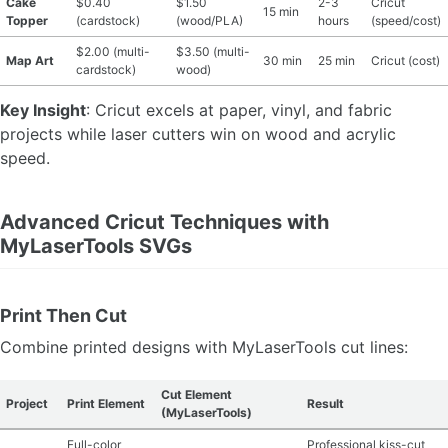
Cake
$0.40
$1.50
2-3
Cricut
15 min
Topper
(cardstock)
(wood/PLA)
hours
(speed/cost)
$2.00 (multi-
$3.50 (multi-
Map Art
30 min
25 min
Cricut (cost)
cardstock)
wood)
Key Insight
: Cricut excels at paper, vinyl, and fabric
projects while laser cutters win on wood and acrylic
speed.
Advanced Cricut Techniques with
MyLaserTools SVGs
Print Then Cut
Combine printed designs with MyLaserTools cut lines:
Cut Element
Project
Print Element
Result
(MyLaserTools)
Full-color
Professional kiss-cut