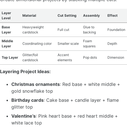
Layer
Material
Cut Setting
Assembly
Effect
Level
Base
Heavyweight
Glue to
Full cut
Foundation
Layer
cardstock
backing
Middle
Foam
Coordinating color
Smaller scale
Depth
Layer
squares
Glitter/foil
Accent
Top Layer
Pop dots
Dimension
cardstock
elements
Layering Project Ideas:
Christmas ornaments
: Red base + white middle +
gold snowflake top
Birthday cards
: Cake base + candle layer + flame
glitter top
Valentine’s
: Pink heart base + red heart middle +
white lace top