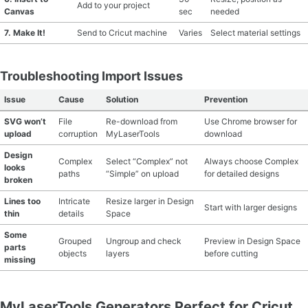
Add to your project
Canvas
sec
needed
7. Make It!
Send to Cricut machine
Varies
Select material settings
Troubleshooting Import Issues
Issue
Cause
Solution
Prevention
SVG won’t
File
Re-download from
Use Chrome browser for
upload
corruption
MyLaserTools
download
Design
Complex
Select “Complex” not
Always choose Complex
looks
paths
“Simple” on upload
for detailed designs
broken
Lines too
Intricate
Resize larger in Design
Start with larger designs
thin
details
Space
Some
Grouped
Ungroup and check
Preview in Design Space
parts
objects
layers
before cutting
missing
MyLaserTools Generators Perfect for Cricut