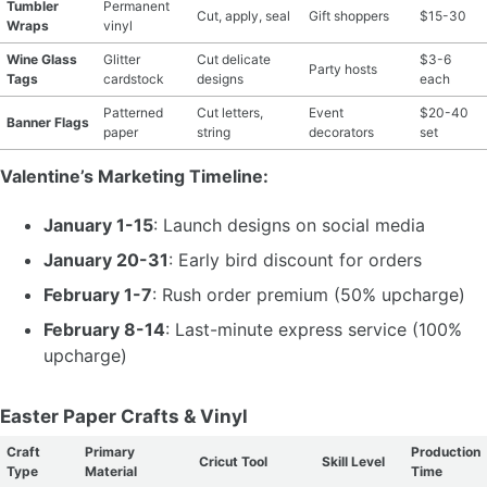
Tumbler
Permanent
Cut, apply, seal
Gift shoppers
$15-30
Wraps
vinyl
Wine Glass
Glitter
Cut delicate
$3-6
Party hosts
Tags
cardstock
designs
each
Patterned
Cut letters,
Event
$20-40
Banner Flags
paper
string
decorators
set
Valentine’s Marketing Timeline:
January 1-15
: Launch designs on social media
January 20-31
: Early bird discount for orders
February 1-7
: Rush order premium (50% upcharge)
February 8-14
: Last-minute express service (100%
upcharge)
Easter Paper Crafts & Vinyl
Craft
Primary
Production
Cricut Tool
Skill Level
Type
Material
Time