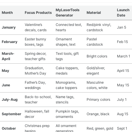
MyLaserTools
Launch
Month
Focus Products
Material
Generator
Date
Valentine’s
Connected text,
Red/pink vinyl,
January
Jan 5
decals, cards
hearts
cardstock
Easter bunny
Ornament
Pastel
February
Feb 15
boxes, tags
shapes, text
cardstock
March-
Spring decor,
Text tools, gift
Bright colors
March 1
April
teacher gifts
tags
Graduation,
Cake toppers,
Gold/silver,
May
April 15
Mother’s Day
medals
elegant
Father’s Day,
Monograms,
Masculine
June
May 15
weddings
cake toppers
colors, white
Back-to-school,
Name tags,
July-Aug
Primary colors
July 1
teacher
stencils
Halloween, fall
Pumpkin tags,
September
Orange, black
Aug 15
decor
ornaments
Christmas prep
All ornament
October
Red, green, gold
Sept 1
begins
generators