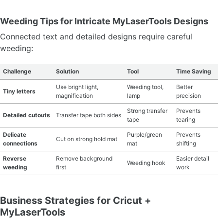
Weeding Tips for Intricate MyLaserTools Designs
Connected text and detailed designs require careful
weeding:
Challenge
Solution
Tool
Time Saving
Use bright light,
Weeding tool,
Better
Tiny letters
magnification
lamp
precision
Strong transfer
Prevents
Detailed cutouts
Transfer tape both sides
tape
tearing
Delicate
Purple/green
Prevents
Cut on strong hold mat
connections
mat
shifting
Reverse
Remove background
Easier detail
Weeding hook
weeding
first
work
Business Strategies for Cricut +
MyLaserTools