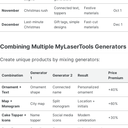
Connected text,
Festive
November
Christmas rush
Oct 1
toppers
materials
Last-minute
Gift tags, simple
Fast-cut
December
Dec 1
Christmas
designs
materials
Combining Multiple MyLaserTools Generators
Create unique products by mixing generators:
Generator
Price
Combination
Generator 2
Result
1
Premium
Ornament +
Ornament
Connected
Personalized
+40%
Text
shape
name
ornament
Map +
Split
Location +
City map
+60%
Monogram
monogram
initials
Cake Topper +
Name
Social media
Modern
+30%
Icons
topper
icons
celebration