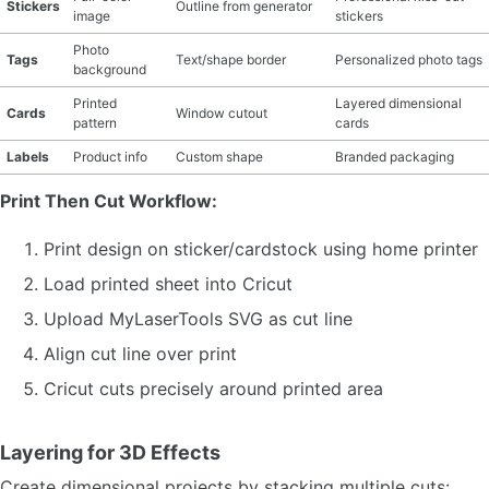
Stickers
Outline from generator
image
stickers
Photo
Tags
Text/shape border
Personalized photo tags
background
Printed
Layered dimensional
Cards
Window cutout
pattern
cards
Labels
Product info
Custom shape
Branded packaging
Print Then Cut Workflow:
Print design on sticker/cardstock using home printer
Load printed sheet into Cricut
Upload MyLaserTools SVG as cut line
Align cut line over print
Cricut cuts precisely around printed area
Layering for 3D Effects
Create dimensional projects by stacking multiple cuts: