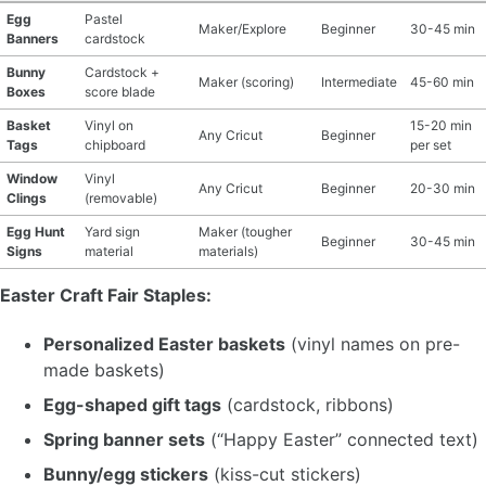
Egg
Pastel
Maker/Explore
Beginner
30-45 min
Banners
cardstock
Bunny
Cardstock +
Maker (scoring)
Intermediate
45-60 min
Boxes
score blade
Basket
Vinyl on
15-20 min
Any Cricut
Beginner
Tags
chipboard
per set
Window
Vinyl
Any Cricut
Beginner
20-30 min
Clings
(removable)
Egg Hunt
Yard sign
Maker (tougher
Beginner
30-45 min
Signs
material
materials)
Easter Craft Fair Staples:
Personalized Easter baskets
(vinyl names on pre-
made baskets)
Egg-shaped gift tags
(cardstock, ribbons)
Spring banner sets
(“Happy Easter” connected text)
Bunny/egg stickers
(kiss-cut stickers)