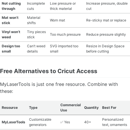
Not cutting
Incomplete
Low pressure or
Increase pressure, double
through
cuts
thick material
cut
Mat won’t
Material
Worn mat
Re-sticky mat or replace
stick
shifts
Vinyl won’t
Tiny pieces
Too much pressure
Reduce pressure slightly
weed
stick
Design too
Can’t weed
SVG imported too
Resize in Design Space
small
details
small
before cutting
Free Alternatives to Cricut Access
MyLaserTools is just one free resource. Combine with
these:
Commercial
Resource
Type
Quantity
Best For
Use
Customizable
Personalized
MyLaserTools
✅ Yes
40+
generators
text, ornaments