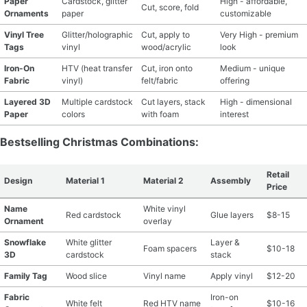
Paper
Cardstock, glitter
High - affordable,
Cut, score, fold
Ornaments
paper
customizable
Vinyl Tree
Glitter/holographic
Cut, apply to
Very High - premium
Tags
vinyl
wood/acrylic
look
Iron-On
HTV (heat transfer
Cut, iron onto
Medium - unique
Fabric
vinyl)
felt/fabric
offering
Layered 3D
Multiple cardstock
Cut layers, stack
High - dimensional
Paper
colors
with foam
interest
Bestselling Christmas Combinations:
Retail
Design
Material 1
Material 2
Assembly
Price
Name
White vinyl
Red cardstock
Glue layers
$8-15
Ornament
overlay
Snowflake
White glitter
Layer &
Foam spacers
$10-18
3D
cardstock
stack
Family Tag
Wood slice
Vinyl name
Apply vinyl
$12-20
Fabric
Iron-on
White felt
Red HTV name
$10-16