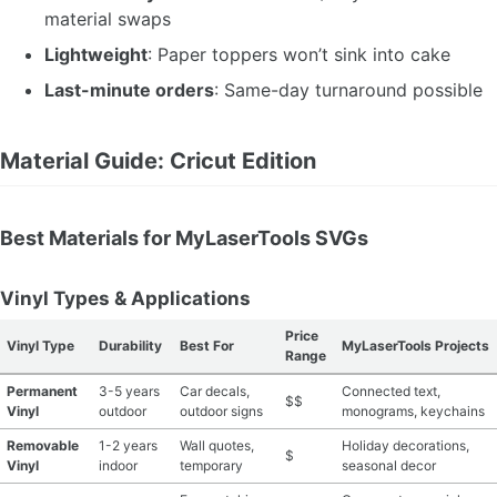
material swaps
Lightweight
: Paper toppers won’t sink into cake
Last-minute orders
: Same-day turnaround possible
Material Guide: Cricut Edition
Best Materials for MyLaserTools SVGs
Vinyl Types & Applications
Price
Vinyl Type
Durability
Best For
MyLaserTools Projects
Range
Permanent
3-5 years
Car decals,
Connected text,
$$
Vinyl
outdoor
outdoor signs
monograms, keychains
Removable
1-2 years
Wall quotes,
Holiday decorations,
$
Vinyl
indoor
temporary
seasonal decor