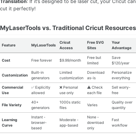
Translation
: If it’s designed to be laser cut, your Cricut can
cut it perfectly!
MyLaserTools vs. Traditional Cricut Resources
Cricut
Free SVG
Your
Feature
MyLaserTools
Access
Sites
Advantage
Free but
Save
Cost
Free forever
$9.99/month
limited
$120/year
Built-in
Limited
Download
Personalize
Customization
generators
customization
as-is
everything
Commercial
✅ Explicitly
❌ Personal
⚠️ Check
Sell worry-
Use
allowed
use only
each file
free
40+
1000s static
Quality over
File Variety
Varies
generators
files
quantity
Instant -
None -
Learning
Moderate -
Fast
browser-
download
Curve
app-based
workflow
based
only