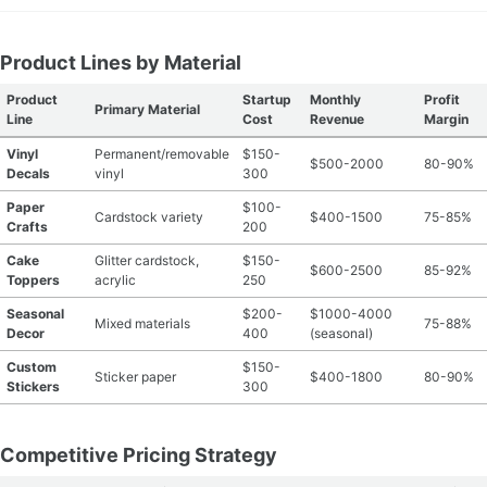
Product Lines by Material
Product
Startup
Monthly
Profit
Primary Material
Line
Cost
Revenue
Margin
Vinyl
Permanent/removable
$150-
$500-2000
80-90%
Decals
vinyl
300
Paper
$100-
Cardstock variety
$400-1500
75-85%
Crafts
200
Cake
Glitter cardstock,
$150-
$600-2500
85-92%
Toppers
acrylic
250
Seasonal
$200-
$1000-4000
Mixed materials
75-88%
Decor
400
(seasonal)
Custom
$150-
Sticker paper
$400-1800
80-90%
Stickers
300
Competitive Pricing Strategy