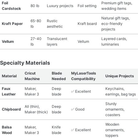
Foil
Premium gift tags,
80 lb
Luxury projects
Foil setting
Cardstock
wedding items
Natural gift tags,
65-80
Rustic
Kraft Paper
Kraft board
eco-friendly
lb
aesthetic
projects
27-40
Translucent
Layered cards,
Vellum
Vellum
lb
layers
luminaries
Specialty Materials
Cricut
Blade
MyLaserTools
Material
Unique Projects
Machine
Needed
Compatibility
Faux
Maker,
Deep
Keychains,
✅ Excellent
Leather
Maker 3
blade
earrings, bag tags
Sturdy
All (thin),
Deep
Chipboard
✅ Good
ornaments,
Maker (thick)
blade
coasters
Wooden
Balsa
Maker,
Knife
✅ Excellent
ornaments,
Wood
Maker 3
blade
toppers