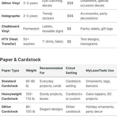
Eye-catching
Ornaments, special
Glitter Vinyl
2-3 years
$$$
decals
occasion decals
Trendy
Accessories, party
Holographic
2-3 years
$$$
stickers
decorations
Chalkboard
Labels,
Permanent
$$
Pantry labels, gift tags
Vinyl
reusable signs
HTV (Heat
50+
Text designs,
T-shirts, fabric
$$
Transfer)
washes
monograms
Paper & Cardstock
Recommended
Cricut
Paper Type
Weight
MyLaserTools Use
For
Setting
Standard
65-80
Everyday
Cardstock
Ornaments, tags,
Cardstock
lb
projects, cards
setting
banners
Heavyweight
100-
Sturdy projects,
Cardstock+
Cake toppers, 3D
Cardstock
110 lb
boxes
or custom
projects
Glitter
80-
Glitter
Holiday ornaments,
Elegant designs
Cardstock
100 lb
cardstock
party decor