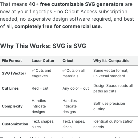
That means
40+ free customizable SVG generators
are
MATERIAL GUIDES
now at your fingertips - no Cricut Access subscription
needed, no expensive design software required, and best
CRAFT ROOM ORGANIZATION
of all,
completely free for commercial use
.
CRAFT BUSINESS
Why This Works: SVG is SVG
INSPIRATION
File Format
Laser Cutter
Cricut
Why It’s Compatible
START A HOBBY RIGHT
✅ Cuts and
✅ Cuts on all
Same vector format,
SVG (Vector)
engraves
materials
universal standard
Design Space reads all
Cut Lines
Red = cut
Any color = cut
paths as cuts
Handles
Handles
Both use precision
Complexity
intricate
intricate
cutting
designs
designs
Text, shapes,
Text, shapes,
Identical customization
Customization
sizes
sizes
needs