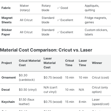
Maker
Rotary
Appliqués,
Fabric
✅ Good
(rotary)
blade
quilting
Magnet
Standard
Fridge magnets,
All Cricut
✅ Excellent
Sheets
blade
games
Sticker
Standard
Custom stickers,
All Cricut
✅ Excellent
Paper
blade
labels
Material Cost Comparison: Cricut vs. Laser
Laser
Cricut Material
Cricut
Laser
Project
Material
Winner
Cost
Time
Time
Cost
$0.30
Ornament
$0.75 (wood)
15 min
10 min
Cricut (cost)
(cardstock)
N/A (can’t
Cricut (only
Decal
$0.50 (vinyl)
10 min
N/A
cut vinyl)
option)
$1.50 (faux
Laser
Keychain
$0.75 (wood)
15 min
8 min
leather)
(speed/cost)