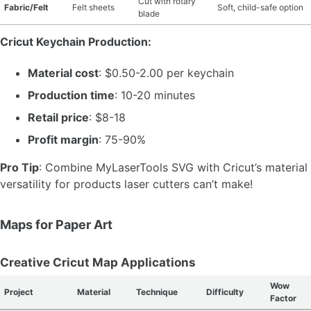
Cut with rotary
Fabric/Felt
Felt sheets
Soft, child-safe option
blade
Cricut Keychain Production:
Material cost
: $0.50-2.00 per keychain
Production time
: 10-20 minutes
Retail price
: $8-18
Profit margin
: 75-90%
Pro Tip
: Combine MyLaserTools SVG with Cricut’s material
versatility for products laser cutters can’t make!
Maps for Paper Art
Creative Cricut Map Applications
Wow
Project
Material
Technique
Difficulty
Factor