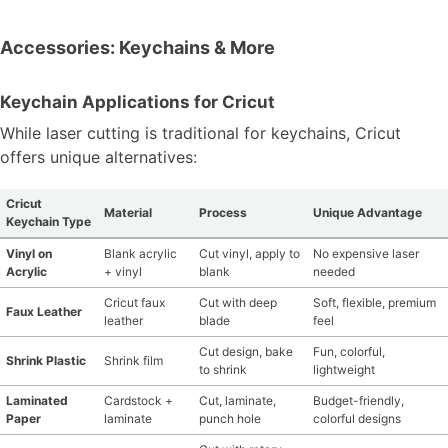
Accessories: Keychains & More
Keychain Applications for Cricut
While laser cutting is traditional for keychains, Cricut
offers unique alternatives:
Cricut
Material
Process
Unique Advantage
Keychain Type
Vinyl on
Blank acrylic
Cut vinyl, apply to
No expensive laser
Acrylic
+ vinyl
blank
needed
Cricut faux
Cut with deep
Soft, flexible, premium
Faux Leather
leather
blade
feel
Cut design, bake
Fun, colorful,
Shrink Plastic
Shrink film
to shrink
lightweight
Laminated
Cardstock +
Cut, laminate,
Budget-friendly,
Paper
laminate
punch hole
colorful designs