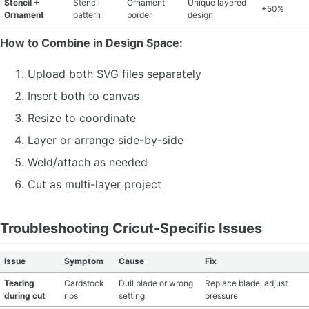
Stencil +
Stencil
Ornament
Unique layered
+50%
Ornament
pattern
border
design
How to Combine in Design Space:
Upload both SVG files separately
Insert both to canvas
Resize to coordinate
Layer or arrange side-by-side
Weld/attach as needed
Cut as multi-layer project
Troubleshooting Cricut-Specific Issues
Issue
Symptom
Cause
Fix
Tearing
Cardstock
Dull blade or wrong
Replace blade, adjust
during cut
rips
setting
pressure