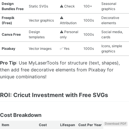
Design
Seasonal
Static SVGs
⚠️ Check
100+
Bundles Free
graphics
Freepik
⚠️
Decorative
Vector graphics
1000s
(Free)
Attribution
elements
Design
⚠️ Personal
Social media,
Canva Free
1000s
templates
only
cards
Icons, simple
Pixabay
Vector images
✅ Yes
1000s
graphics
Pro Tip
: Use MyLaserTools for structure (text, shapes),
then add free decorative elements from Pixabay for
unique combinations!
ROI: Cricut Investment with Free SVGs
Cost Breakdown
Download PDF
Item
Cost
Lifespan
Cost Per Year