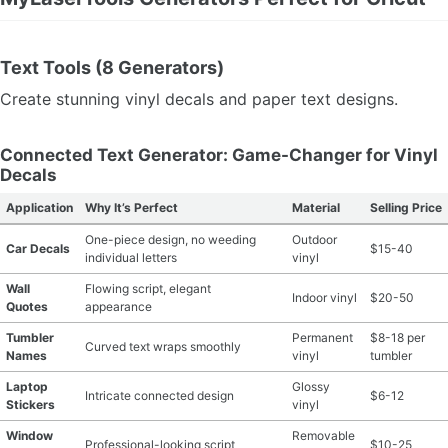
Text Tools (8 Generators)
Create stunning vinyl decals and paper text designs.
Connected Text Generator: Game-Changer for Vinyl
Decals
Application
Why It’s Perfect
Material
Selling Price
One-piece design, no weeding
Outdoor
Car Decals
$15-40
individual letters
vinyl
Wall
Flowing script, elegant
Indoor vinyl
$20-50
Quotes
appearance
Tumbler
Permanent
$8-18 per
Curved text wraps smoothly
Names
vinyl
tumbler
Laptop
Glossy
Intricate connected design
$6-12
Stickers
vinyl
Window
Removable
Professional-looking script
$10-25