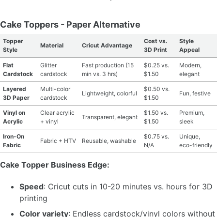
Cake Toppers - Paper Alternative
Topper
Cost vs.
Style
Material
Cricut Advantage
Style
3D Print
Appeal
Flat
Glitter
Fast production (15
$0.25 vs.
Modern,
Cardstock
cardstock
min vs. 3 hrs)
$1.50
elegant
Layered
Multi-color
$0.50 vs.
Lightweight, colorful
Fun, festive
3D Paper
cardstock
$1.50
Vinyl on
Clear acrylic
$1.50 vs.
Premium,
Transparent, elegant
Acrylic
+ vinyl
$1.50
sleek
Iron-On
$0.75 vs.
Unique,
Fabric + HTV
Reusable, washable
Fabric
N/A
eco-friendly
Cake Topper Business Edge:
Speed
: Cricut cuts in 10-20 minutes vs. hours for 3D
printing
Color variety
: Endless cardstock/vinyl colors without