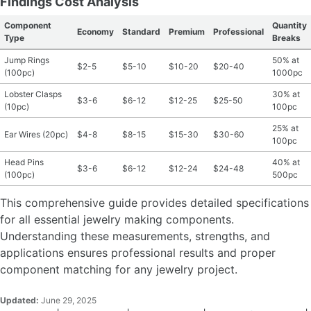
Findings Cost Analysis
Component
Quantity
Economy
Standard
Premium
Professional
Type
Breaks
Jump Rings
50% at
$2-5
$5-10
$10-20
$20-40
(100pc)
1000pc
Lobster Clasps
30% at
$3-6
$6-12
$12-25
$25-50
(10pc)
100pc
25% at
Ear Wires (20pc)
$4-8
$8-15
$15-30
$30-60
100pc
Head Pins
40% at
$3-6
$6-12
$12-24
$24-48
(100pc)
500pc
This comprehensive guide provides detailed specifications
for all essential jewelry making components.
Understanding these measurements, strengths, and
applications ensures professional results and proper
component matching for any jewelry project.
Updated:
June 29, 2025