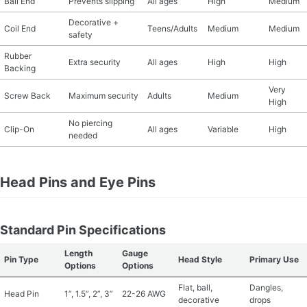
Ball End
Prevents slipping
All ages
High
Medium
Decorative +
Coil End
Teens/Adults
Medium
Medium
safety
Rubber
Extra security
All ages
High
High
Backing
Very
Screw Back
Maximum security
Adults
Medium
High
No piercing
Clip-On
All ages
Variable
High
needed
Head Pins and Eye Pins
Standard Pin Specifications
Length
Gauge
Pin Type
Head Style
Primary Use
Options
Options
Flat, ball,
Dangles,
Head Pin
1”, 1.5”, 2”, 3”
22-26 AWG
decorative
drops