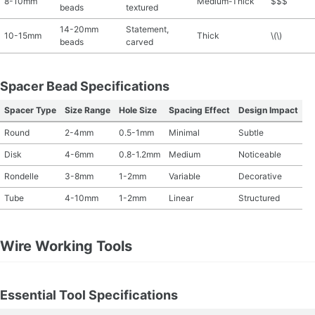
8-10mm
Medium-Thick
$$$
beads
textured
14-20mm
Statement,
10-15mm
Thick
\(\)
beads
carved
Spacer Bead Specifications
Spacer Type
Size Range
Hole Size
Spacing Effect
Design Impact
Round
2-4mm
0.5-1mm
Minimal
Subtle
Disk
4-6mm
0.8-1.2mm
Medium
Noticeable
Rondelle
3-8mm
1-2mm
Variable
Decorative
Tube
4-10mm
1-2mm
Linear
Structured
Wire Working Tools
Essential Tool Specifications