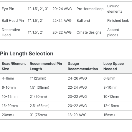
Linking
Eye Pin
1”, 1.5”, 2”, 3”
20-24 AWG
Pre-formed loop
elements
Ball Head Pin
1”, 1.5”, 2”
22-24 AWG
Ball end
Finished look
Decorative
Accent
1”, 1.5”, 2”
20-22 AWG
Ornate designs
Head
pieces
Pin Length Selection
Bead/Element
Recommended Pin
Gauge
Loop Space
Size
Length
Recommendation
Needed
4-6mm
1” (25mm)
24-26 AWG
6-8mm
6-10mm
1.5” (38mm)
22-24 AWG
8-10mm
10-15mm
2” (50mm)
20-22 AWG
10-12mm
15-20mm
2.5” (65mm)
20-22 AWG
12-15mm
20mm+
3” (75mm)
18-20 AWG
15mm+