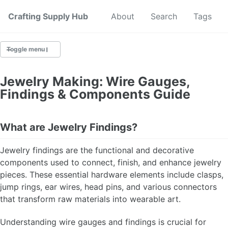
Crafting Supply Hub
Start Here
About
Search
Tags
Toggle menu
CRAFT SUPPLIES
Jewelry Making: Wire Gauges,
Findings & Components Guide
CRAFT CHEATSHEETS
BUDGET CRAFTING
What are Jewelry Findings?
SUSTAINABLE CRAFTING
Jewelry findings are the functional and decorative
components used to connect, finish, and enhance jewelry
DIGITAL CRAFTING
pieces. These essential hardware elements include clasps,
jump rings, ear wires, head pins, and various connectors
CRAFTING FOR KIDS
that transform raw materials into wearable art.
SKILL BUILDING
Understanding wire gauges and findings is crucial for