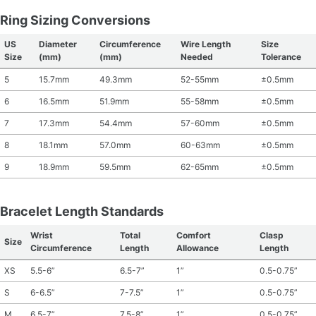
Ring Sizing Conversions
US
Diameter
Circumference
Wire Length
Size
Size
(mm)
(mm)
Needed
Tolerance
5
15.7mm
49.3mm
52-55mm
±0.5mm
6
16.5mm
51.9mm
55-58mm
±0.5mm
7
17.3mm
54.4mm
57-60mm
±0.5mm
8
18.1mm
57.0mm
60-63mm
±0.5mm
9
18.9mm
59.5mm
62-65mm
±0.5mm
Bracelet Length Standards
Wrist
Total
Comfort
Clasp
Size
Circumference
Length
Allowance
Length
XS
5.5-6”
6.5-7”
1”
0.5-0.75”
S
6-6.5”
7-7.5”
1”
0.5-0.75”
M
6.5-7”
7.5-8”
1”
0.5-0.75”