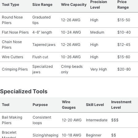
Precision
Price
Tool Type
Size Range
Wire Capacity
Level
Range
Round Nose
Graduated
12-26 AWG
High
$15-50
Pliers
tips
Flat Nose Pliers
4-6” length
10-24 AWG
Medium
$10-40
Chain Nose
Tapered jaws
12-26 AWG
High
$12-45
Pliers
Wire Cutters
Flush cut
10-26 AWG
High
$15-60
Specialized
Crimp beads
Crimping Pliers
Very High
$20-80
jaws
only
Specialized Tools
Wire
Investment
Tool
Purpose
Skill Level
Gauges
Level
Bail Making
Consistent
12-20 AWG
Intermediate
$$$
Pliers
loops
Bracelet
Sizing/shaping
10-18 AWG
Beginner
$$
Mandrel