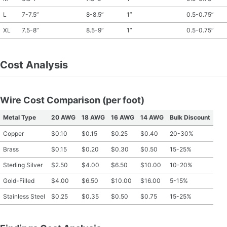
L
7-7.5”
8-8.5”
1”
0.5-0.75”
XL
7.5-8”
8.5-9”
1”
0.5-0.75”
Cost Analysis
Wire Cost Comparison (per foot)
Metal Type
20 AWG
18 AWG
16 AWG
14 AWG
Bulk Discount
Copper
$0.10
$0.15
$0.25
$0.40
20-30%
Brass
$0.15
$0.20
$0.30
$0.50
15-25%
Sterling Silver
$2.50
$4.00
$6.50
$10.00
10-20%
Gold-Filled
$4.00
$6.50
$10.00
$16.00
5-15%
Stainless Steel
$0.25
$0.35
$0.50
$0.75
15-25%