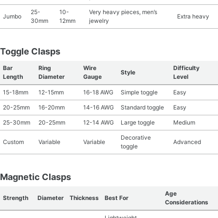
25-
10-
Very heavy pieces, men’s
Jumbo
Extra heavy
30mm
12mm
jewelry
Toggle Clasps
Bar
Ring
Wire
Difficulty
Style
Length
Diameter
Gauge
Level
15-18mm
12-15mm
16-18 AWG
Simple toggle
Easy
20-25mm
16-20mm
14-16 AWG
Standard toggle
Easy
25-30mm
20-25mm
12-14 AWG
Large toggle
Medium
Decorative
Custom
Variable
Variable
Advanced
toggle
Magnetic Clasps
Age
Strength
Diameter
Thickness
Best For
Considerations
Lightweight