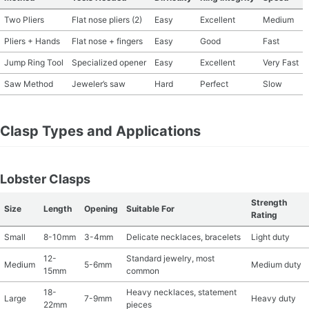
Two Pliers
Flat nose pliers (2)
Easy
Excellent
Medium
Pliers + Hands
Flat nose + fingers
Easy
Good
Fast
Jump Ring Tool
Specialized opener
Easy
Excellent
Very Fast
Saw Method
Jeweler’s saw
Hard
Perfect
Slow
Clasp Types and Applications
Lobster Clasps
Strength
Size
Length
Opening
Suitable For
Rating
Small
8-10mm
3-4mm
Delicate necklaces, bracelets
Light duty
12-
Standard jewelry, most
Medium
5-6mm
Medium duty
15mm
common
18-
Heavy necklaces, statement
Large
7-9mm
Heavy duty
22mm
pieces