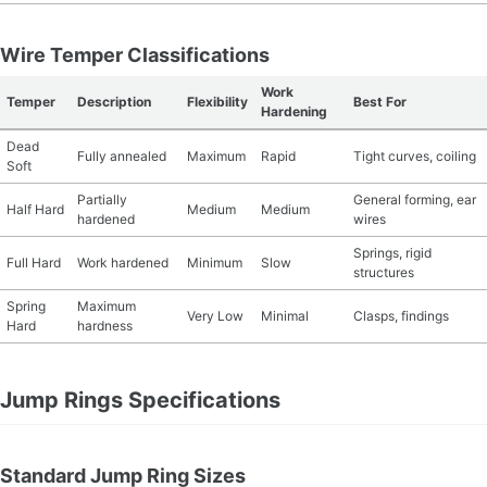
Wire Temper Classifications
Work
Temper
Description
Flexibility
Best For
Hardening
Dead
Fully annealed
Maximum
Rapid
Tight curves, coiling
Soft
Partially
General forming, ear
Half Hard
Medium
Medium
hardened
wires
Springs, rigid
Full Hard
Work hardened
Minimum
Slow
structures
Spring
Maximum
Very Low
Minimal
Clasps, findings
Hard
hardness
Jump Rings Specifications
Standard Jump Ring Sizes