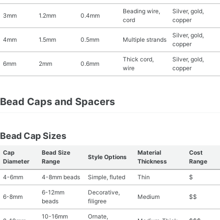
Beading wire,
Silver, gold,
3mm
1.2mm
0.4mm
cord
copper
Silver, gold,
4mm
1.5mm
0.5mm
Multiple strands
copper
Thick cord,
Silver, gold,
6mm
2mm
0.6mm
wire
copper
Bead Caps and Spacers
Bead Cap Sizes
Cap
Bead Size
Material
Cost
Style Options
Diameter
Range
Thickness
Range
4-6mm
4-8mm beads
Simple, fluted
Thin
$
6-12mm
Decorative,
6-8mm
Medium
$$
beads
filigree
10-16mm
Ornate,