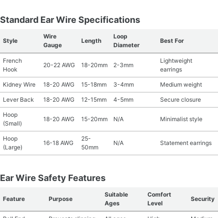
Standard Ear Wire Specifications
Wire
Loop
Style
Length
Best For
Gauge
Diameter
French
Lightweight
20-22 AWG
18-20mm
2-3mm
Hook
earrings
Kidney Wire
18-20 AWG
15-18mm
3-4mm
Medium weight
Lever Back
18-20 AWG
12-15mm
4-5mm
Secure closure
Hoop
18-20 AWG
15-20mm
N/A
Minimalist style
(Small)
Hoop
25-
16-18 AWG
N/A
Statement earrings
(Large)
50mm
Ear Wire Safety Features
Suitable
Comfort
Feature
Purpose
Security
Ages
Level