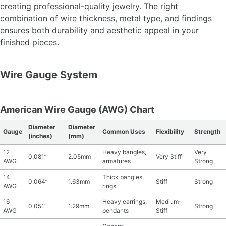
creating professional-quality jewelry. The right
MATERIAL GUIDES
combination of wire thickness, metal type, and findings
ensures both durability and aesthetic appeal in your
CRAFT ROOM ORGANIZATION
finished pieces.
CRAFT BUSINESS
Wire Gauge System
INSPIRATION
American Wire Gauge (AWG) Chart
START A HOBBY RIGHT
Diameter
Diameter
Gauge
Common Uses
Flexibility
Strength
(inches)
(mm)
12
Heavy bangles,
Very
0.081”
2.05mm
Very Stiff
AWG
armatures
Strong
14
Thick bangles,
0.064”
1.63mm
Stiff
Strong
AWG
rings
16
Heavy earrings,
Medium-
0.051”
1.29mm
Strong
AWG
pendants
Stiff