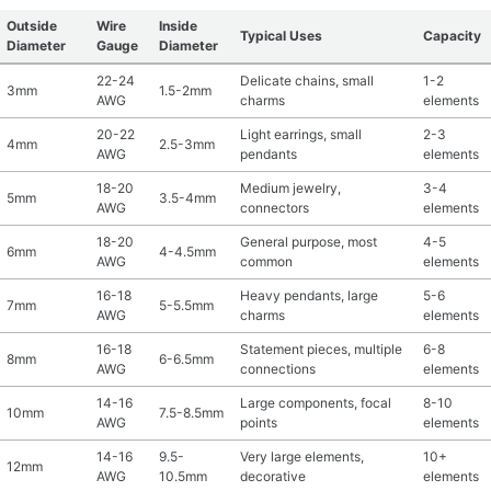
Outside
Wire
Inside
Typical Uses
Capacity
Diameter
Gauge
Diameter
22-24
Delicate chains, small
1-2
3mm
1.5-2mm
AWG
charms
elements
20-22
Light earrings, small
2-3
4mm
2.5-3mm
AWG
pendants
elements
18-20
Medium jewelry,
3-4
5mm
3.5-4mm
AWG
connectors
elements
18-20
General purpose, most
4-5
6mm
4-4.5mm
AWG
common
elements
16-18
Heavy pendants, large
5-6
7mm
5-5.5mm
AWG
charms
elements
16-18
Statement pieces, multiple
6-8
8mm
6-6.5mm
AWG
connections
elements
14-16
Large components, focal
8-10
10mm
7.5-8.5mm
AWG
points
elements
14-16
9.5-
Very large elements,
10+
12mm
AWG
10.5mm
decorative
elements