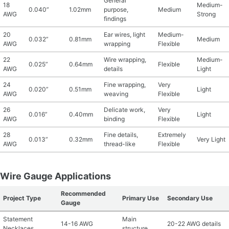
General
18
Medium-
0.040”
1.02mm
purpose,
Medium
AWG
Strong
findings
20
Ear wires, light
Medium-
0.032”
0.81mm
Medium
AWG
wrapping
Flexible
22
Wire wrapping,
Medium-
0.025”
0.64mm
Flexible
AWG
details
Light
24
Fine wrapping,
Very
0.020”
0.51mm
Light
AWG
weaving
Flexible
26
Delicate work,
Very
0.016”
0.40mm
Light
AWG
binding
Flexible
28
Fine details,
Extremely
0.013”
0.32mm
Very Light
AWG
thread-like
Flexible
Wire Gauge Applications
Recommended
Project Type
Primary Use
Secondary Use
Gauge
Statement
Main
14-16 AWG
20-22 AWG details
Necklaces
structure