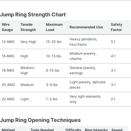
Jump Ring Strength Chart
Wire
Tensile
Maximum
Safety
Recommended Use
Gauge
Strength
Load
Factor
Heavy pendants,
14 AWG
Very High
15-20 lbs
5:1
keychains
Medium jewelry,
16 AWG
High
10-15 lbs
4:1
charms
Medium-
General jewelry,
18 AWG
6-10 lbs
3:1
High
earrings
Light jewelry, delicate
20 AWG
Medium
3-6 lbs
3:1
pieces
Very light elements
22 AWG
Light
1-3 lbs
2:1
only
Jump Ring Opening Techniques
Method
Tools Needed
Difficulty
Ring Integrity
Speed