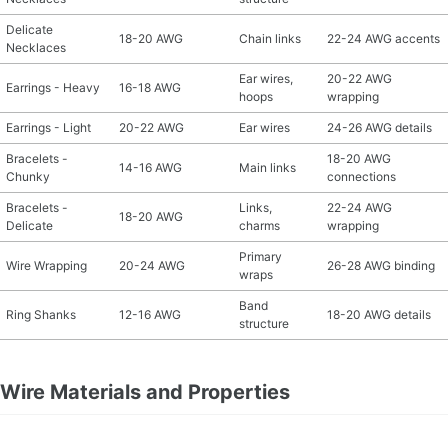
Delicate
18-20 AWG
Chain links
22-24 AWG accents
Necklaces
Ear wires,
20-22 AWG
Earrings - Heavy
16-18 AWG
hoops
wrapping
Earrings - Light
20-22 AWG
Ear wires
24-26 AWG details
Bracelets -
18-20 AWG
14-16 AWG
Main links
Chunky
connections
Bracelets -
Links,
22-24 AWG
18-20 AWG
Delicate
charms
wrapping
Primary
Wire Wrapping
20-24 AWG
26-28 AWG binding
wraps
Band
Ring Shanks
12-16 AWG
18-20 AWG details
structure
Wire Materials and Properties