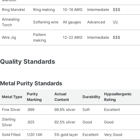
Ring Mandrel
Ring making
10-16 AWG
Intermediate
$$$
Annealing
Softening wire
All gauges
Advanced
\(\)
Torch
Pattern
Wire Jig
12-22 AWG
Intermediate
$$$
making
Quality Standards
Metal Purity Standards
Purity
Actual
Hypoallergenic
Metal Type
Durability
Marking
Content
Rating
Fine Silver
.999
99.9% silver
Soft
Excellent
Sterling
.925
92.5% silver
Good
Good
Silver
Gold Filled
1/20 14K
5% gold layer
Excellent
Very Good