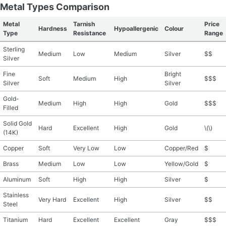
Metal Types Comparison
Metal
Tarnish
Price
Hardness
Hypoallergenic
Colour
Type
Resistance
Range
Sterling
Medium
Low
Medium
Silver
$$
Silver
Fine
Bright
Soft
Medium
High
$$$
Silver
Silver
Gold-
Medium
High
High
Gold
$$$
Filled
Solid Gold
Hard
Excellent
High
Gold
\(\)
(14K)
Copper
Soft
Very Low
Low
Copper/Red
$
Brass
Medium
Low
Low
Yellow/Gold
$
Aluminum
Soft
High
High
Silver
$
Stainless
Very Hard
Excellent
High
Silver
$$
Steel
Titanium
Hard
Excellent
Excellent
Gray
$$$