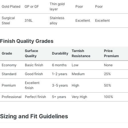
Thin gold
Gold Plated
GP or GF
Poor
Poor
layer
Surgical
Stainless
316L
Excellent
Excellent
Steel
alloy
Finish Quality Grades
Surface
Tarnish
Price
Grade
Durability
Quality
Resistance
Premium
Economy
Basic finish
6 months
Low
None
Standard
Good finish
1-2 years
Medium
25%
Excellent
Premium
3-5 years
High
50%
finish
Professional
Perfect finish
5+ years
Very High
100%
Sizing and Fit Guidelines