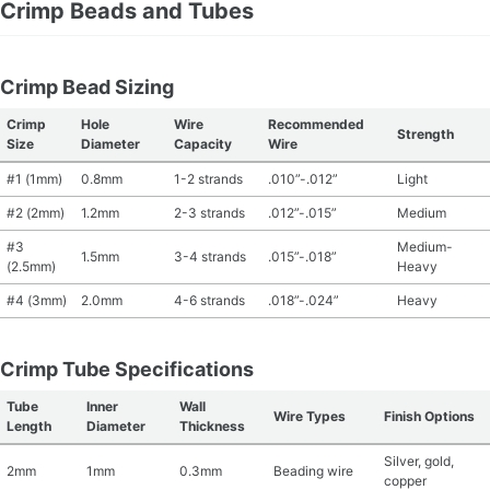
Crimp Beads and Tubes
Crimp Bead Sizing
Crimp
Hole
Wire
Recommended
Strength
Size
Diameter
Capacity
Wire
#1 (1mm)
0.8mm
1-2 strands
.010”-.012”
Light
#2 (2mm)
1.2mm
2-3 strands
.012”-.015”
Medium
#3
Medium-
1.5mm
3-4 strands
.015”-.018”
(2.5mm)
Heavy
#4 (3mm)
2.0mm
4-6 strands
.018”-.024”
Heavy
Crimp Tube Specifications
Tube
Inner
Wall
Wire Types
Finish Options
Length
Diameter
Thickness
Silver, gold,
2mm
1mm
0.3mm
Beading wire
copper