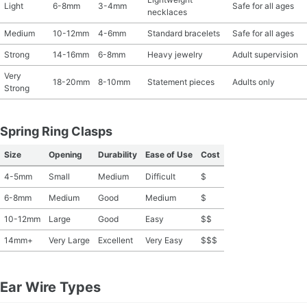
Light
6-8mm
3-4mm
Safe for all ages
necklaces
Medium
10-12mm
4-6mm
Standard bracelets
Safe for all ages
Strong
14-16mm
6-8mm
Heavy jewelry
Adult supervision
Very
18-20mm
8-10mm
Statement pieces
Adults only
Strong
Spring Ring Clasps
Size
Opening
Durability
Ease of Use
Cost
4-5mm
Small
Medium
Difficult
$
6-8mm
Medium
Good
Medium
$
10-12mm
Large
Good
Easy
$$
14mm+
Very Large
Excellent
Very Easy
$$$
Ear Wire Types