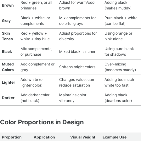
Red + green, or all
Adjust for warm/cool
Adding black
Brown
primaries
brown
(makes muddy)
Black + white, or
Mix complements for
Pure black + white
Gray
complements
colorful grays
(can be flat)
Skin
Red + yellow +
Adjust proportions for
Using orange or
Tones
white + tiny blue
diversity
pink alone
Mix complements,
Using pure black
Black
Mixed black is richer
or purchase
for shadows
Muted
Add complement or
Over-mixing
Softens bright colors
Colors
gray
(becomes muddy)
Add white (or
Changes value, can
Adding too much
Lighter
lighter color)
reduce saturation
white too fast
Add darker color
Maintains color
Adding black
Darker
(not black)
vibrancy
(deadens color)
Color Proportions in Design
Proportion
Application
Visual Weight
Example Use