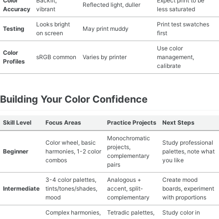
Color
Backlit,
Expect print to be
Reflected light, duller
Accuracy
vibrant
less saturated
Looks bright
Print test swatches
Testing
May print muddy
on screen
first
Use color
Color
sRGB common
Varies by printer
management,
Profiles
calibrate
Building Your Color Confidence
Skill Level
Focus Areas
Practice Projects
Next Steps
Monochromatic
Color wheel, basic
Study professional
projects,
Beginner
harmonies, 1-2 color
palettes, note what
complementary
combos
you like
pairs
3-4 color palettes,
Analogous +
Create mood
Intermediate
tints/tones/shades,
accent, split-
boards, experiment
mood
complementary
with proportions
Complex harmonies,
Tetradic palettes,
Study color in