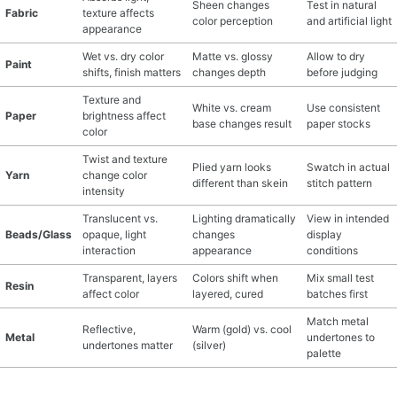
Sheen changes
Test in natural
Fabric
texture affects
color perception
and artificial light
appearance
Wet vs. dry color
Matte vs. glossy
Allow to dry
Paint
shifts, finish matters
changes depth
before judging
Texture and
White vs. cream
Use consistent
Paper
brightness affect
base changes result
paper stocks
color
Twist and texture
Plied yarn looks
Swatch in actual
Yarn
change color
different than skein
stitch pattern
intensity
Translucent vs.
Lighting dramatically
View in intended
Beads/Glass
opaque, light
changes
display
interaction
appearance
conditions
Transparent, layers
Colors shift when
Mix small test
Resin
affect color
layered, cured
batches first
Match metal
Reflective,
Warm (gold) vs. cool
Metal
undertones to
undertones matter
(silver)
palette