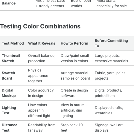
Mix timeless base
Best of both
Most crafts,
Balance
+ trendy accents
worlds
especially for sale
Testing Color Combinations
Before Committing
Test Method
What It Reveals
How to Perform
To
Thumbnail
Overall balance,
Draw/paint small
Large projects,
Sketch
proportion
version in colors
expensive materials
Physical
Swatch
Arrange material
Fabric, yarn, paint
appearance
Board
samples on board
projects
together
Digital
Color accuracy
Create in design
Digital products,
Mockup
in design
software
printed items
How colors
View in natural,
Lighting
Displayed crafts,
appear in
artificial, dim
Test
wearables
different light
lighting
Distance
Readability from
Step back 10+
Signage, wall art,
Test
far away
feet
displays