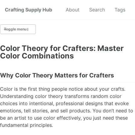
Crafting Supply Hub
Start Here
About
Search
Tags
Toggle menu
CRAFT SUPPLIES
Color Theory for Crafters: Master
Color Combinations
CRAFT CHEATSHEETS
BUDGET CRAFTING
Why Color Theory Matters for Crafters
SUSTAINABLE CRAFTING
Color is the first thing people notice about your crafts.
Understanding color theory transforms random color
DIGITAL CRAFTING
choices into intentional, professional designs that evoke
emotions, tell stories, and sell products. You don’t need to
CRAFTING FOR KIDS
be an artist to use color effectively, you just need these
fundamental principles.
SKILL BUILDING