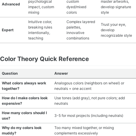
psychological
custom
master artworks,
Advanced
impact, custom
dyed/mixed
develop signature
mixing
colors
style
Intuitive color,
Complex layered
Trust your eye,
breaking rules
palettes,
Expert
develop
intentionally,
innovative
recognizable style
teaching
combinations
Color Theory Quick Reference
Question
Answer
What colors always work
Analogous colors (neighbors on wheel) or
together?
neutrals + one accent
How do I make colors look
Use tones (add gray), not pure colors; add
expensive?
neutrals
How many colors should I
3-5 for most projects (including neutrals)
use?
Why do my colors look
Too many mixed together, or mixing
muddy?
complements excessively