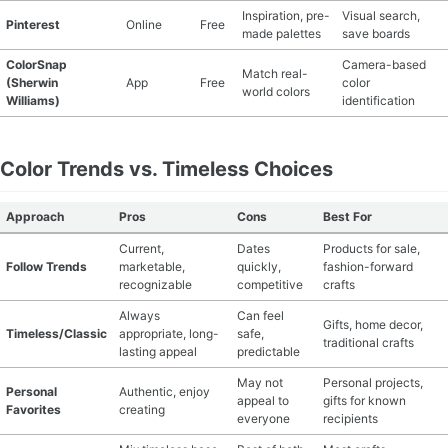
Inspiration, pre-
Visual search,
Pinterest
Online
Free
made palettes
save boards
ColorSnap
Camera-based
Match real-
(Sherwin
App
Free
color
world colors
Williams)
identification
Color Trends vs. Timeless Choices
Approach
Pros
Cons
Best For
Current,
Dates
Products for sale,
Follow Trends
marketable,
quickly,
fashion-forward
recognizable
competitive
crafts
Always
Can feel
Gifts, home decor,
Timeless/Classic
appropriate, long-
safe,
traditional crafts
lasting appeal
predictable
May not
Personal projects,
Personal
Authentic, enjoy
appeal to
gifts for known
Favorites
creating
everyone
recipients