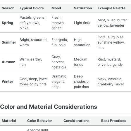
Season
Typical Colors
Mood
Saturation
Example Palette
Pastels, greens,
Fresh,
Mint, blush, butter
Spring
soft yellows,
renewal,
Light tints
yellow, lavender
pinks
gentle
Coral, turquoise,
Bright, saturated,
Energetic,
High
Summer
sunshine yellow,
warm
fun, bold
saturation
lime
Cozy,
Warm, earthy,
Medium
Rust, mustard,
Autumn
harvest,
rich
tones
olive, burgundy
nostalgia
Dramatic,
Deep
Cool, deep, jewel
Navy, emerald,
Winter
elegant,
shades or
tones or icy tints
cranberry, silver
crisp
pale tints
Color and Material Considerations
Material
Color Behavior
Considerations
Best Practices
Absorbs light,