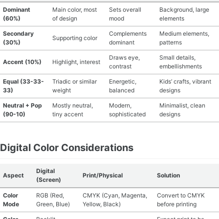
Dominant
Main color, most
Sets overall
Background, large
(60%)
of design
mood
elements
Secondary
Complements
Medium elements,
Supporting color
(30%)
dominant
patterns
Draws eye,
Small details,
Accent (10%)
Highlight, interest
contrast
embellishments
Equal (33-33-
Triadic or similar
Energetic,
Kids’ crafts, vibrant
33)
weight
balanced
designs
Neutral + Pop
Mostly neutral,
Modern,
Minimalist, clean
(90-10)
tiny accent
sophisticated
designs
Digital Color Considerations
Digital
Aspect
Print/Physical
Solution
(Screen)
Color
RGB (Red,
CMYK (Cyan, Magenta,
Convert to CMYK
Mode
Green, Blue)
Yellow, Black)
before printing