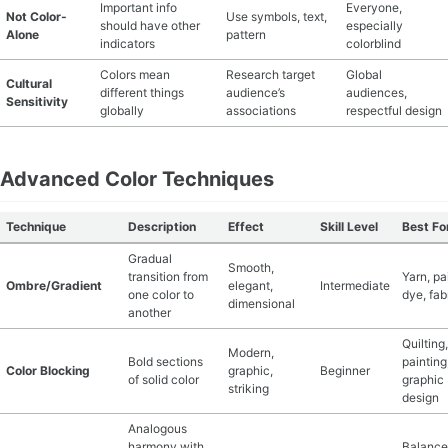
Important info
Everyone,
Not Color-
Use symbols, text,
should have other
especially
Alone
pattern
indicators
colorblind
Colors mean
Research target
Global
Cultural
different things
audience’s
audiences,
Sensitivity
globally
associations
respectful design
Advanced Color Techniques
Technique
Description
Effect
Skill Level
Best Fo
Gradual
Smooth,
transition from
Yarn, pa
Ombre/Gradient
elegant,
Intermediate
one color to
dye, fab
dimensional
another
Quilting,
Modern,
Bold sections
painting
Color Blocking
graphic,
Beginner
of solid color
graphic
striking
design
Analogous
harmony with
Balanc