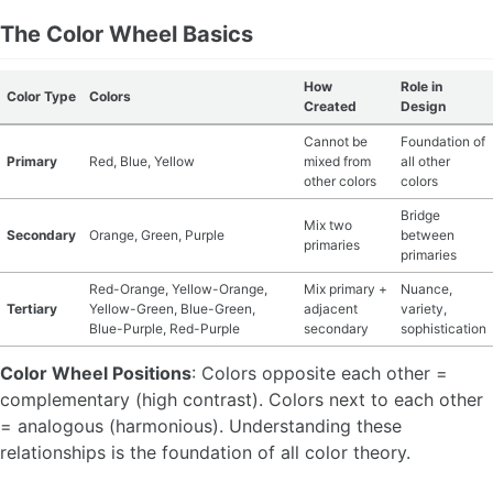
The Color Wheel Basics
MATERIAL GUIDES
How
Role in
CRAFT ROOM ORGANIZATION
Color Type
Colors
Created
Design
Cannot be
Foundation of
CRAFT BUSINESS
Primary
Red, Blue, Yellow
mixed from
all other
other colors
colors
INSPIRATION
Bridge
Mix two
Secondary
Orange, Green, Purple
between
primaries
START A HOBBY RIGHT
primaries
Red-Orange, Yellow-Orange,
Mix primary +
Nuance,
Tertiary
Yellow-Green, Blue-Green,
adjacent
variety,
Blue-Purple, Red-Purple
secondary
sophistication
Color Wheel Positions
: Colors opposite each other =
complementary (high contrast). Colors next to each other
= analogous (harmonious). Understanding these
relationships is the foundation of all color theory.