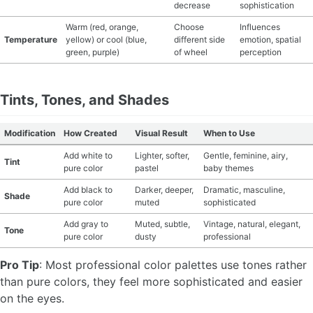
decrease
sophistication
Warm (red, orange,
Choose
Influences
Temperature
yellow) or cool (blue,
different side
emotion, spatial
green, purple)
of wheel
perception
Tints, Tones, and Shades
Modification
How Created
Visual Result
When to Use
Add white to
Lighter, softer,
Gentle, feminine, airy,
Tint
pure color
pastel
baby themes
Add black to
Darker, deeper,
Dramatic, masculine,
Shade
pure color
muted
sophisticated
Add gray to
Muted, subtle,
Vintage, natural, elegant,
Tone
pure color
dusty
professional
Pro Tip
: Most professional color palettes use tones rather
than pure colors, they feel more sophisticated and easier
on the eyes.