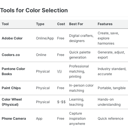
Tools for Color Selection
Tool
Type
Cost
Best For
Features
Create, save,
Digital crafters,
Adobe Color
Online/App
Free
explore
designers
harmonies
Quick palette
Generate, adjust,
Coolors.co
Online
Free
generation
export
Professional
Pantone Color
Industry standard,
Physical
\(\)
matching,
Books
accurate
printing
In-person color
Paint Chips
Physical
Free
Portable, tangible
matching
Color Wheel
Learning,
Hands-on
Physical
$-$$
(Physical)
teaching
understanding
Capture
Phone Camera
App
Free
inspiration
Quick reference
anywhere