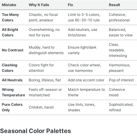
Mistake
Why It Fails
Fix
Result
Too Many
Chaotic, no focal
Limit to 3-5 colors,
Cohesive,
Colors
point, amateur
use 60-30-10 rule
professional
All Bright
Overwhelming, no
Add neutrals, use
Balanced,
Colors
rest for eyes
tints/tones
easier to view
Clear,
Muddy, hard to
Ensure light/dark
No Contrast
readable,
distinguish elements
variety
interesting
Clashing
Colors fight for
Check color wheel,
Harmonious,
Colors
attention
use harmonies
pleasant
All Neutrals
Boring, lifeless, flat
Add one accent color
Pop of interest
Wrong
Feels off-season or
Match temperature to
Cohesive
Temperature
mismatched
theme
mood
Pure Colors
Use tints, tones,
Sophisticated,
Childish, harsh
Only
shades
refined
Seasonal Color Palettes