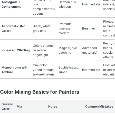
Analogous +
Harmonious
one
Intermediate
interest,
Complement
with pop
complementary
sophist
accent
Photogr
Dramatic,
Achromatic (No
Black, white,
minimali
timeless,
Beginner
Color)
gray only
stark
modern
contrast
Resin, p
Colors change
Magical, eye-
Advanced
beads,
Iridescent/Shifting
based on
catching
(materials)
special
angle/light
effects
One color,
Fiber art
Monochrome with
Sophisticated,
varied through
Intermediate
mixed m
Texture
subtle
texture/material
elegant
Color Mixing Basics for Painters
Desired
Mix
Notes
Common Mistakes
Color