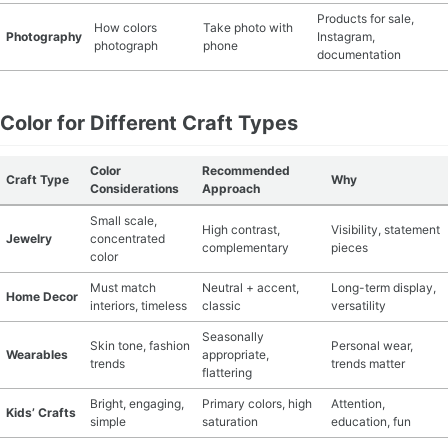
Products for sale,
How colors
Take photo with
Photography
Instagram,
photograph
phone
documentation
Color for Different Craft Types
Color
Recommended
Craft Type
Why
Considerations
Approach
Small scale,
High contrast,
Visibility, statement
Jewelry
concentrated
complementary
pieces
color
Must match
Neutral + accent,
Long-term display,
Home Decor
interiors, timeless
classic
versatility
Seasonally
Skin tone, fashion
Personal wear,
Wearables
appropriate,
trends
trends matter
flattering
Bright, engaging,
Primary colors, high
Attention,
Kids’ Crafts
simple
saturation
education, fun