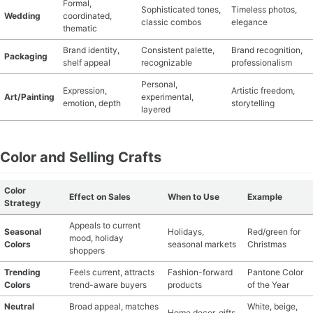
Formal,
Sophisticated tones,
Timeless photos,
Wedding
coordinated,
classic combos
elegance
thematic
Brand identity,
Consistent palette,
Brand recognition,
Packaging
shelf appeal
recognizable
professionalism
Personal,
Expression,
Artistic freedom,
Art/Painting
experimental,
emotion, depth
storytelling
layered
Color and Selling Crafts
Color
Effect on Sales
When to Use
Example
Strategy
Appeals to current
Seasonal
Holidays,
Red/green for
mood, holiday
Colors
seasonal markets
Christmas
shoppers
Trending
Feels current, attracts
Fashion-forward
Pantone Color
Colors
trend-aware buyers
products
of the Year
Neutral
Broad appeal, matches
White, beige,
Home decor, gifts