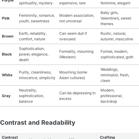
Purple
spirituality, mystery
expensive, rare
feminine, elegant
Baby girls,
Femininity, romance,
Modern association,
Pink
Valentine’s, sweet
youth, sweetness
not universal
themes
Earth, reliability,
Can seem dull if
Rustic, natural,
Brown
comfort, nature
overused
autumn, masculine
Sophistication,
Formality, mourning
Formal, modern,
Black
power, elegance,
(Western)
sophisticated, goth
death
Weddings,
Purity, cleanliness,
Mourning (some
White
minimalist, fresh,
innocence, simplicity
Asian cultures)
clean
Neutrality,
Modern,
Can be depressing in
Gray
sophistication,
professional,
excess
balance
backdrop
Contrast and Readability
Contrast
Crafting