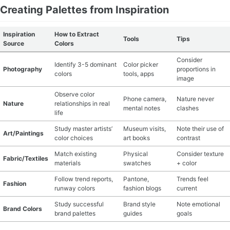
Creating Palettes from Inspiration
Inspiration
How to Extract
Tools
Tips
Source
Colors
Consider
Identify 3-5 dominant
Color picker
Photography
proportions in
colors
tools, apps
image
Observe color
Phone camera,
Nature never
Nature
relationships in real
mental notes
clashes
life
Study master artists’
Museum visits,
Note their use of
Art/Paintings
color choices
art books
contrast
Match existing
Physical
Consider texture
Fabric/Textiles
materials
swatches
+ color
Follow trend reports,
Pantone,
Trends feel
Fashion
runway colors
fashion blogs
current
Study successful
Brand style
Note emotional
Brand Colors
brand palettes
guides
goals