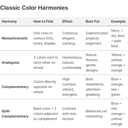
Classic Color Harmonies
Harmony
How to Find
Effect
Best For
Example
Navy +
One color in
Cohesive,
Sophisticated
sky blue
Monochromatic
various tints,
elegant,
projects,
+ pale
tones, shades
calming
beginners
blue
Nature
Yellow +
3 colors next to
Harmonious,
themes,
yellow-
Analogous
each other on
natural,
gentle
orange +
wheel
comfortable
designs
orange
High
Bold
Blue +
Colors directly
contrast,
statements,
orange,
Complementary
opposite on
vibrant,
attention-
red +
wheel
energetic
grabbing
green
Blue +
Base color + 2
Contrast
red-
Split-
Balanced yet
colors adjacent
with less
orange +
Complementary
interesting
to complement
tension
yellow-
orange