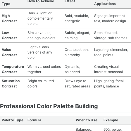
How to Achieve
Effect
Type
Applications
Dark + light, or
High
Bold, readable,
Signage, important
complementary
Contrast
energetic
text, modern design
colors
Low
Similar values,
Subtle, elegant,
Sophisticated,
Contrast
analogous colors
calming
vintage, soft themes
Light vs. dark
Value
Creates depth,
Layering, dimension,
versions of any
Contrast
hierarchy
focal points
color
Temperature
Warm vs. cool colors
Dynamic,
Creating visual
Contrast
together
balanced
interest, seasonal
Saturation
Bright vs. muted
Draws eye to
Highlighting, focal
Contrast
colors
saturated areas
points, balance
Professional Color Palette Building
Palette Type
Formula
When to Use
Example
Balanced,
60% beige,