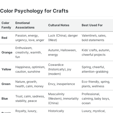
Color Psychology for Crafts
Color
Emotional
Cultural Notes
Best Used For
Family
Associations
Passion, energy,
Luck (China), danger
Valentine’s, sales,
Red
urgency, love, anger
(West)
bold statements
Enthusiasm,
Autumn, Halloween,
Kids’ crafts, autumn,
Orange
creativity, warmth,
energy
cheerful projects
fun
Cowardice
Happiness, optimism,
Spring, cheerful,
Yellow
(historically), joy
caution, sunshine
attention-grabbing
(modern)
Nature, growth,
Eco-friendly, spring,
Green
Envy, inexperience
health, calm, money
plants, wellness
Masculinity
Professional,
Trust, calm, sadness,
Blue
(Western), immortality
calming, baby boys,
stability, peace
(China)
ocean
Royalty, luxury,
Historically
Luxury, mystical,