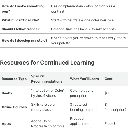
How do I make something
Use complementary colors or high value
pop?
contrast
What if I can’t decide?
Start with neutrals + one color you love
Should I follow trends?
Balance: timeless base + trendy accents
Notice colors you’re drawn to repeatedly, that’s
How do I develop my style?
your palette
Resources for Continued Learning
Specific
Resource Type
What You’ll Learn
Cost
Recommendations
“Interaction of Color”
Color relativity,
Books
$$
by Josef Albers
perception
Skillshare color
Structured
$
Online Courses
theory classes
learning, projects
(subscription)
Practical
Adobe Color,
Apps
application,
Free-$
Procreate color tools