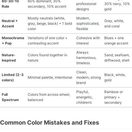
60-30-10
60% dominant, 30%
professional
30% navy, 10%
Rule
secondary, 10% accent
designs
gold
Mostly neutrals (white,
Modern,
Neutral +
Gray, white,
gray, beige, black) + 1 bold
sophisticated,
Accent
and coral
color
flexible
Monochrome
Variations of one color +
Cohesive with
Blues + one
+ Pop
contrasting accent
interest
orange accent
Always
Nature-
Colors found together in
Sand, seafoam,
harmonious,
Inspired
nature
driftwood, shell
timeless
Clean,
Limited (2-3
Black, white,
Minimal palette, intentional
modern, strong
colors)
gold
brand
Playful,
Rainbow or
Full
Colors from across wheel,
energetic,
primary +
Spectrum
balanced
children’s
secondary
Common Color Mistakes and Fixes