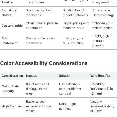
Palette
many homes
gray, wood
Signature
Brand recognition,
Building brand,
Tiffany blue,
Colors
memorable
repeat customers
Hermès orange
Offers choice, personal
Higher price point,
“Choose your
Customizable
connection
made-to-order
colors” option
Bright, high-
Bold
Stands out in photos,
Instagram, craft
contrast
Statement
memorable
fairs, attention
combos
Color Accessibility Considerations
Consideration
Impact
Solution
Who Benefits
8% of men can’t
Use patterns +
Colorblind
Colorblind-
distinguish red-
color, sufficient
individuals (1 in
Friendly
green
contrast
12 men)
Easier to see,
Visually
Dark + light
High Contrast
especially for low
impaired, elderly,
pairings
vision
all users