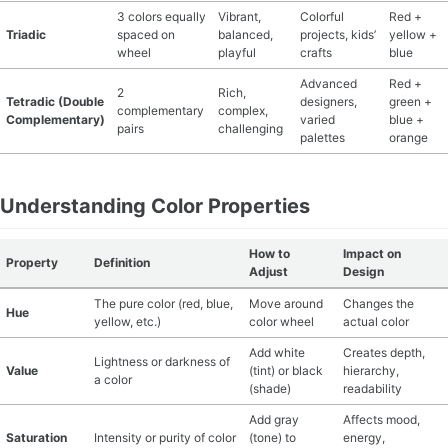
3 colors equally
Vibrant,
Colorful
Red +
Triadic
spaced on
balanced,
projects, kids’
yellow +
wheel
playful
crafts
blue
Advanced
Red +
2
Rich,
Tetradic (Double
designers,
green +
complementary
complex,
Complementary)
varied
blue +
pairs
challenging
palettes
orange
Understanding Color Properties
How to
Impact on
Property
Definition
Adjust
Design
The pure color (red, blue,
Move around
Changes the
Hue
yellow, etc.)
color wheel
actual color
Add white
Creates depth,
Lightness or darkness of
Value
(tint) or black
hierarchy,
a color
(shade)
readability
Add gray
Affects mood,
Saturation
Intensity or purity of color
(tone) to
energy,