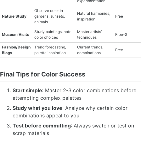
experimentation
Observe color in
Natural harmonies,
Nature Study
gardens, sunsets,
Free
inspiration
animals
Study paintings, note
Master artists’
Museum Visits
Free-$
color choices
techniques
Fashion/Design
Trend forecasting,
Current trends,
Free
Blogs
palette inspiration
combinations
Final Tips for Color Success
Start simple
: Master 2-3 color combinations before
attempting complex palettes
Study what you love
: Analyze why certain color
combinations appeal to you
Test before committing
: Always swatch or test on
scrap materials