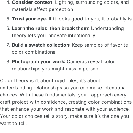
Consider context
: Lighting, surrounding colors, and
materials affect perception
Trust your eye
: If it looks good to you, it probably is
Learn the rules, then break them
: Understanding
theory lets you innovate intentionally
Build a swatch collection
: Keep samples of favorite
color combinations
Photograph your work
: Cameras reveal color
relationships you might miss in person
Color theory isn’t about rigid rules, it’s about
understanding relationships so you can make intentional
choices. With these fundamentals, you’ll approach every
craft project with confidence, creating color combinations
that enhance your work and resonate with your audience.
Your color choices tell a story, make sure it’s the one you
want to tell.